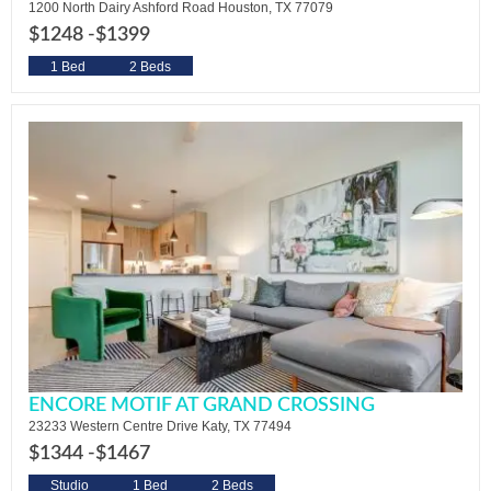
1200 North Dairy Ashford Road Houston, TX 77079
$1248 -
$1399
1 Bed
2 Beds
ENCORE MOTIF AT GRAND CROSSING
23233 Western Centre Drive Katy, TX 77494
$1344 -
$1467
Studio
1 Bed
2 Beds