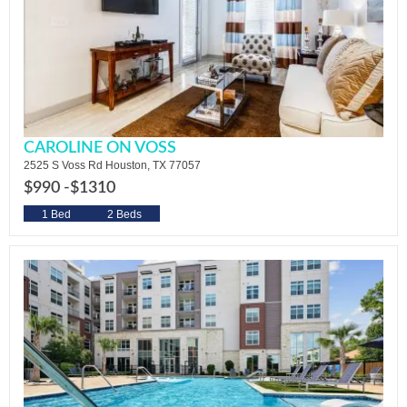
CAROLINE ON VOSS
2525 S Voss Rd Houston, TX 77057
$990 -
$1310
1 Bed
2 Beds