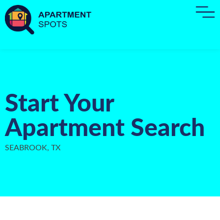
Start Your
Apartment Search
SEABROOK, TX