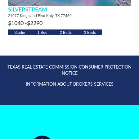
SILVERSTREAM
21077 Kingsland Blvd Katy, TX 77450
$1040 -
$2290
Studio
1 Bed
2 Beds
3 Beds
TEXAS REAL ESTATE COMMISSION CONSUMER PROTECTION
NOTICE
INFORMATION ABOUT BROKERS SERVICES