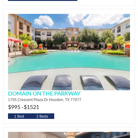
DOMAIN ON THE PARKWAY
1755 Crescent Plaza Dr Houston, TX 77077
$995 -
$1521
1 Bed
2 Beds