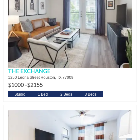
THE EXCHANGE
1250 Leona Street Houston, TX 77009
$1000 -
$2155
Studio
1 Bed
2 Beds
3 Beds