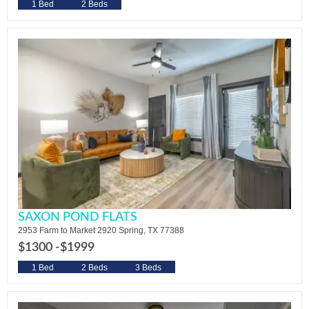
1 Bed
2 Beds
SAXON POND FLATS
2953 Farm to Market 2920 Spring, TX 77388
$1300 -
$1999
1 Bed
2 Beds
3 Beds