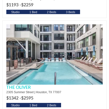
$1193 -
$2259
Studio
1 Bed
2 Beds
3 Beds
THE OLIVER
2305 Summer Street | Houston, TX 77007
$1342 -
$2595
Studio
1 Bed
2 Beds