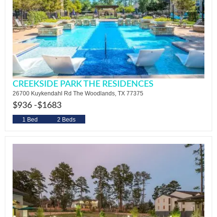
CREEKSIDE PARK THE RESIDENCES
26700 Kuykendahl Rd The Woodlands, TX 77375
$936 -
$1683
1 Bed
2 Beds