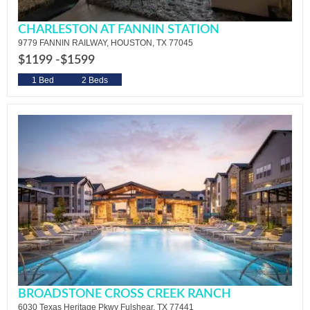
CHARLESTON AT FANNIN STATION
9779 FANNIN RAILWAY, HOUSTON, TX 77045
$1199 -
$1599
1 Bed
2 Beds
BROADSTONE CROSS CREEK RANCH
6030 Texas Heritage Pkwy Fulshear, TX 77441