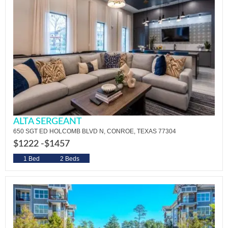
ALTA SERGEANT
650 SGT ED HOLCOMB BLVD N, CONROE, TEXAS 77304
$1222 -
$1457
1 Bed
2 Beds