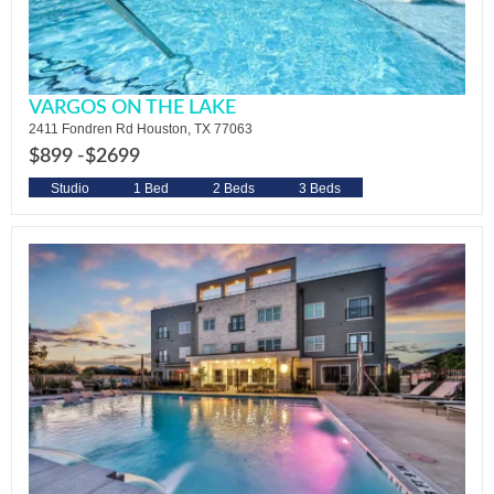
VARGOS ON THE LAKE
2411 Fondren Rd Houston, TX 77063
$899 -
$2699
Studio
1 Bed
2 Beds
3 Beds