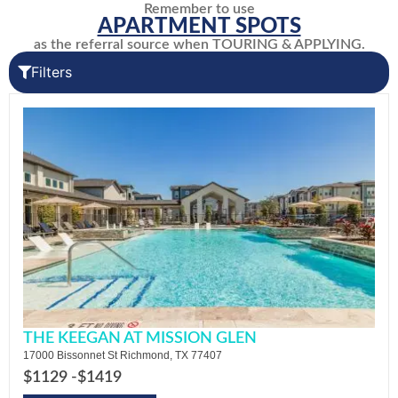
Remember to use
APARTMENT SPOTS
as the referral source when TOURING & APPLYING.
Filters
THE KEEGAN AT MISSION GLEN
17000 Bissonnet St Richmond, TX 77407
$1129 -
$1419