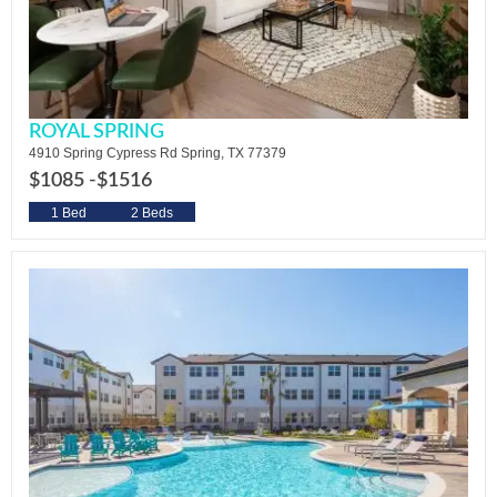
ROYAL SPRING
4910 Spring Cypress Rd Spring, TX 77379
$1085 -
$1516
1 Bed
2 Beds