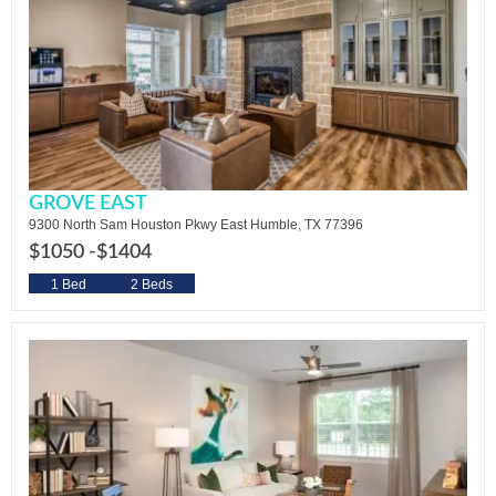
GROVE EAST
9300 North Sam Houston Pkwy East Humble, TX 77396
$1050 -
$1404
1 Bed
2 Beds