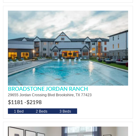
BROADSTONE JORDAN RANCH
29655 Jordan Crossing Blvd Brookshire, TX 77423
$1181 -
$2198
1 Bed
2 Beds
3 Beds