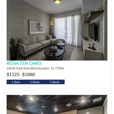
RESIA TEN OAKS
18036 Park Row Blvd Houston, TX 77084
$1125 -
$1888
1 Bed
2 Beds
3 Beds