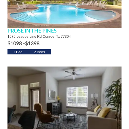
PROSE IN THE PINES
1575 League Line Rd Conroe, Tx 77304
$1098 -
$1398
1 Bed
2 Beds