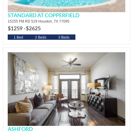
STANDARD AT COPPERFIELD
15255 FM RD 529 Houston, TX 77095
$1259 -
$2625
1 Bed
2 Beds
3 Beds
ASHFORD