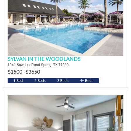
SYLVAN IN THE WOODLANDS
1941 Sawdust Road Spring, TX 77380
$1500 -
$3650
1 Bed
2 Beds
3 Beds
4+ Beds