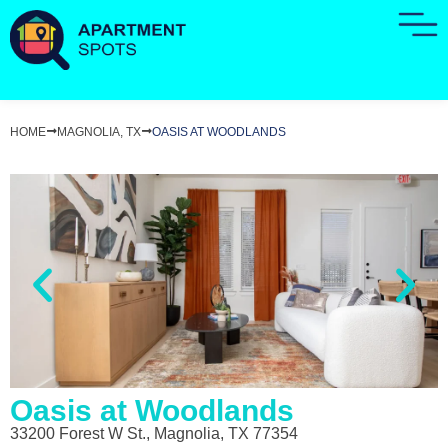
HOME
MAGNOLIA, TX
OASIS AT WOODLANDS
Oasis at Woodlands
33200 Forest W St., Magnolia, TX 77354