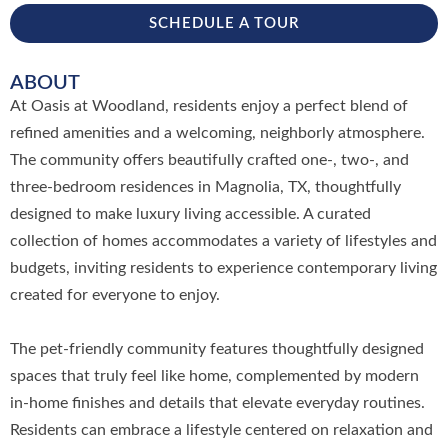
SCHEDULE A TOUR
ABOUT
At Oasis at Woodland, residents enjoy a perfect blend of
refined amenities and a welcoming, neighborly atmosphere.
The community offers beautifully crafted one-, two-, and
three-bedroom residences in Magnolia, TX, thoughtfully
designed to make luxury living accessible. A curated
collection of homes accommodates a variety of lifestyles and
budgets, inviting residents to experience contemporary living
created for everyone to enjoy.
The pet-friendly community features thoughtfully designed
spaces that truly feel like home, complemented by modern
in-home finishes and details that elevate everyday routines.
Residents can embrace a lifestyle centered on relaxation and