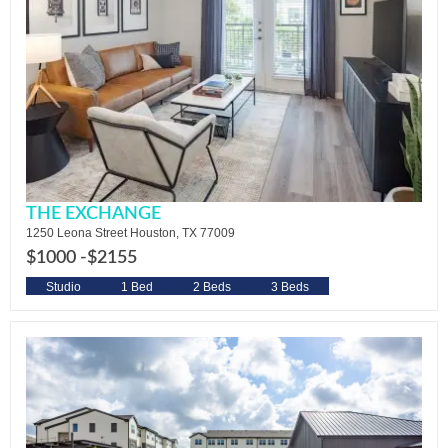
THE EXCHANGE
1250 Leona Street Houston, TX 77009
$1000 -
$2155
Studio
1 Bed
2 Beds
3 Beds