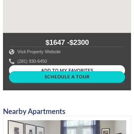
$1647 -
$2300
Visit Property Website
(281) 930-6450
ADD TO MY FAVORITES
SCHEDULE A TOUR
Nearby Apartments