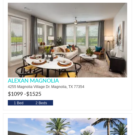
ALEXAN MAGNOLIA
4255 Magnolia Village Dr. Magnolia, TX 77354
$1099 -
$1525
1 Bed
2 Beds