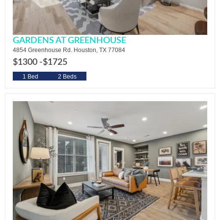
GARDENS AT GREENHOUSE
4854 Greenhouse Rd. Houston, TX 77084
$1300 -
$1725
1 Bed
2 Beds