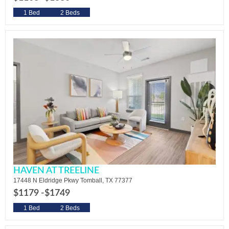
1 Bed
2 Beds
HAVEN AT TREELINE
17448 N Eldridge Pkwy Tomball, TX 77377
$1179 -
$1749
1 Bed
2 Beds