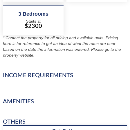
3 Bedrooms
Starts at
$2300
* Contact the property for all pricing and available units. Pricing
here is for reference to get an idea of what the rates are near
based on the date the information was entered. Please go to the
property website.
INCOME REQUIREMENTS
AMENITIES
OTHERS