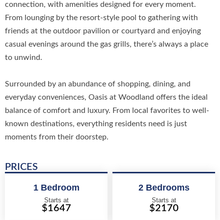
connection, with amenities designed for every moment.
From lounging by the resort-style pool to gathering with
friends at the outdoor pavilion or courtyard and enjoying
casual evenings around the gas grills, there’s always a place
to unwind.
Surrounded by an abundance of shopping, dining, and
everyday conveniences, Oasis at Woodland offers the ideal
balance of comfort and luxury. From local favorites to well-
known destinations, everything residents need is just
moments from their doorstep.
PRICES
1 Bedroom
2 Bedrooms
Starts at
Starts at
$1647
$2170