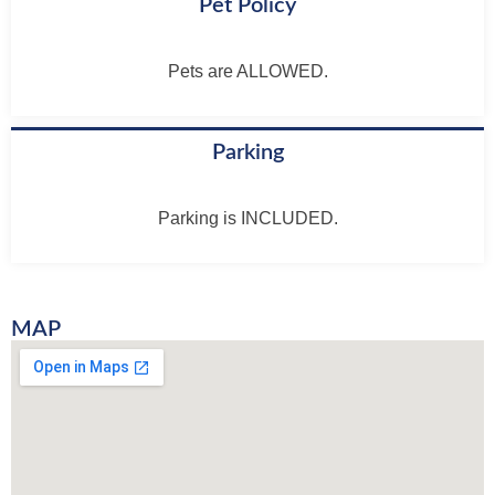
Pet Policy
Pets are ALLOWED.
Parking
Parking is INCLUDED.
MAP