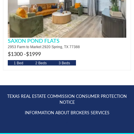
SAXON POND FLATS
2953 Farm to Market 2920 Spring, TX 77388
$1300 -
$1999
1 Bed
2 Beds
3 Beds
TEXAS REAL ESTATE COMMISSION CONSUMER PROTECTION
NOTICE
INFORMATION ABOUT BROKERS SERVICES