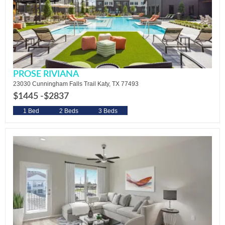
PROSE RIVIANA
23030 Cunningham Falls Trail Katy, TX 77493
$1445 -
$2837
1 Bed
2 Beds
3 Beds