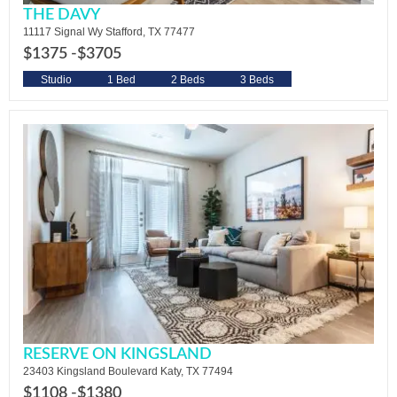
THE DAVY
11117 Signal Wy Stafford, TX 77477
$1375 -
$3705
Studio
1 Bed
2 Beds
3 Beds
RESERVE ON KINGSLAND
23403 Kingsland Boulevard Katy, TX 77494
$1108 -
$1380