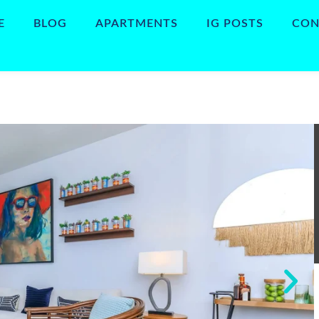
E
BLOG
APARTMENTS
IG POSTS
CON