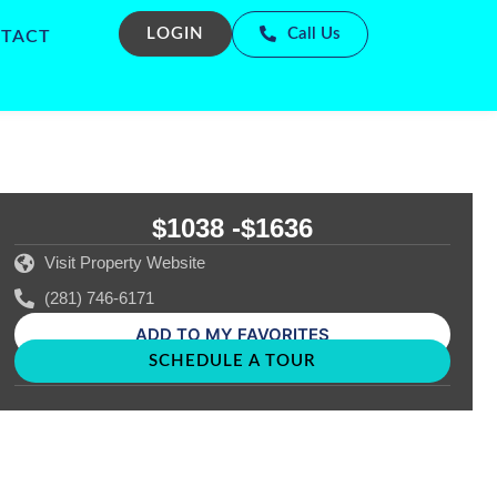
LOGIN
Call Us
TACT
$1038 -
$1636
Visit Property Website
(281) 746-6171
ADD TO MY FAVORITES
SCHEDULE A TOUR