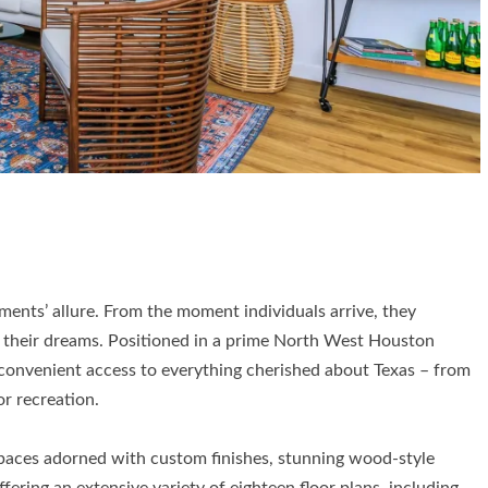
ments’ allure. From the moment individuals arrive, they
 their dreams. Positioned in a prime North West Houston
onvenient access to everything cherished about Texas – from
r recreation.
 spaces adorned with custom finishes, stunning wood-style