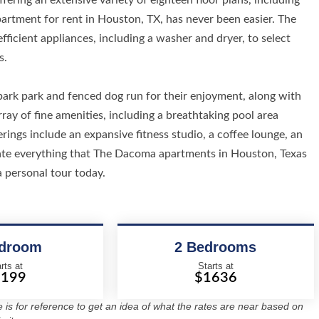
fering an extensive variety of eighteen floor plans, including
artment for rent in Houston, TX, has never been easier. The
ficient appliances, including a washer and dryer, to select
s.
rk park and fenced dog run for their enjoyment, along with
ray of fine amenities, including a breathtaking pool area
rings include an expansive fitness studio, a coffee lounge, an
ciate everything that The Dacoma apartments in Houston, Texas
a personal tour today.
edroom
2 Bedrooms
rts at
Starts at
1199
$1636
re is for reference to get an idea of what the rates are near based on