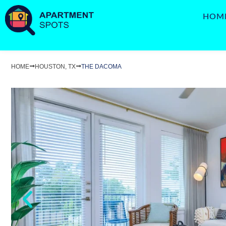
HOM
HOME
HOUSTON, TX
THE DACOMA