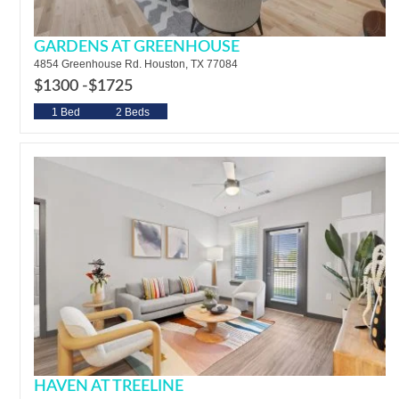
GARDENS AT GREENHOUSE
4854 Greenhouse Rd. Houston, TX 77084
$1300 -
$1725
1 Bed
2 Beds
HAVEN AT TREELINE