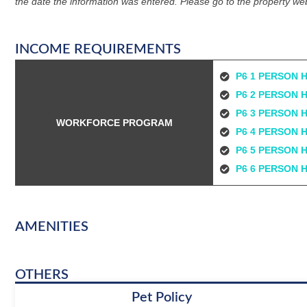
the date the information was entered. Please go to the property web
INCOME REQUIREMENTS
P6 1 PERSON 
P6 2 PERSON 
P6 3 PERSON 
WORKFORCE PROGRAM
P6 4 PERSON 
P6 5 PERSON 
P6 6 PERSON 
AMENITIES
OTHERS
Pet Policy