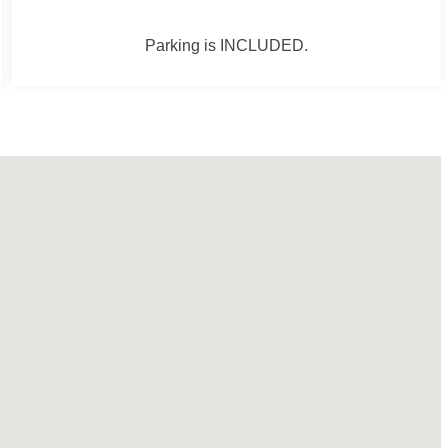
Parking is INCLUDED.