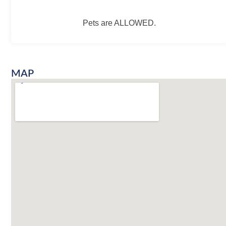
Pets are ALLOWED.
MAP