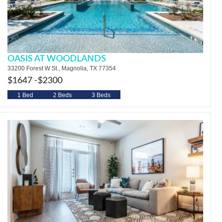
OASIS AT WOODLANDS
33200 Forest W St., Magnolia, TX 77354
$1647 -
$2300
1 Bed
2 Beds
3 Beds