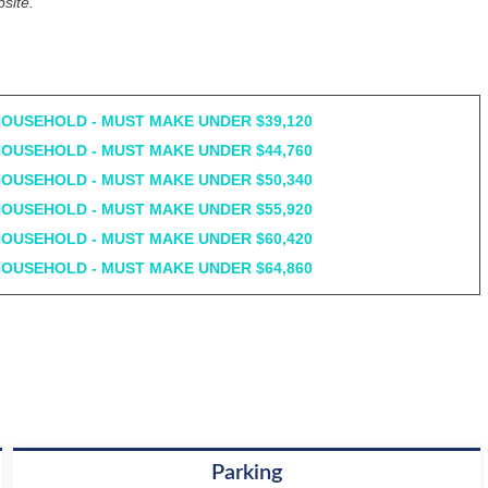
site.
HOUSEHOLD - MUST MAKE UNDER $39,120
HOUSEHOLD - MUST MAKE UNDER $44,760
HOUSEHOLD - MUST MAKE UNDER $50,340
HOUSEHOLD - MUST MAKE UNDER $55,920
HOUSEHOLD - MUST MAKE UNDER $60,420
HOUSEHOLD - MUST MAKE UNDER $64,860
Parking