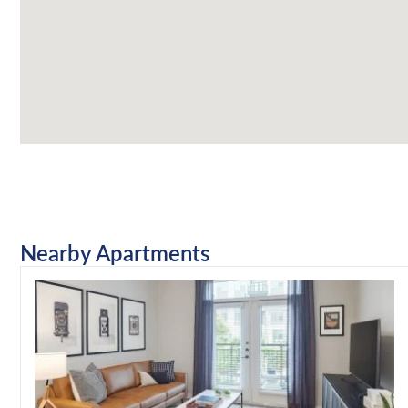
Nearby Apartments