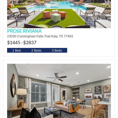
PROSE RIVIANA
23030 Cunningham Falls Trail Katy, TX 77493
$1445 -
$2837
1 Bed
2 Beds
3 Beds