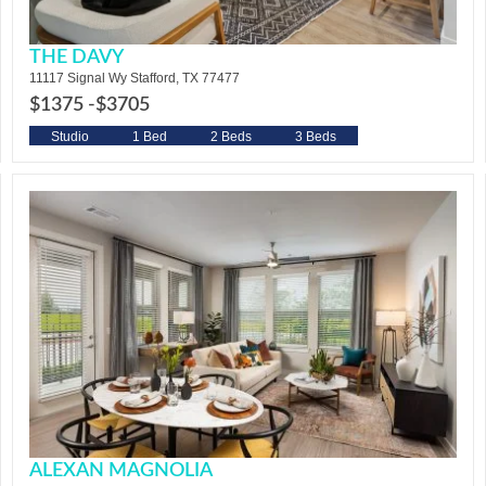
THE DAVY
11117 Signal Wy Stafford, TX 77477
$1375 -
$3705
Studio
1 Bed
2 Beds
3 Beds
ALEXAN MAGNOLIA