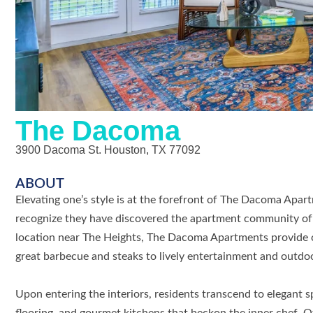
The Dacoma
3900 Dacoma St. Houston, TX 77092
ABOUT
Elevating one’s style is at the forefront of The Dacoma Apart
recognize they have discovered the apartment community of
location near The Heights, The Dacoma Apartments provide c
great barbecue and steaks to lively entertainment and outdoo
Upon entering the interiors, residents transcend to elegant