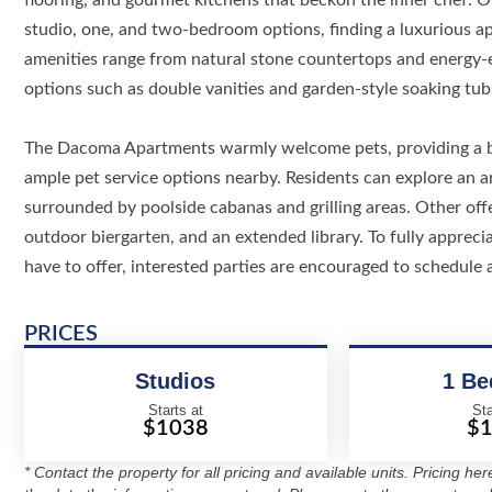
flooring, and gourmet kitchens that beckon the inner chef. Of
studio, one, and two-bedroom options, finding a luxurious ap
amenities range from natural stone countertops and energy-ef
options such as double vanities and garden-style soaking tub
The Dacoma Apartments warmly welcome pets, providing a ba
ample pet service options nearby. Residents can explore an ar
surrounded by poolside cabanas and grilling areas. Other offe
outdoor biergarten, and an extended library. To fully appre
have to offer, interested parties are encouraged to schedule 
PRICES
Studios
1 B
Starts at
Sta
$1038
$
* Contact the property for all pricing and available units. Pricing he