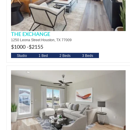
THE EXCHANGE
1250 Leona Street Houston, TX 77009
$1000 -
$2155
Studio
1 Bed
2 Beds
3 Beds