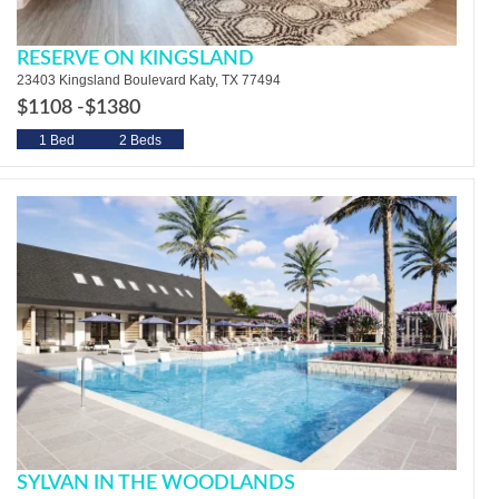
RESERVE ON KINGSLAND
23403 Kingsland Boulevard Katy, TX 77494
$1108 -
$1380
1 Bed
2 Beds
SYLVAN IN THE WOODLANDS