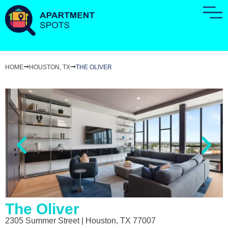
HOME
HOUSTON, TX
THE OLIVER
The Oliver
2305 Summer Street | Houston, TX 77007