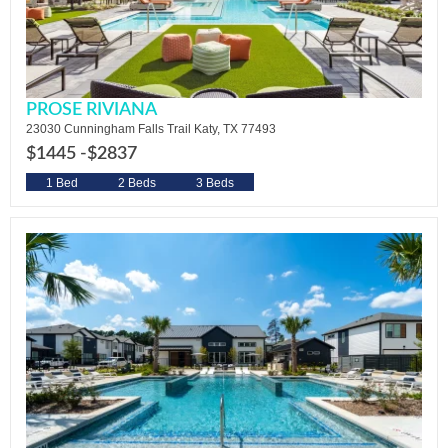
PROSE RIVIANA
23030 Cunningham Falls Trail Katy, TX 77493
$1445 -
$2837
1 Bed
2 Beds
3 Beds