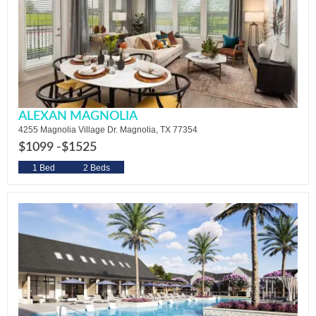
ALEXAN MAGNOLIA
4255 Magnolia Village Dr. Magnolia, TX 77354
$1099 -
$1525
1 Bed
2 Beds