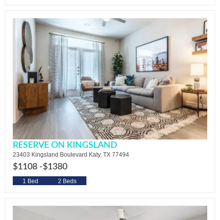
RESERVE ON KINGSLAND
23403 Kingsland Boulevard Katy, TX 77494
$1108 -
$1380
1 Bed
2 Beds