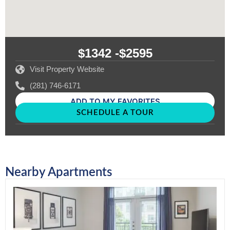
$1342 -
$2595
Visit Property Website
(281) 746-6171
ADD TO MY FAVORITES
SCHEDULE A TOUR
Nearby Apartments