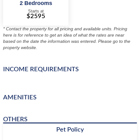
2 Bedrooms
Starts at
$2595
* Contact the property for all pricing and available units. Pricing
here is for reference to get an idea of what the rates are near
based on the date the information was entered. Please go to the
property website.
INCOME REQUIREMENTS
AMENITIES
OTHERS
Pet Policy