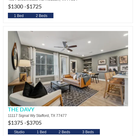
$1300 -
$1725
1 Bed
2 Beds
THE DAVY
11117 Signal Wy Stafford, TX 77477
$1375 -
$3705
Studio
1 Bed
2 Beds
3 Beds