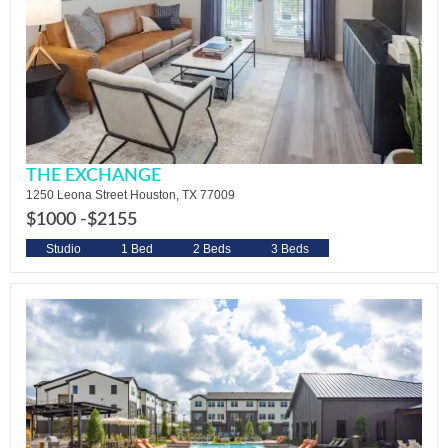
THE EXCHANGE
1250 Leona Street Houston, TX 77009
$1000 -
$2155
Studio
1 Bed
2 Beds
3 Beds