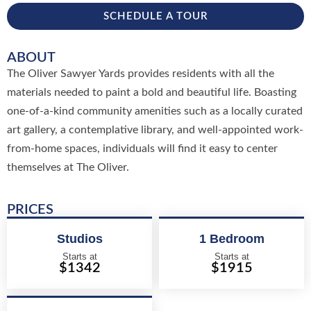
SCHEDULE A TOUR
ABOUT
The Oliver Sawyer Yards provides residents with all the
materials needed to paint a bold and beautiful life. Boasting
one-of-a-kind community amenities such as a locally curated
art gallery, a contemplative library, and well-appointed work-
from-home spaces, individuals will find it easy to center
themselves at The Oliver.
PRICES
Studios
1 Bedroom
Starts at
Starts at
$1342
$1915