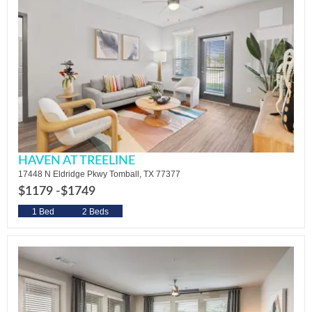
HAVEN AT TREELINE
17448 N Eldridge Pkwy Tomball, TX 77377
$1179 -
$1749
1 Bed
2 Beds