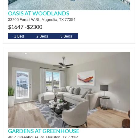
OASIS AT WOODLANDS
33200 Forest W St., Magnolia, TX 77354
$1647 -
$2300
1 Bed
2 Beds
3 Beds
GARDENS AT GREENHOUSE
4854 Greenhouse Rd. Houston, TX 77084