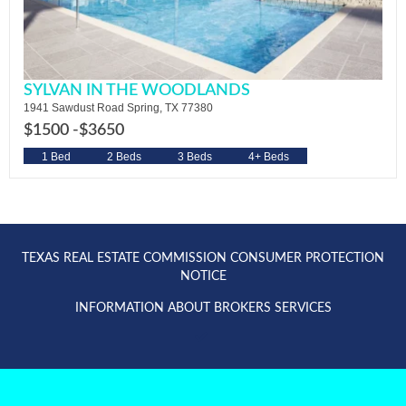
SYLVAN IN THE WOODLANDS
1941 Sawdust Road Spring, TX 77380
$1500 -
$3650
1 Bed
2 Beds
3 Beds
4+ Beds
TEXAS REAL ESTATE COMMISSION CONSUMER PROTECTION
NOTICE
INFORMATION ABOUT BROKERS SERVICES