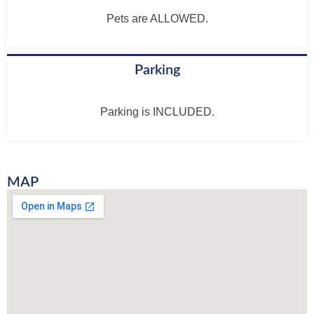
Pets are ALLOWED.
Parking
Parking is INCLUDED.
MAP