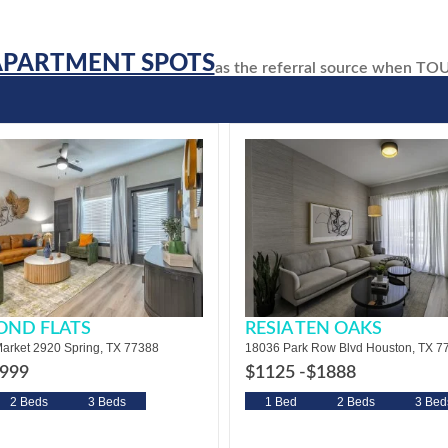
APARTMENT SPOTS
as the referral source when T
OND FLATS
RESIA TEN OAKS
arket 2920 Spring, TX 77388
18036 Park Row Blvd Houston, TX 7
999
$1125 -
$1888
2 Beds
3 Beds
1 Bed
2 Beds
3 Bed