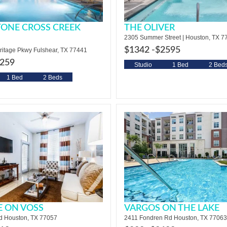
ONE CROSS CREEK
THE OLIVER
2305 Summer Street | Houston, TX 7
$1342 -
$2595
ritage Pkwy Fulshear, TX 77441
259
Studio
1 Bed
2 Bed
1 Bed
2 Beds
E ON VOSS
VARGOS ON THE LAKE
d Houston, TX 77057
2411 Fondren Rd Houston, TX 77063