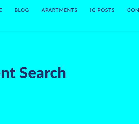
E
BLOG
APARTMENTS
IG POSTS
CON
nt Search