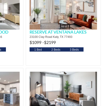
WOOD
RESERVE AT VENTANA LAKES
46
23100 Clay Road Katy, TX 77493
$1099 -
$2199
s
1 Bed
2 Beds
3 Beds