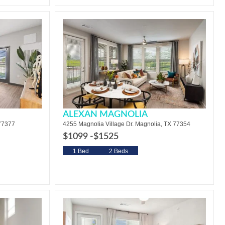
ALEXAN MAGNOLIA
 77377
4255 Magnolia Village Dr. Magnolia, TX 77354
$1099 -
$1525
1 Bed
2 Beds