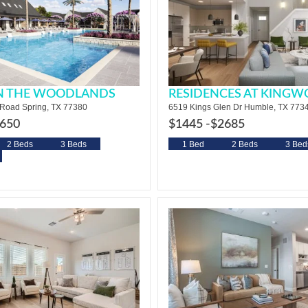
IN THE WOODLANDS
RESIDENCES AT KING
Road Spring, TX 77380
6519 Kings Glen Dr Humble, TX 773
650
$1445 -
$2685
2 Beds
3 Beds
1 Bed
2 Beds
3 Bed