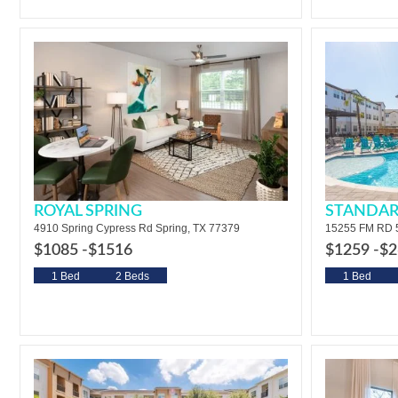
ROYAL SPRING
STANDAR
4910 Spring Cypress Rd Spring, TX 77379
15255 FM RD 5
$1085 -
$1516
$1259 -
$2
1 Bed
2 Beds
1 Bed