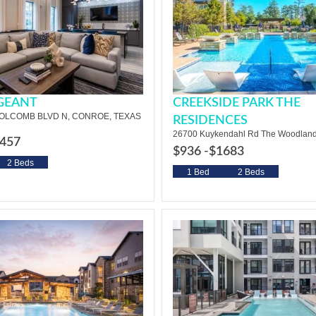
RGEANT
CREEKSIDE PARK THE
HOLCOMB BLVD N, CONROE, TEXAS
RESIDENCES
26700 Kuykendahl Rd The Woodland
457
$936 -
$1683
2 Beds
1 Bed
2 Beds