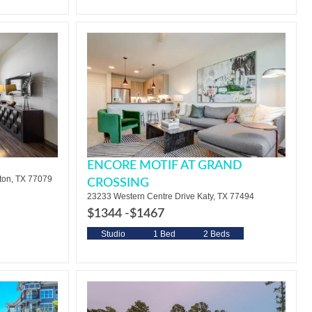
ENCORE MOTIF AT GRAND
ton, TX 77079
CROSSING
23233 Western Centre Drive Katy, TX 77494
$1344 -
$1467
Studio
1 Bed
2 Beds