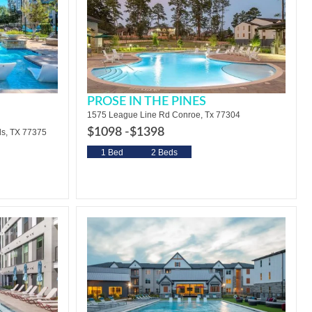
PROSE IN THE PINES
1575 League Line Rd Conroe, Tx 77304
$1098 -
$1398
s, TX 77375
1 Bed
2 Beds