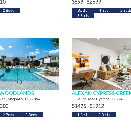
10
$899 -
$2699
2 Beds
Studio
1 Bed
2 Bed
3 Beds
T WOODLANDS
ALEXAN CYPRESS CREE
 St., Magnolia, TX 77354
9302 Fry Road Cypress, TX 77433
300
$1425 -
$1912
2 Beds
3 Beds
1 Bed
2 Beds