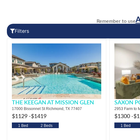
Remember to use
Filters
THE KEEGAN AT MISSION GLEN
SAXON P
17000 Bissonnet St Richmond, TX 77407
2953 Farm to M
$1129 -
$1419
$1300 -
$1
1 Bed
2 Beds
1 Bed