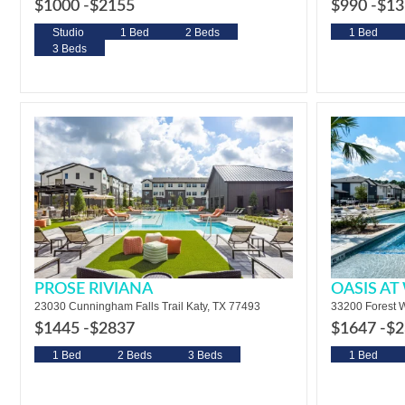
$1000 -
$2155
$990 -
$13
Studio
1 Bed
2 Beds
1 Bed
3 Beds
PROSE RIVIANA
OASIS A
23030 Cunningham Falls Trail Katy, TX 77493
33200 Forest W
$1445 -
$2837
$1647 -
$2
1 Bed
2 Beds
3 Beds
1 Bed