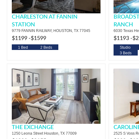
CHARLESTON AT FANNIN
BROADST
STATION
RANCH
9779 FANNIN RAILWAY, HOUSTON, TX 77045
6030 Texas He
$1199 -
$1599
$1193 -
$2
1 Bed
2 Beds
Studio
3 Beds
THE EXCHANGE
CAROLIN
1250 Leona Street Houston, TX 77009
2525 S Voss R