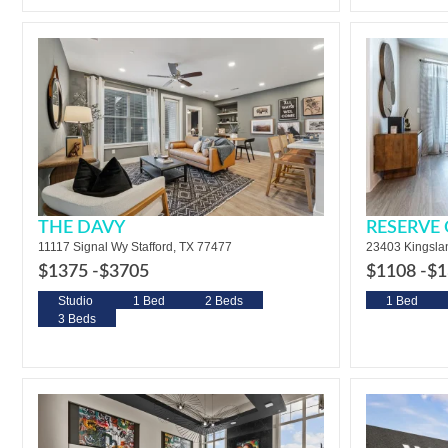
THE DAVY
RESERVE
11117 Signal Wy Stafford, TX 77477
23403 Kingsla
$1375 -
$3705
$1108 -
$1
Studio
1 Bed
2 Beds
1 Bed
3 Beds