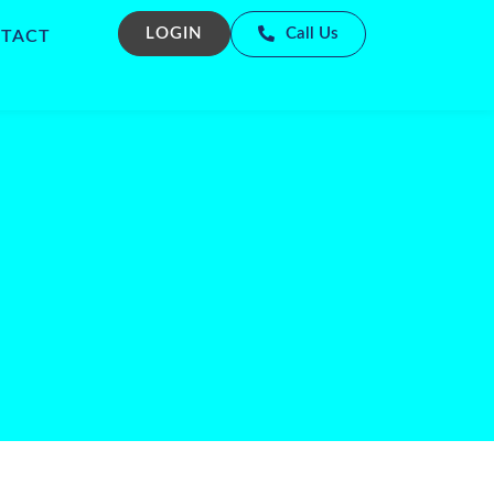
LOGIN
Call Us
TACT