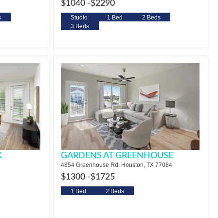
$1040 -
$2290
s
Studio
1 Bed
2 Beds
3 Beds
K
GARDENS AT GREENHOUSE
4854 Greenhouse Rd. Houston, TX 77084
$1300 -
$1725
1 Bed
2 Beds