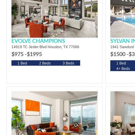
EVOLVE CHAMPIONS
SYLVAN 
14919 TC Jester Blvd Houston, TX 77068
1941 Sawdust 
$975 -
$1995
$1500 -
$3
1 Bed
2 Beds
3 Beds
1 Bed
4+ Beds