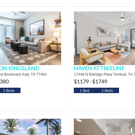
 ON KINGSLAND
HAVEN AT TREELINE
nd Boulevard Katy, TX 77494
17448 N Eldridge Pkwy Tomball, TX
380
$1179 -
$1749
2 Beds
1 Bed
2 Beds