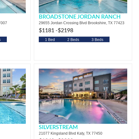
BROADSTONE JORDAN RANCH
7007
29655 Jordan Crossing Blvd Brookshire, TX 77423
$1181 -
$2198
s
1 Bed
2 Beds
3 Beds
SILVERSTREAM
21077 Kingsland Blvd Katy, TX 77450