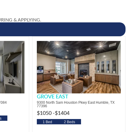
OURING & APPLYING.
GROVE EAST
7084
9300 North Sam Houston Pkwy East Humble, TX
77396
$1050 -
$1404
s
1 Bed
2 Beds