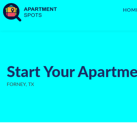
HOM
Start Your Apartme
FORNEY, TX