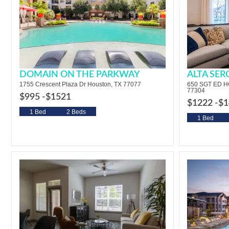
DOMAIN ON THE PARKWAY
ALTA SE
1755 Crescent Plaza Dr Houston, TX 77077
650 SGT ED 
77304
$995 -
$1521
$1222 -
$1
1 Bed
2 Beds
1 Bed