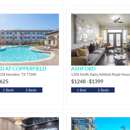
D AT COPPERFIELD
ASHFORD
29 Houston, TX 77095
1200 North Dairy Ashford Road Hous
625
$1248 -
$1399
2 Beds
3 Beds
1 Bed
2 Beds