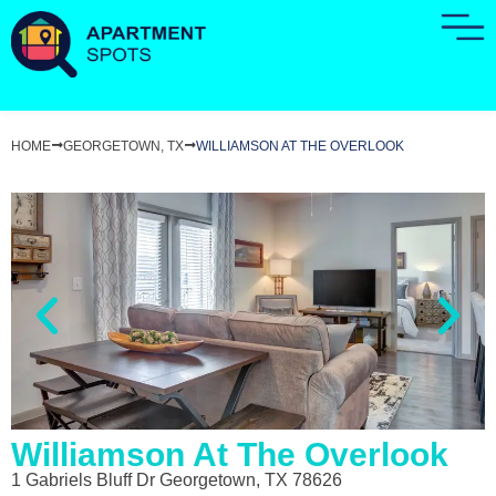
HOME
GEORGETOWN, TX
WILLIAMSON AT THE OVERLOOK
Williamson At The Overlook
1 Gabriels Bluff Dr Georgetown, TX 78626