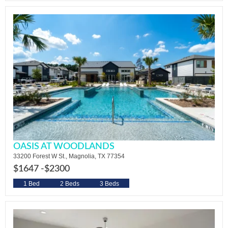
OASIS AT WOODLANDS
33200 Forest W St., Magnolia, TX 77354
$1647 -
$2300
1 Bed
2 Beds
3 Beds