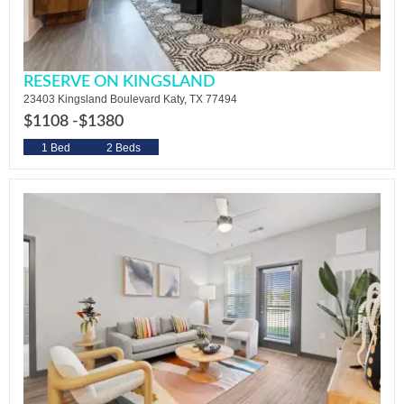
RESERVE ON KINGSLAND
23403 Kingsland Boulevard Katy, TX 77494
$1108 -
$1380
1 Bed
2 Beds