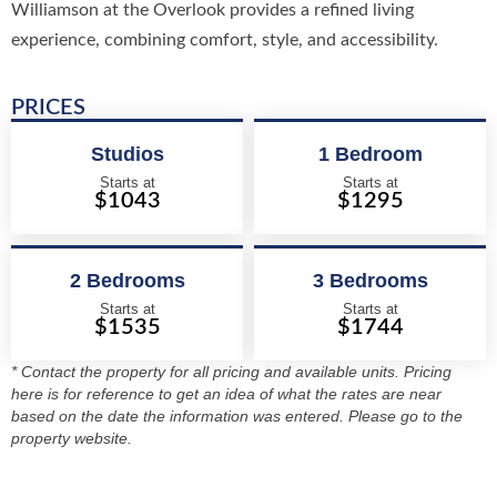
Williamson at the Overlook provides a refined living
experience, combining comfort, style, and accessibility.
PRICES
Studios
1 Bedroom
Starts at
Starts at
$1043
$1295
2 Bedrooms
3 Bedrooms
Starts at
Starts at
$1535
$1744
* Contact the property for all pricing and available units. Pricing
here is for reference to get an idea of what the rates are near
based on the date the information was entered. Please go to the
property website.