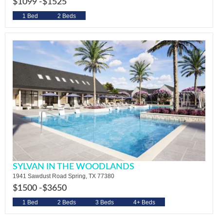
$1099 -
$1525
1 Bed
2 Beds
SYLVAN IN THE WOODLANDS
1941 Sawdust Road Spring, TX 77380
$1500 -
$3650
1 Bed
2 Beds
3 Beds
4+ Beds