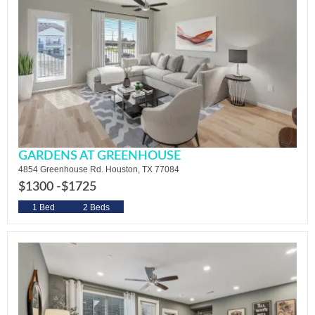
GARDENS AT GREENHOUSE
4854 Greenhouse Rd. Houston, TX 77084
$1300 -
$1725
1 Bed
2 Beds