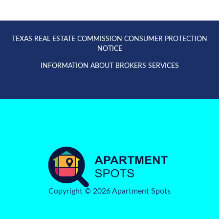
TEXAS REAL ESTATE COMMISSION CONSUMER PROTECTION
NOTICE
INFORMATION ABOUT BROKERS SERVICES
Copyright © 2026 Apartment Spots