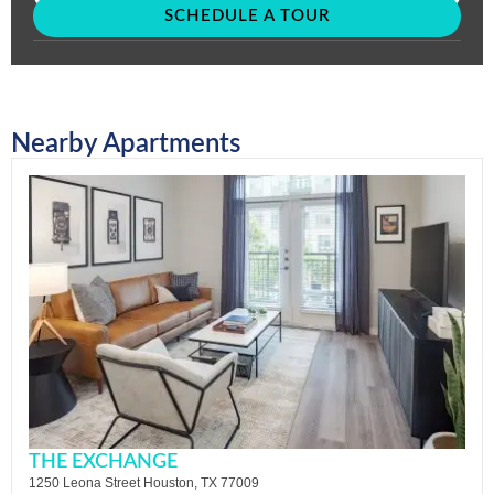
SCHEDULE A TOUR
Nearby Apartments
THE EXCHANGE
1250 Leona Street Houston, TX 77009