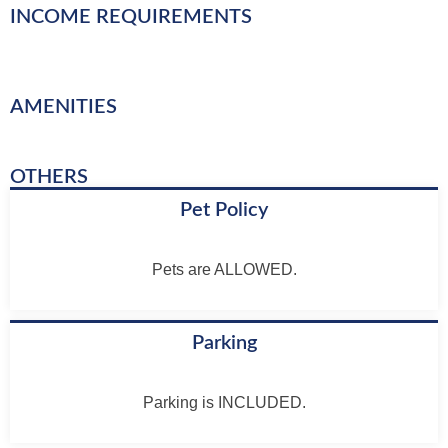
INCOME REQUIREMENTS
AMENITIES
OTHERS
Pet Policy
Pets are ALLOWED.
Parking
Parking is INCLUDED.