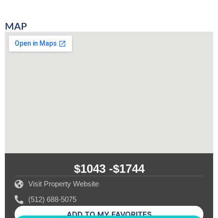
MAP
$1043 -
$1744
Visit Property Website
(512) 688-5075
ADD TO MY FAVORITES