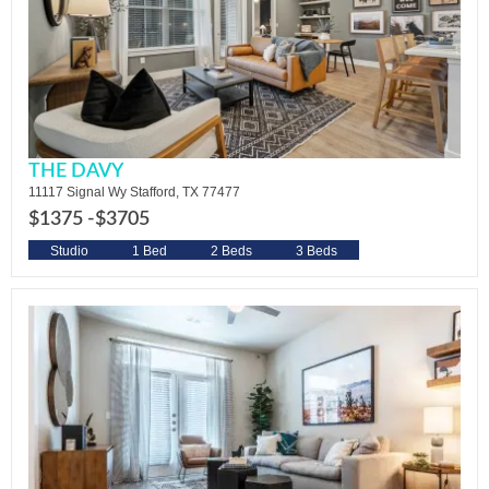
THE DAVY
11117 Signal Wy Stafford, TX 77477
$1375 -
$3705
Studio
1 Bed
2 Beds
3 Beds