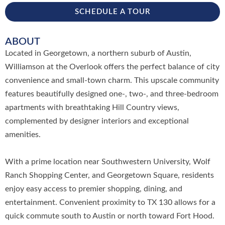
SCHEDULE A TOUR
ABOUT
Located in Georgetown, a northern suburb of Austin,
Williamson at the Overlook offers the perfect balance of city
convenience and small-town charm. This upscale community
features beautifully designed one-, two-, and three-bedroom
apartments with breathtaking Hill Country views,
complemented by designer interiors and exceptional
amenities.
With a prime location near Southwestern University, Wolf
Ranch Shopping Center, and Georgetown Square, residents
enjoy easy access to premier shopping, dining, and
entertainment. Convenient proximity to TX 130 allows for a
quick commute south to Austin or north toward Fort Hood.