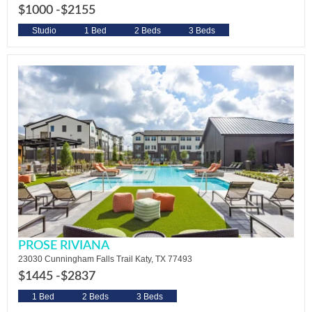
$1000 -
$2155
Studio
1 Bed
2 Beds
3 Beds
PROSE RIVIANA
23030 Cunningham Falls Trail Katy, TX 77493
$1445 -
$2837
1 Bed
2 Beds
3 Beds