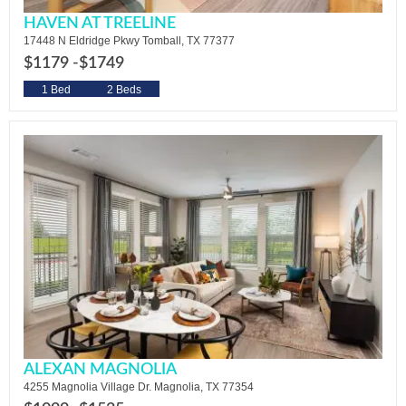
HAVEN AT TREELINE
17448 N Eldridge Pkwy Tomball, TX 77377
$1179 -
$1749
1 Bed
2 Beds
ALEXAN MAGNOLIA
4255 Magnolia Village Dr. Magnolia, TX 77354