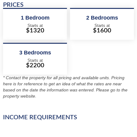
PRICES
1 Bedroom
2 Bedrooms
Starts at
Starts at
$1320
$1600
3 Bedrooms
Starts at
$2200
* Contact the property for all pricing and available units. Pricing
here is for reference to get an idea of what the rates are near
based on the date the information was entered. Please go to the
property website.
INCOME REQUIREMENTS