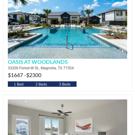
OASIS AT WOODLANDS
33200 Forest W St., Magnolia, TX 77354
$1647 -
$2300
1 Bed
2 Beds
3 Beds