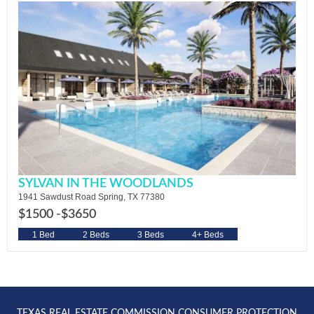
SYLVAN IN THE WOODLANDS
1941 Sawdust Road Spring, TX 77380
$1500 -
$3650
1 Bed
2 Beds
3 Beds
4+ Beds
TEXAS REAL ESTATE COMMISSION CONSUMER PROTECTION