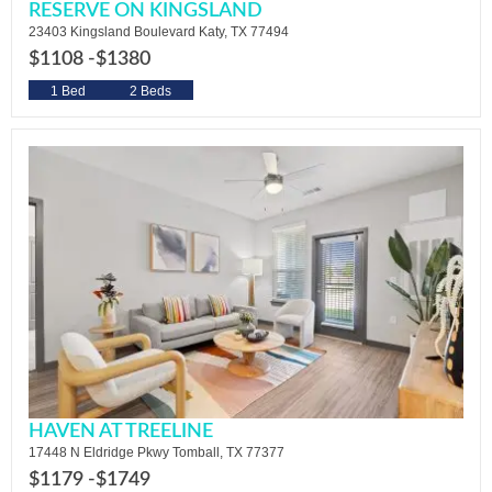
RESERVE ON KINGSLAND
23403 Kingsland Boulevard Katy, TX 77494
$1108 -
$1380
1 Bed
2 Beds
HAVEN AT TREELINE
17448 N Eldridge Pkwy Tomball, TX 77377
$1179 -
$1749