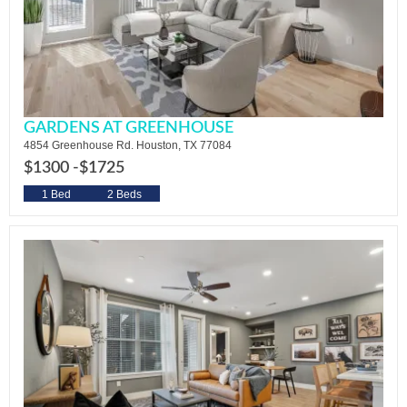
GARDENS AT GREENHOUSE
4854 Greenhouse Rd. Houston, TX 77084
$1300 -
$1725
1 Bed
2 Beds