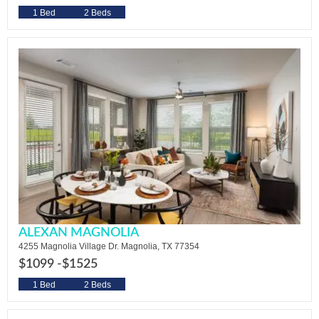
1 Bed
2 Beds
ALEXAN MAGNOLIA
4255 Magnolia Village Dr. Magnolia, TX 77354
$1099 -
$1525
1 Bed
2 Beds