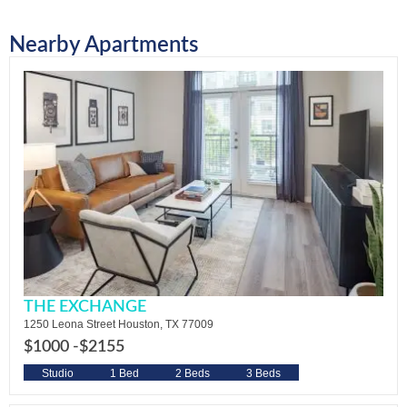
Nearby Apartments
THE EXCHANGE
1250 Leona Street Houston, TX 77009
$1000 -
$2155
Studio
1 Bed
2 Beds
3 Beds