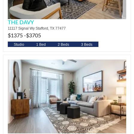
THE DAVY
11117 Signal Wy Stafford, TX 77477
$1375 -
$3705
Studio
1 Bed
2 Beds
3 Beds