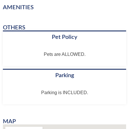
AMENITIES
OTHERS
Pet Policy
Pets are ALLOWED.
Parking
Parking is INCLUDED.
MAP