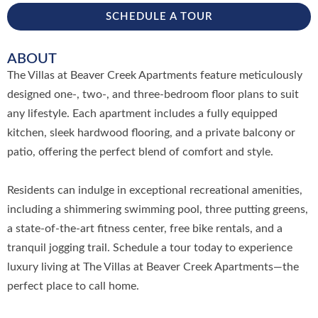
SCHEDULE A TOUR
ABOUT
The Villas at Beaver Creek Apartments feature meticulously
designed one-, two-, and three-bedroom floor plans to suit
any lifestyle. Each apartment includes a fully equipped
kitchen, sleek hardwood flooring, and a private balcony or
patio, offering the perfect blend of comfort and style.
Residents can indulge in exceptional recreational amenities,
including a shimmering swimming pool, three putting greens,
a state-of-the-art fitness center, free bike rentals, and a
tranquil jogging trail. Schedule a tour today to experience
luxury living at The Villas at Beaver Creek Apartments—the
perfect place to call home.