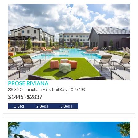
PROSE RIVIANA
23030 Cunningham Falls Trail Katy, TX 77493
$1445 -
$2837
1 Bed
2 Beds
3 Beds