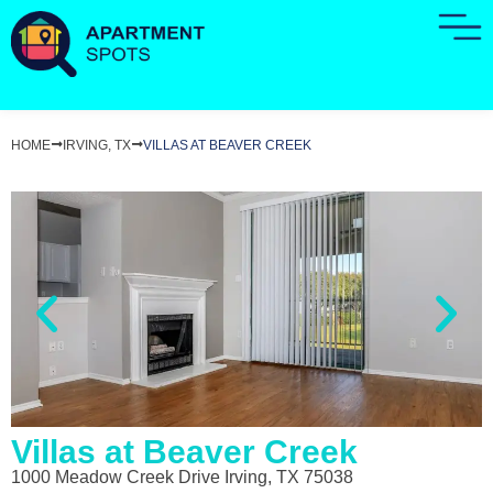
HOME
IRVING, TX
VILLAS AT BEAVER CREEK
Villas at Beaver Creek
1000 Meadow Creek Drive Irving, TX 75038