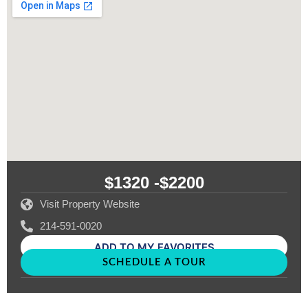
$1320 -
$2200
Visit Property Website
214-591-0020
ADD TO MY FAVORITES
SCHEDULE A TOUR