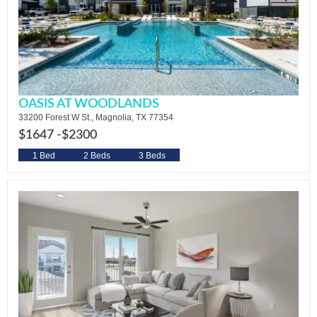
OASIS AT WOODLANDS
33200 Forest W St., Magnolia, TX 77354
$1647 -
$2300
1 Bed
2 Beds
3 Beds