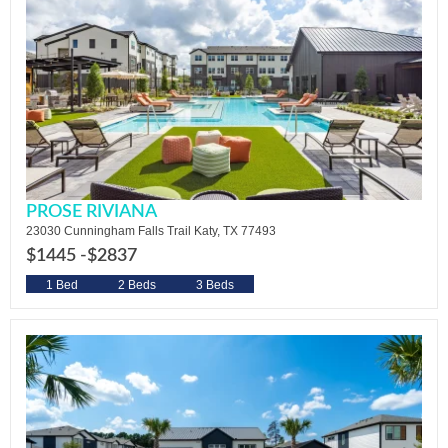
PROSE RIVIANA
23030 Cunningham Falls Trail Katy, TX 77493
$1445 -
$2837
1 Bed
2 Beds
3 Beds