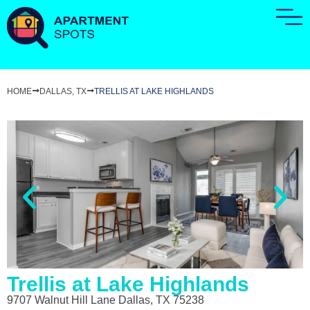
HOME
DALLAS, TX
TRELLIS AT LAKE HIGHLANDS
Trellis at Lake Highlands
9707 Walnut Hill Lane Dallas, TX 75238