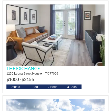
THE EXCHANGE
1250 Leona Street Houston, TX 77009
$1000 -
$2155
Studio
1 Bed
2 Beds
3 Beds