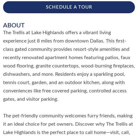
SCHEDULE A TOUR
ABOUT
The Trellis at Lake Highlands offers a vibrant living
experience just 8 miles from downtown Dallas. This first-
class gated community provides resort-style amenities and
recently renovated apartment homes featuring patios, faux
wood flooring, granite countertops, wood-burning fireplaces,
dishwashers, and more. Residents enjoy a sparkling pool,
tennis court, garden, and an outdoor kitchen, along with
conveniences like free covered parking, controlled access
gates, and visitor parking.
The pet-friendly community welcomes furry friends, making
it an ideal choice for pet owners. Discover why The Trellis at
Lake Highlands is the perfect place to call home—visit, call,