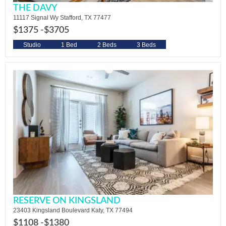
THE DAVY
11117 Signal Wy Stafford, TX 77477
$1375 -
$3705
Studio
1 Bed
2 Beds
3 Beds
RESERVE ON KINGSLAND
23403 Kingsland Boulevard Katy, TX 77494
$1108 -
$1380