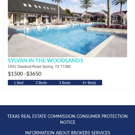
SYLVAN IN THE WOODLANDS
1941 Sawdust Road Spring, TX 77380
$1500 -
$3650
1 Bed
2 Beds
3 Beds
4+ Beds
TEXAS REAL ESTATE COMMISSION CONSUMER PROTECTION
NOTICE
INFORMATION ABOUT BROKERS SERVICES