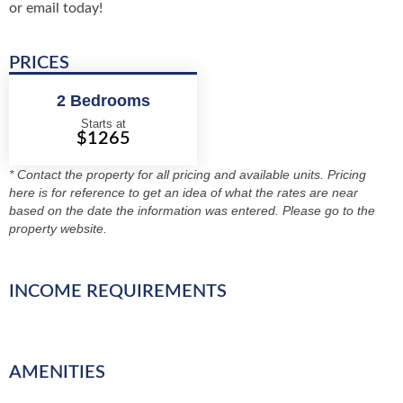
or email today!
PRICES
2 Bedrooms
Starts at
$1265
* Contact the property for all pricing and available units. Pricing
here is for reference to get an idea of what the rates are near
based on the date the information was entered. Please go to the
property website.
INCOME REQUIREMENTS
AMENITIES