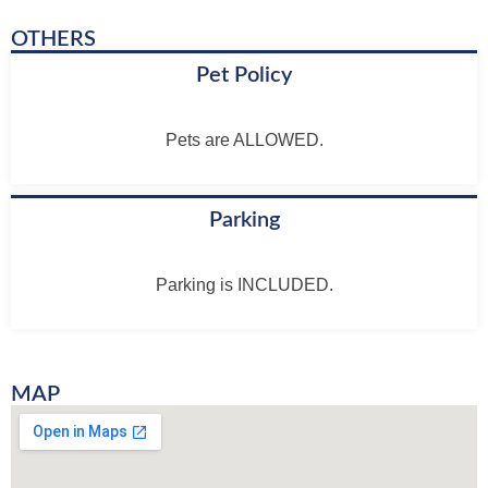
OTHERS
Pet Policy
Pets are ALLOWED.
Parking
Parking is INCLUDED.
MAP