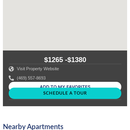
$1265 -
$1380
Visit Property Website
(469) 557-8693
ADD TO MY FAVORITES
SCHEDULE A TOUR
Nearby Apartments