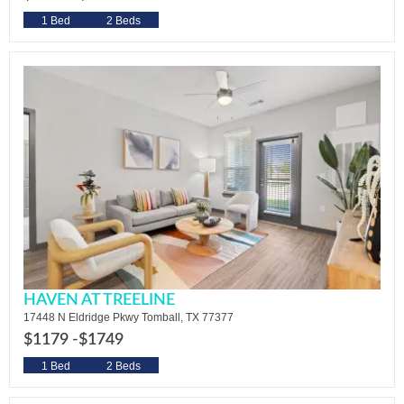
1 Bed
2 Beds
HAVEN AT TREELINE
17448 N Eldridge Pkwy Tomball, TX 77377
$1179 -
$1749
1 Bed
2 Beds