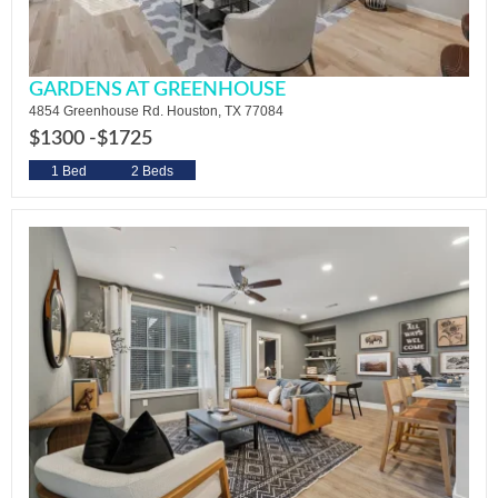
GARDENS AT GREENHOUSE
4854 Greenhouse Rd. Houston, TX 77084
$1300 -
$1725
1 Bed
2 Beds