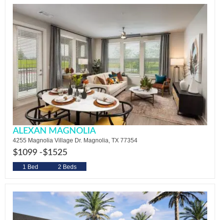
ALEXAN MAGNOLIA
4255 Magnolia Village Dr. Magnolia, TX 77354
$1099 -
$1525
1 Bed
2 Beds