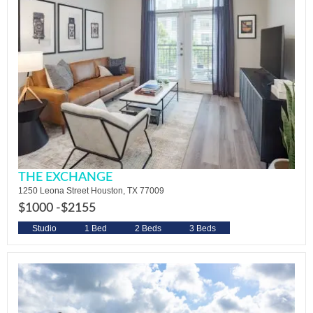
THE EXCHANGE
1250 Leona Street Houston, TX 77009
$1000 -
$2155
Studio
1 Bed
2 Beds
3 Beds