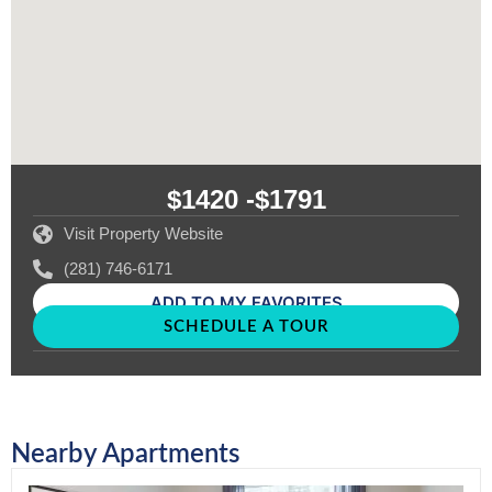
$1420 -
$1791
Visit Property Website
(281) 746-6171
ADD TO MY FAVORITES
SCHEDULE A TOUR
Nearby Apartments