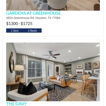
GARDENS AT GREENHOUSE
4854 Greenhouse Rd. Houston, TX 77084
$1300 -
$1725
1 Bed
2 Beds
THE DAVY