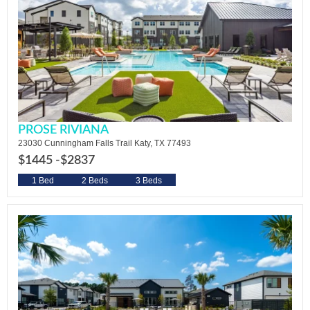
PROSE RIVIANA
23030 Cunningham Falls Trail Katy, TX 77493
$1445 -
$2837
1 Bed
2 Beds
3 Beds