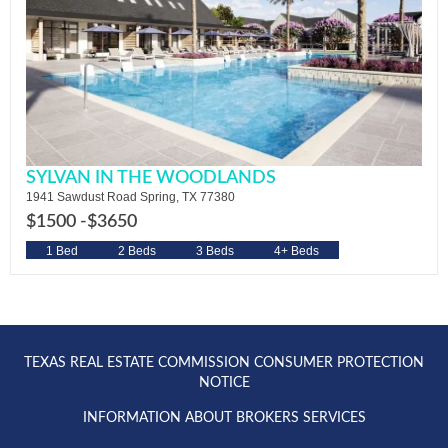
SYLVAN IN THE WOODLANDS
1941 Sawdust Road Spring, TX 77380
$1500 -
$3650
1 Bed
2 Beds
3 Beds
4+ Beds
TEXAS REAL ESTATE COMMISSION CONSUMER PROTECTION
NOTICE
INFORMATION ABOUT BROKERS SERVICES