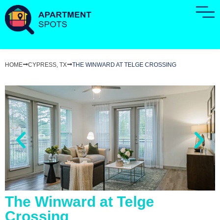
HOME
CYPRESS, TX
THE WINWARD AT TELGE CROSSING
The Winward at Telge
Crossing