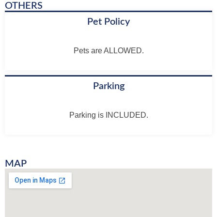
OTHERS
Pet Policy
Pets are ALLOWED.
Parking
Parking is INCLUDED.
MAP