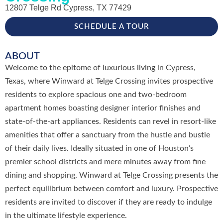
12807 Telge Rd Cypress, TX 77429
SCHEDULE A TOUR
ABOUT
Welcome to the epitome of luxurious living in Cypress,
Texas, where Winward at Telge Crossing invites prospective
residents to explore spacious one and two-bedroom
apartment homes boasting designer interior finishes and
state-of-the-art appliances. Residents can revel in resort-like
amenities that offer a sanctuary from the hustle and bustle
of their daily lives. Ideally situated in one of Houston’s
premier school districts and mere minutes away from fine
dining and shopping, Winward at Telge Crossing presents the
perfect equilibrium between comfort and luxury. Prospective
residents are invited to discover if they are ready to indulge
in the ultimate lifestyle experience.