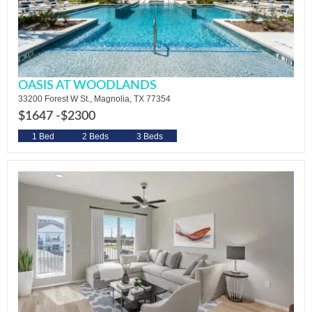
OASIS AT WOODLANDS
33200 Forest W St., Magnolia, TX 77354
$1647 -
$2300
1 Bed
2 Beds
3 Beds