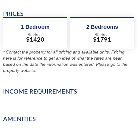
PRICES
1 Bedroom
2 Bedrooms
Starts at
Starts at
$1420
$1791
* Contact the property for all pricing and available units. Pricing
here is for reference to get an idea of what the rates are near
based on the date the information was entered. Please go to the
property website.
INCOME REQUIREMENTS
AMENITIES