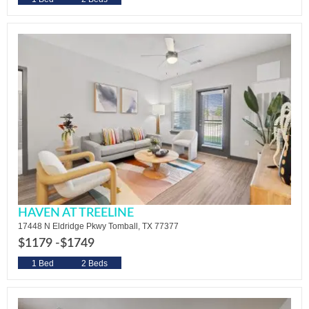
HAVEN AT TREELINE
17448 N Eldridge Pkwy Tomball, TX 77377
$1179 -
$1749
1 Bed
2 Beds