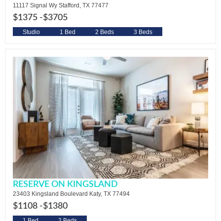
11117 Signal Wy Stafford, TX 77477
$1375 -
$3705
Studio
1 Bed
2 Beds
3 Beds
RESERVE ON KINGSLAND
23403 Kingsland Boulevard Katy, TX 77494
$1108 -
$1380
1 Bed
2 Beds