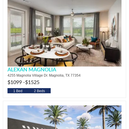
ALEXAN MAGNOLIA
4255 Magnolia Village Dr. Magnolia, TX 77354
$1099 -
$1525
1 Bed
2 Beds