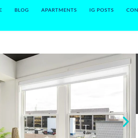
E
BLOG
APARTMENTS
IG POSTS
CON