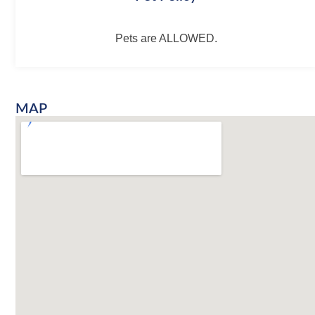
Pets are ALLOWED.
MAP