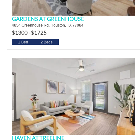
GARDENS AT GREENHOUSE
4854 Greenhouse Rd. Houston, TX 77084
$1300 -
$1725
1 Bed
2 Beds
HAVEN AT TREELINE