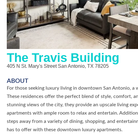
The Travis Building
405 N St. Mary's Street San Antonio, TX 78205
ABOUT
For those seeking luxury living in downtown San Antonio, a
These residences offer the perfect blend of style, comfort, 
stunning views of the city, they provide an upscale living exp
apartments with ample room to relax and entertain. Additiona
steps away from a variety of dining, shopping, and entertai
has to offer with these downtown luxury apartments.