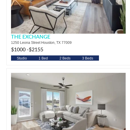
THE EXCHANGE
1250 Leona Street Houston, TX 77009
$1000 -
$2155
Studio
1 Bed
2 Beds
3 Beds