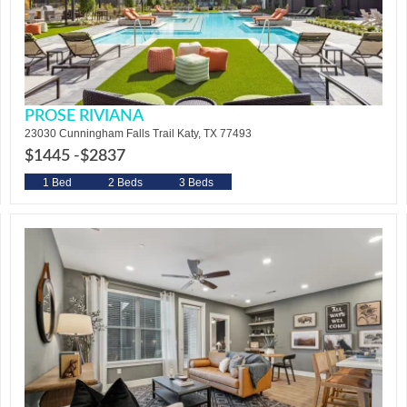
PROSE RIVIANA
23030 Cunningham Falls Trail Katy, TX 77493
$1445 -
$2837
1 Bed
2 Beds
3 Beds