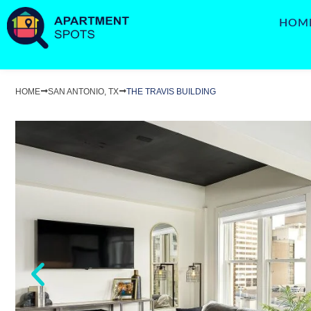
HOM
HOME
SAN ANTONIO, TX
THE TRAVIS BUILDING