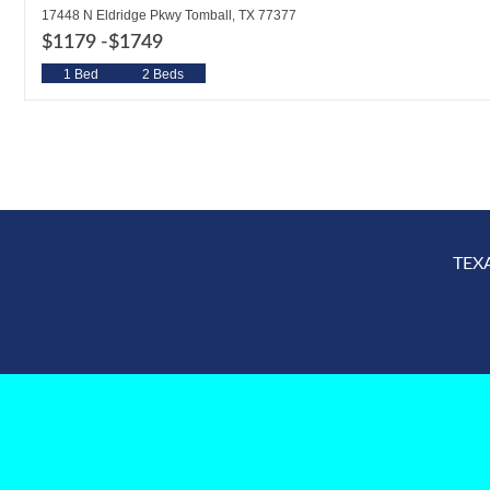
17448 N Eldridge Pkwy Tomball, TX 77377
$1179 -
$1749
1 Bed
2 Beds
TEX