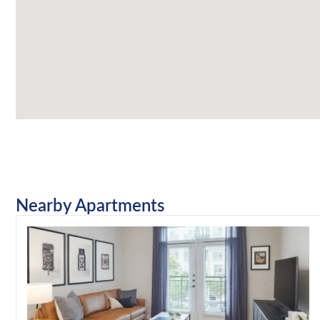
Nearby Apartments