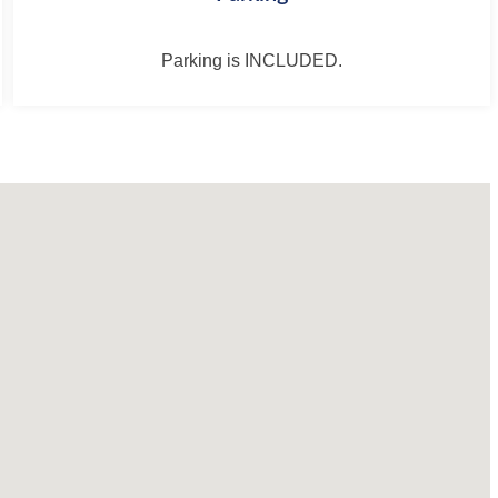
Parking is INCLUDED.