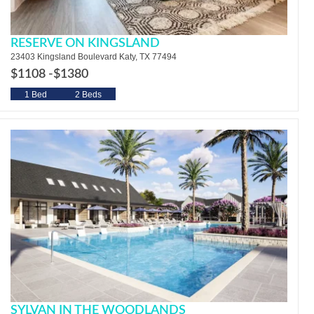
RESERVE ON KINGSLAND
23403 Kingsland Boulevard Katy, TX 77494
$1108 -
$1380
1 Bed
2 Beds
SYLVAN IN THE WOODLANDS