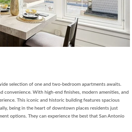
 wide selection of one and two-bedroom apartments awaits.
and convenience. With high-end finishes, modern amenities, and
erience. This iconic and historic building features spacious
lly, being in the heart of downtown places residents just
nment options. They can experience the best that San Antonio