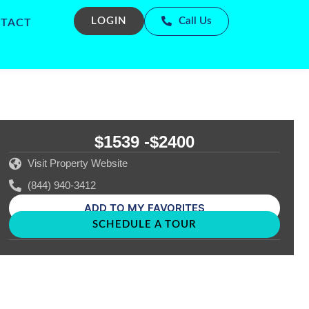
LOGIN
Call Us
TACT
$1539 -
$2400
Visit Property Website
(844) 940-3412
ADD TO MY FAVORITES
SCHEDULE A TOUR