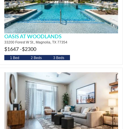
OASIS AT WOODLANDS
33200 Forest W St., Magnolia, TX 77354
$1647 -
$2300
1 Bed
2 Beds
3 Beds