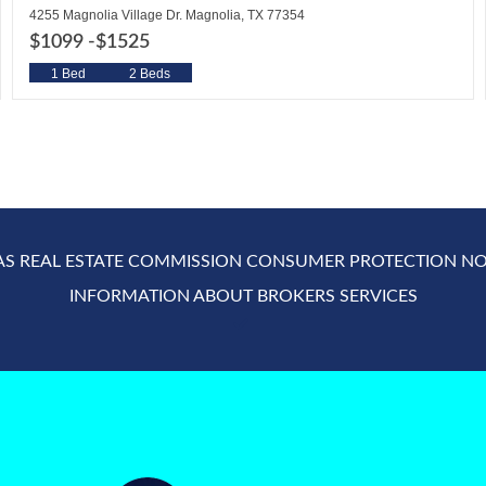
4255 Magnolia Village Dr. Magnolia, TX 77354
$1099 -
$1525
1 Bed
2 Beds
AS REAL ESTATE COMMISSION CONSUMER PROTECTION NO
INFORMATION ABOUT BROKERS SERVICES