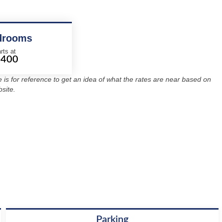
drooms
rts at
2400
re is for reference to get an idea of what the rates are near based on
site.
Parking