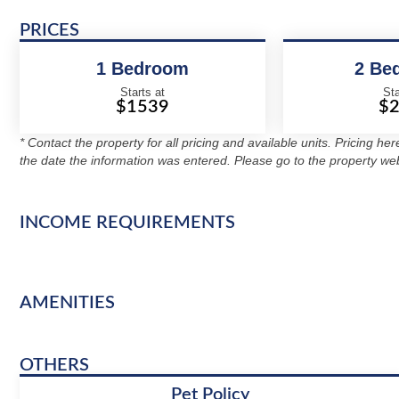
PRICES
1 Bedroom
2 Be
Starts at
Sta
$1539
$
* Contact the property for all pricing and available units. Pricing he
the date the information was entered. Please go to the property web
INCOME REQUIREMENTS
AMENITIES
OTHERS
Pet Policy