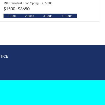
1941 Sawdust Road Spring, TX 77380
$1500 -
$3650
1 Bed
2 Beds
3 Beds
4+ Beds
TICE