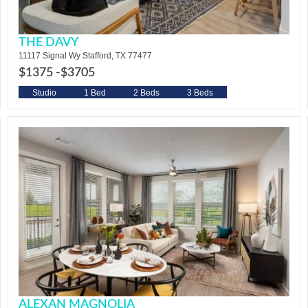
THE DAVY
11117 Signal Wy Stafford, TX 77477
$1375 -
$3705
Studio
1 Bed
2 Beds
3 Beds
ALEXAN MAGNOLIA