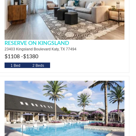
RESERVE ON KINGSLAND
23403 Kingsland Boulevard Katy, TX 77494
$1108 -
$1380
1 Bed
2 Beds