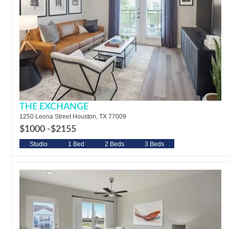
THE EXCHANGE
1250 Leona Street Houston, TX 77009
$1000 -
$2155
Studio
1 Bed
2 Beds
3 Beds