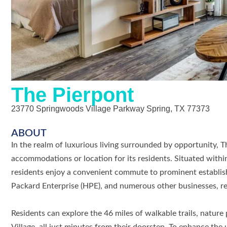
The Pierpont
23770 Springwoods Village Parkway Spring, TX 77373
ABOUT
In the realm of luxurious living surrounded by opportunity, 
accommodations or location for its residents. Situated with
residents enjoy a convenient commute to prominent establi
Packard Enterprise (HPE), and numerous other businesses, ret
Residents can explore the 46 miles of walkable trails, natur