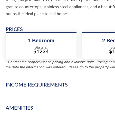
Village, all just minutes from their doorstep. To enhance the 
granite countertops, stainless steel appliances, and a beaut
out as the ideal place to call home.
PRICES
1 Bedroom
2 Be
Starts at
Sta
$1234
$
* Contact the property for all pricing and available units. Pricing he
the date the information was entered. Please go to the property web
INCOME REQUIREMENTS
AMENITIES