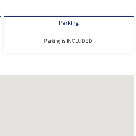
Parking
Parking is INCLUDED.