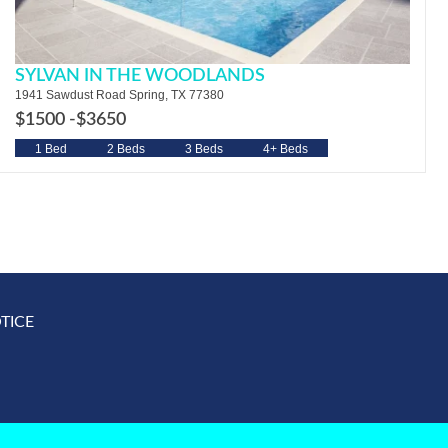
SYLVAN IN THE WOODLANDS
1941 Sawdust Road Spring, TX 77380
$1500 -
$3650
1 Bed
2 Beds
3 Beds
4+ Beds
TICE