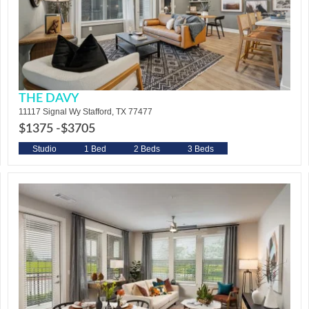
THE DAVY
11117 Signal Wy Stafford, TX 77477
$1375 -
$3705
Studio
1 Bed
2 Beds
3 Beds