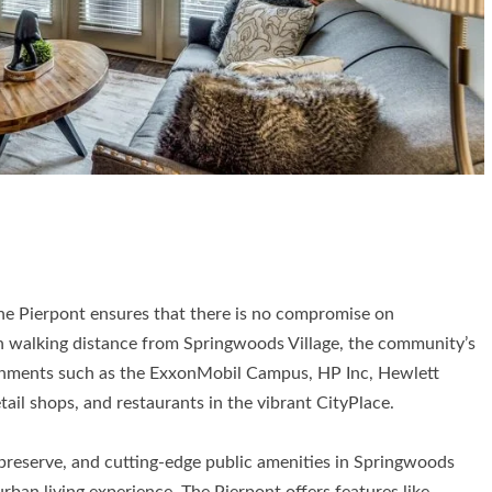
The Pierpont ensures that there is no compromise on
in walking distance from Springwoods Village, the community’s
shments such as the ExxonMobil Campus, HP Inc, Hewlett
ail shops, and restaurants in the vibrant CityPlace.
e preserve, and cutting-edge public amenities in Springwoods