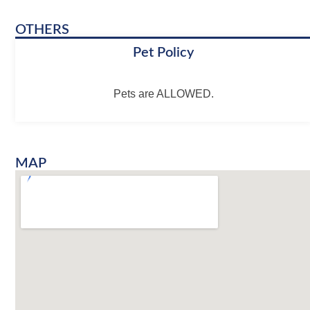
OTHERS
Pet Policy
Pets are ALLOWED.
MAP