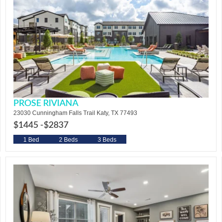
PROSE RIVIANA
23030 Cunningham Falls Trail Katy, TX 77493
$1445 -
$2837
1 Bed
2 Beds
3 Beds