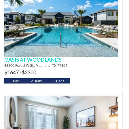
OASIS AT WOODLANDS
33200 Forest W St., Magnolia, TX 77354
$1647 -
$2300
1 Bed
2 Beds
3 Beds