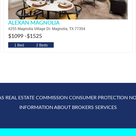
ALEXAN MAGNOLIA
4255 Magnolia Village Dr. Magnolia, TX 77354
$1099 -
$1525
1 Bed
2 Beds
AS REAL ESTATE COMMISSION CONSUMER PROTECTION NO
INFORMATION ABOUT BROKERS SERVICES