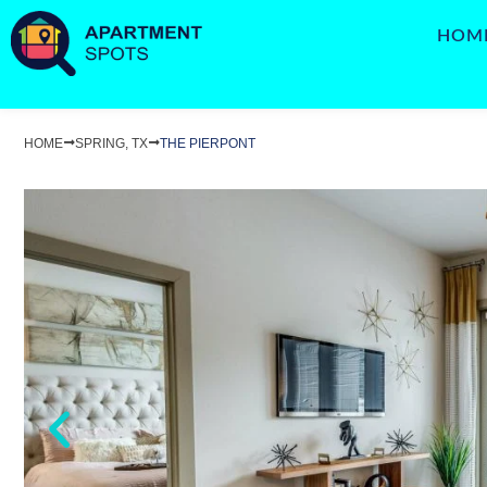
HOM
HOME
SPRING, TX
THE PIERPONT