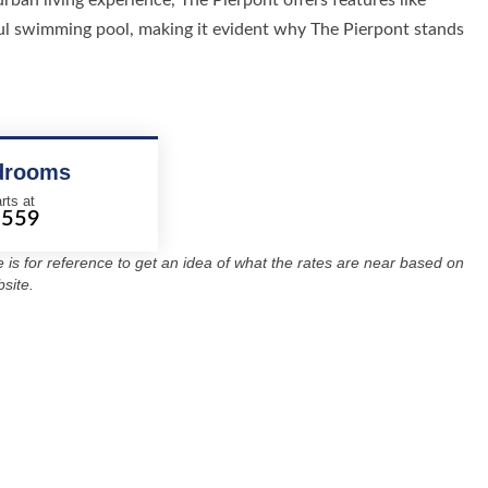
urban living experience, The Pierpont offers features like
iful swimming pool, making it evident why The Pierpont stands
drooms
rts at
1559
re is for reference to get an idea of what the rates are near based on
site.