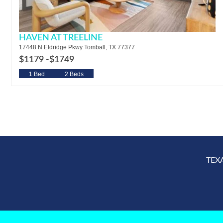
HAVEN AT TREELINE
17448 N Eldridge Pkwy Tomball, TX 77377
$1179 -
$1749
1 Bed
2 Beds
TEX