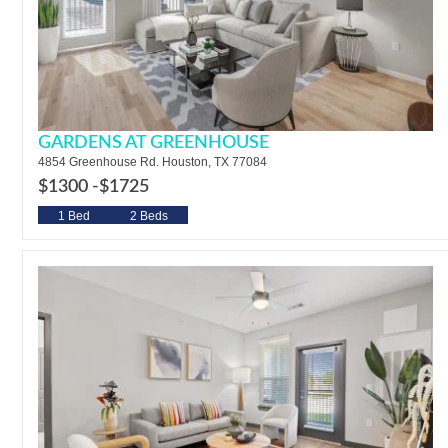
GARDENS AT GREENHOUSE
4854 Greenhouse Rd. Houston, TX 77084
$1300 -
$1725
1 Bed
2 Beds