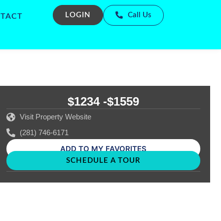
LOGIN
Call Us
TACT
$1234 -
$1559
Visit Property Website
(281) 746-6171
ADD TO MY FAVORITES
SCHEDULE A TOUR