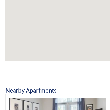
Nearby Apartments