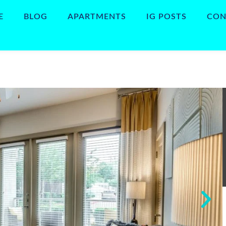
E
BLOG
APARTMENTS
IG POSTS
CON