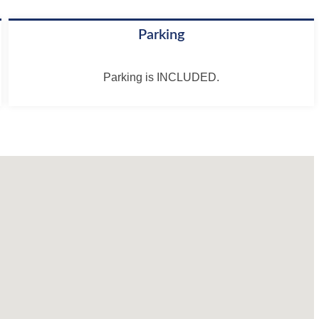
Parking
Parking is INCLUDED.