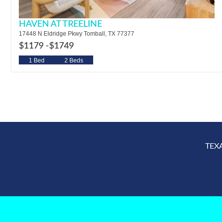
HAVEN AT TREELINE
17448 N Eldridge Pkwy Tomball, TX 77377
$1179 -
$1749
1 Bed
2 Beds
TEX