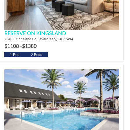
RESERVE ON KINGSLAND
23403 Kingsland Boulevard Katy, TX 77494
$1108 -
$1380
1 Bed
2 Beds