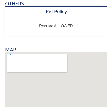
OTHERS
Pet Policy
Pets are ALLOWED.
MAP