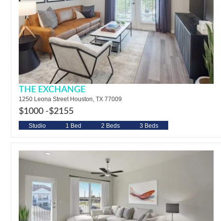
THE EXCHANGE
1250 Leona Street Houston, TX 77009
$1000 -
$2155
Studio
1 Bed
2 Beds
3 Beds