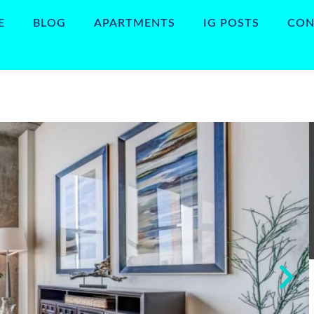
E
BLOG
APARTMENTS
IG POSTS
CON