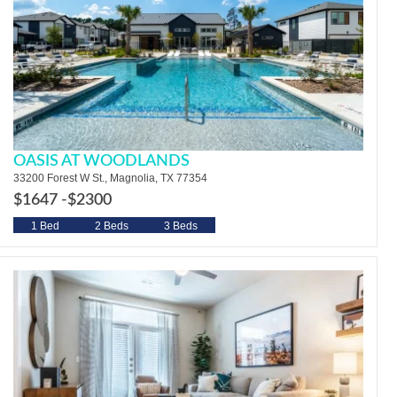
OASIS AT WOODLANDS
33200 Forest W St., Magnolia, TX 77354
$1647 -
$2300
1 Bed
2 Beds
3 Beds