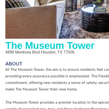
The Museum Tower
4899 Montrose Blvd Houston, TX 77006
ABOUT
At The Museum Tower, the aim is to ensure residents feel con
providing every assurance possible is emphasized. The Flexib
commitment, offering new residents a sense of safety, securit
make The Museum Tower their new home.
The Museum Tower provides a premier location in the epicen