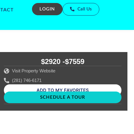
LOGIN
Call Us
TACT
$2920 -
$7559
Visit Property Website
(281) 746-6171
ADD TO MY FAVORITES
SCHEDULE A TOUR