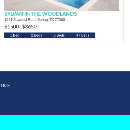
SYLVAN IN THE WOODLANDS
1941 Sawdust Road Spring, TX 77380
$1500 -
$3650
1 Bed
2 Beds
3 Beds
4+ Beds
TICE