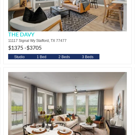
THE DAVY
11117 Signal Wy Stafford, TX 77477
$1375 -
$3705
Studio
1 Bed
2 Beds
3 Beds