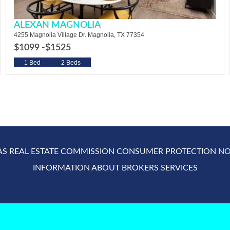
ALEXAN MAGNOLIA
4255 Magnolia Village Dr. Magnolia, TX 77354
$1099 -
$1525
1 Bed
2 Beds
AS REAL ESTATE COMMISSION CONSUMER PROTECTION NO
INFORMATION ABOUT BROKERS SERVICES