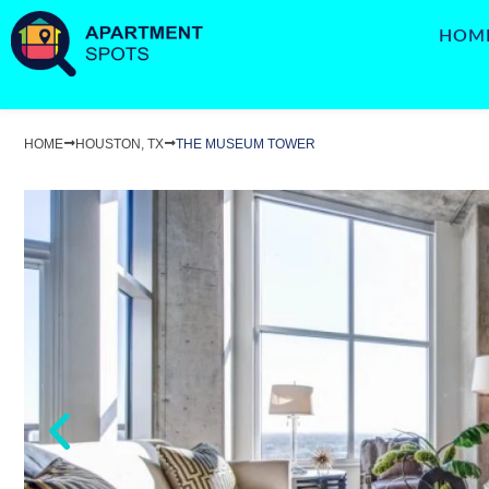
HOM
HOME
HOUSTON, TX
THE MUSEUM TOWER