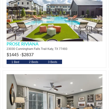
PROSE RIVIANA
23030 Cunningham Falls Trail Katy, TX 77493
$1445 -
$2837
1 Bed
2 Beds
3 Beds