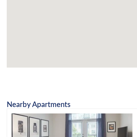
Nearby Apartments