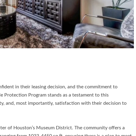
fident in their leasing decision, and the commitment to
le Protection Program stands as a testament to this
y, and, most importantly, satisfaction with their decision to
ter of Houston’s Museum District. The community offers a