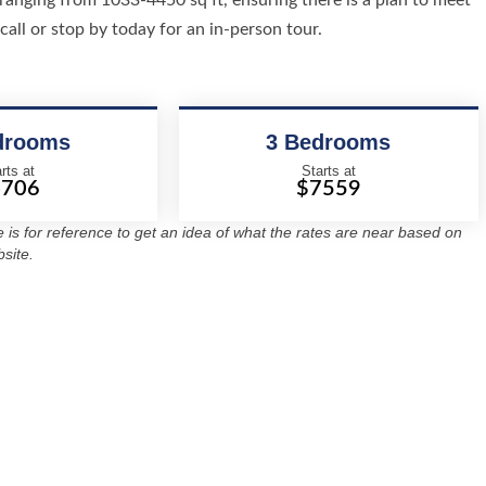
ranging from 1033-4450 sq ft, ensuring there is a plan to meet
call or stop by today for an in-person tour.
drooms
3 Bedrooms
rts at
Starts at
4706
$7559
re is for reference to get an idea of what the rates are near based on
site.