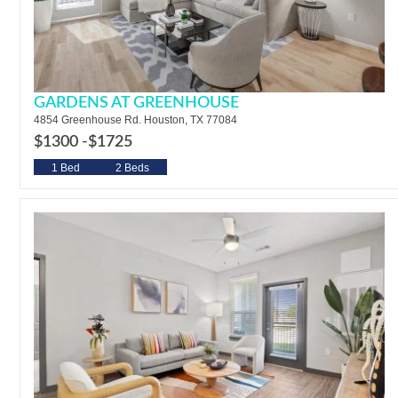
GARDENS AT GREENHOUSE
4854 Greenhouse Rd. Houston, TX 77084
$1300 -
$1725
1 Bed
2 Beds