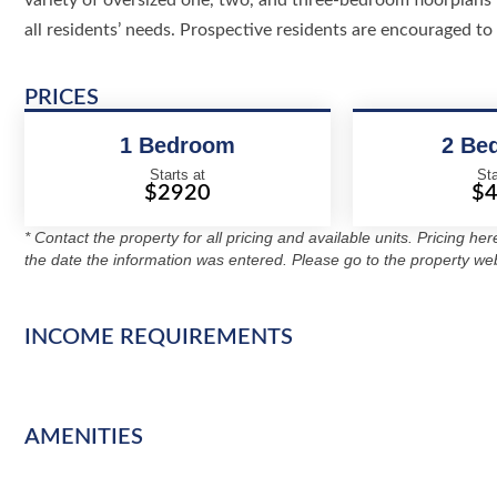
variety of oversized one, two, and three-bedroom floorplans 
all residents’ needs. Prospective residents are encouraged to 
PRICES
1 Bedroom
2 Be
Starts at
Sta
$2920
$
* Contact the property for all pricing and available units. Pricing he
the date the information was entered. Please go to the property web
INCOME REQUIREMENTS
AMENITIES