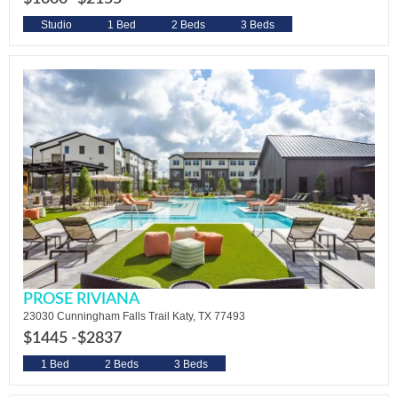
Studio
1 Bed
2 Beds
3 Beds
PROSE RIVIANA
23030 Cunningham Falls Trail Katy, TX 77493
$1445 -
$2837
1 Bed
2 Beds
3 Beds