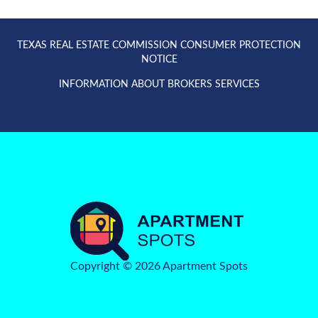
TEXAS REAL ESTATE COMMISSION CONSUMER PROTECTION
NOTICE
INFORMATION ABOUT BROKERS SERVICES
Copyright © 2026 Apartment Spots