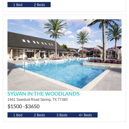
1 Bed
2 Beds
SYLVAN IN THE WOODLANDS
1941 Sawdust Road Spring, TX 77380
$1500 -
$3650
1 Bed
2 Beds
3 Beds
4+ Beds