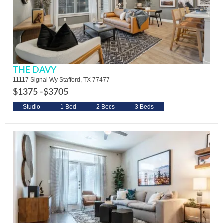
THE DAVY
11117 Signal Wy Stafford, TX 77477
$1375 -
$3705
Studio
1 Bed
2 Beds
3 Beds