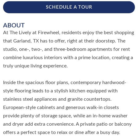
SCHEDULE A TOUR
ABOUT
At The Lively at Firewheel, residents enjoy the best shopping
that Garland, TX has to offer, right at their doorstep. The
studio, one-, two-, and three-bedroom apartments for rent
combine luxurious interiors with a prime location, creating a
truly unique living experience.
Inside the spacious floor plans, contemporary hardwood-
style flooring leads to a stylish kitchen equipped with
stainless steel appliances and granite countertops.
European-style cabinets and generous walk-in closets
provide plenty of storage space, while an in-home washer
and dryer add extra convenience. A private patio or balcony
offers a perfect space to relax or dine after a busy day.