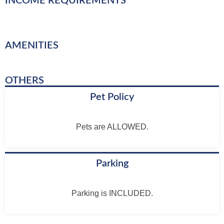
INCOME REQUIREMENTS
AMENITIES
OTHERS
Pet Policy
Pets are ALLOWED.
Parking
Parking is INCLUDED.