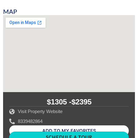
MAP
$1305 -
$2395
Visit Property Website
8339482864
ADD TO MY FAVORITES
SCHEDULE A TOUR