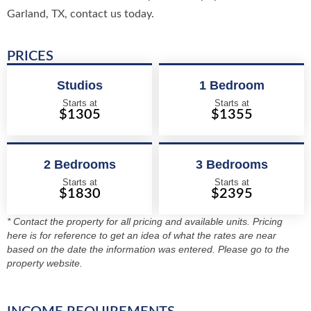
Garland, TX, contact us today.
PRICES
Studios
1 Bedroom
Starts at
Starts at
$1305
$1355
2 Bedrooms
3 Bedrooms
Starts at
Starts at
$1830
$2395
* Contact the property for all pricing and available units. Pricing
here is for reference to get an idea of what the rates are near
based on the date the information was entered. Please go to the
property website.