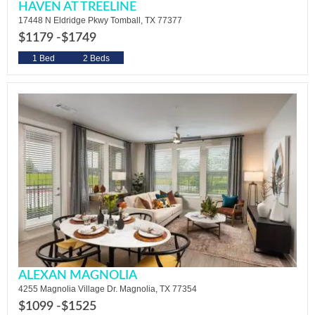
HAVEN AT TREELINE
17448 N Eldridge Pkwy Tomball, TX 77377
$1179 -
$1749
1 Bed
2 Beds
ALEXAN MAGNOLIA
4255 Magnolia Village Dr. Magnolia, TX 77354
$1099 -
$1525