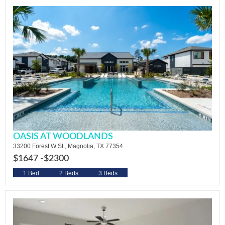
OASIS AT WOODLANDS
33200 Forest W St., Magnolia, TX 77354
$1647 -
$2300
1 Bed
2 Beds
3 Beds