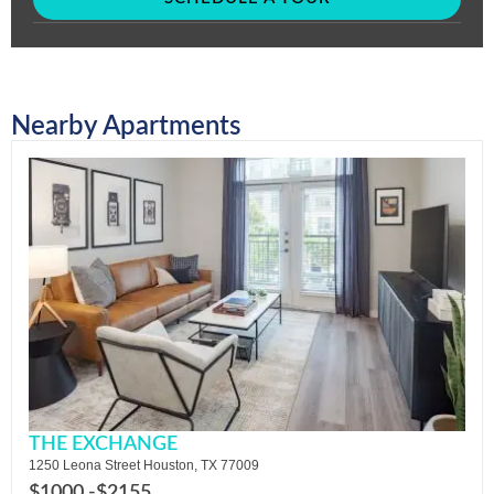
Nearby Apartments
THE EXCHANGE
1250 Leona Street Houston, TX 77009
$1000 -
$2155