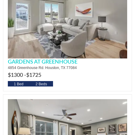
GARDENS AT GREENHOUSE
4854 Greenhouse Rd. Houston, TX 77084
$1300 -
$1725
1 Bed
2 Beds