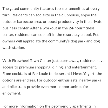
The gated community features top-tier amenities at every
turn. Residents can socialize in the clubhouse, enjoy the
outdoor barbecue area, or boost productivity in the private
business center. After a workout in the 24-hour fitness
center, residents can cool off in the resort-style pool. Pet
owners will appreciate the community’s dog park and dog
wash station.
With Firewheel Town Center just steps away, residents have
access to premium shopping, dining, and entertainment.
From cocktails at Bar Louie to dessert at I Heart Yogurt, the
options are endless. For outdoor enthusiasts, nearby parks
and bike trails provide even more opportunities for
enjoyment.
For more information on the pet-friendly apartments in