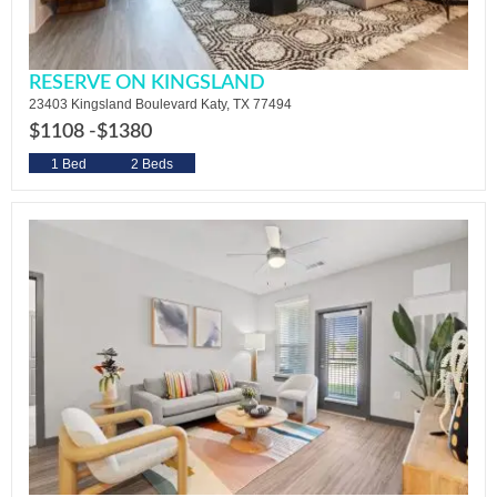
RESERVE ON KINGSLAND
23403 Kingsland Boulevard Katy, TX 77494
$1108 -
$1380
1 Bed
2 Beds