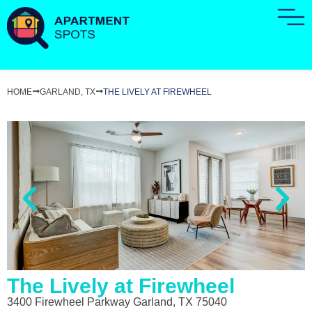
HOME
GARLAND, TX
THE LIVELY AT FIREWHEEL
The Lively at Firewheel
3400 Firewheel Parkway Garland, TX 75040