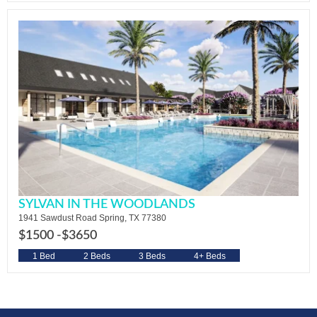
SYLVAN IN THE WOODLANDS
1941 Sawdust Road Spring, TX 77380
$1500 -
$3650
1 Bed
2 Beds
3 Beds
4+ Beds