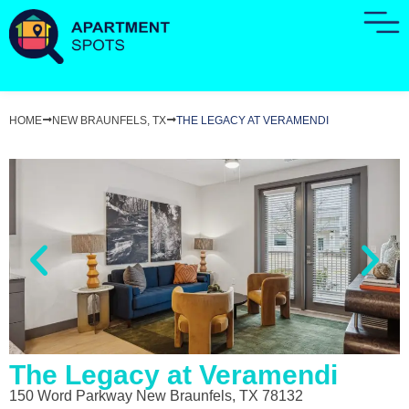
HOME
NEW BRAUNFELS, TX
THE LEGACY AT VERAMENDI
The Legacy at Veramendi
150 Word Parkway New Braunfels, TX 78132