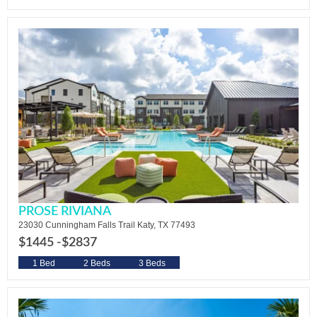
PROSE RIVIANA
23030 Cunningham Falls Trail Katy, TX 77493
$1445 -
$2837
1 Bed
2 Beds
3 Beds