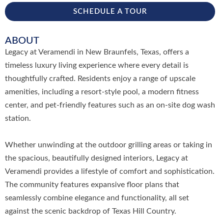
SCHEDULE A TOUR
ABOUT
Legacy at Veramendi in New Braunfels, Texas, offers a
timeless luxury living experience where every detail is
thoughtfully crafted. Residents enjoy a range of upscale
amenities, including a resort-style pool, a modern fitness
center, and pet-friendly features such as an on-site dog wash
station.
Whether unwinding at the outdoor grilling areas or taking in
the spacious, beautifully designed interiors, Legacy at
Veramendi provides a lifestyle of comfort and sophistication.
The community features expansive floor plans that
seamlessly combine elegance and functionality, all set
against the scenic backdrop of Texas Hill Country.