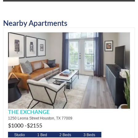
Nearby Apartments
THE EXCHANGE
1250 Leona Street Houston, TX 77009
$1000 -
$2155
Studio
1 Bed
2 Beds
3 Beds