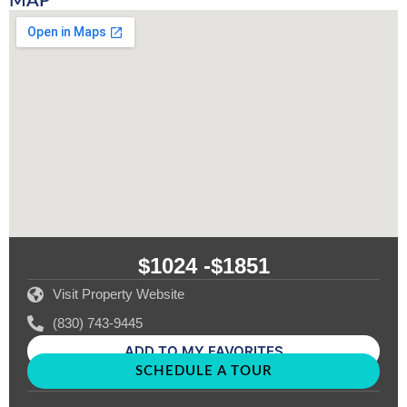
MAP
$1024 -
$1851
Visit Property Website
(830) 743-9445
ADD TO MY FAVORITES
SCHEDULE A TOUR