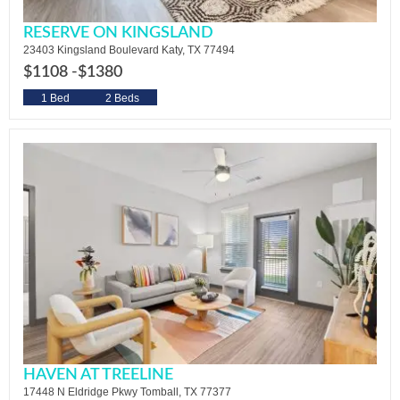
RESERVE ON KINGSLAND
23403 Kingsland Boulevard Katy, TX 77494
$1108 -
$1380
1 Bed
2 Beds
HAVEN AT TREELINE
17448 N Eldridge Pkwy Tomball, TX 77377