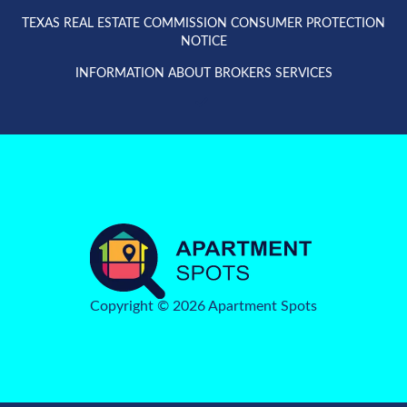
TEXAS REAL ESTATE COMMISSION CONSUMER PROTECTION
NOTICE
INFORMATION ABOUT BROKERS SERVICES
Copyright © 2026 Apartment Spots