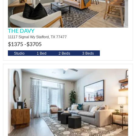
THE DAVY
11117 Signal Wy Stafford, TX 77477
$1375 -
$3705
Studio
1 Bed
2 Beds
3 Beds