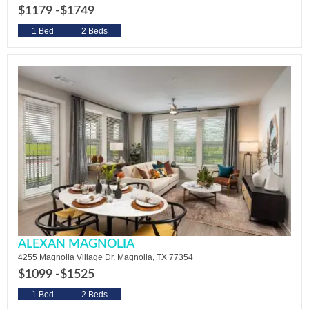
$1179 -
$1749
1 Bed
2 Beds
ALEXAN MAGNOLIA
4255 Magnolia Village Dr. Magnolia, TX 77354
$1099 -
$1525
1 Bed
2 Beds