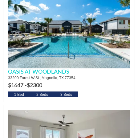
OASIS AT WOODLANDS
33200 Forest W St., Magnolia, TX 77354
$1647 -
$2300
1 Bed
2 Beds
3 Beds