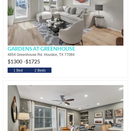
GARDENS AT GREENHOUSE
4854 Greenhouse Rd. Houston, TX 77084
$1300 -
$1725
1 Bed
2 Beds