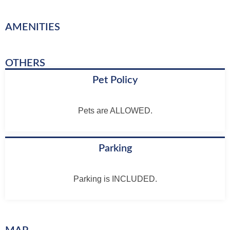
AMENITIES
OTHERS
Pet Policy
Pets are ALLOWED.
Parking
Parking is INCLUDED.