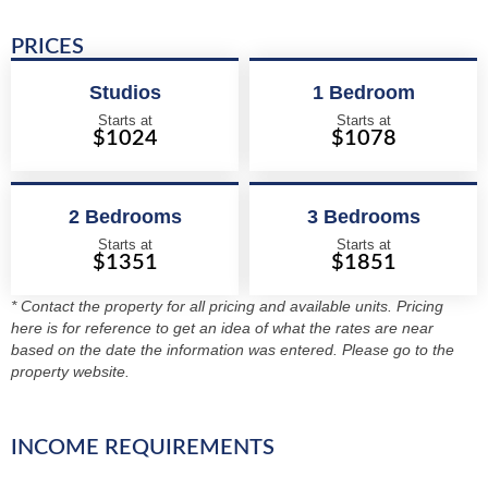
PRICES
Studios
1 Bedroom
Starts at
Starts at
$1024
$1078
2 Bedrooms
3 Bedrooms
Starts at
Starts at
$1351
$1851
* Contact the property for all pricing and available units. Pricing
here is for reference to get an idea of what the rates are near
based on the date the information was entered. Please go to the
property website.
INCOME REQUIREMENTS