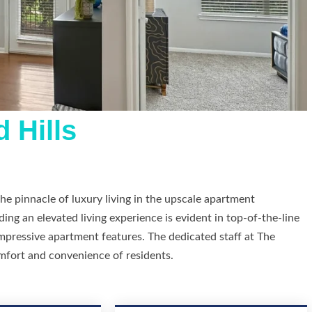
 Hills
he pinnacle of luxury living in the upscale apartment
g an elevated living experience is evident in top-of-the-line
impressive apartment features. The dedicated staff at The
mfort and convenience of residents.