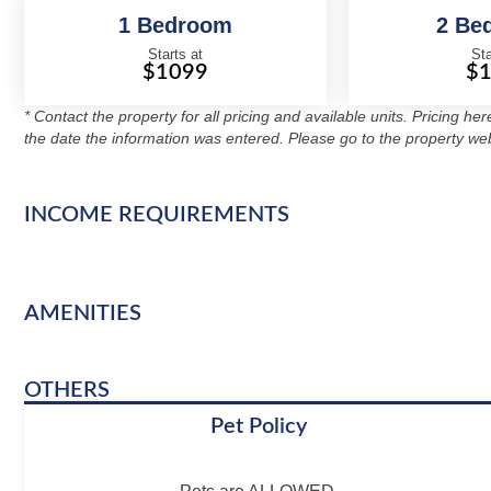
1 Bedroom
2 Be
Starts at
Sta
$1099
$
* Contact the property for all pricing and available units. Pricing he
the date the information was entered. Please go to the property web
INCOME REQUIREMENTS
AMENITIES
OTHERS
Pet Policy