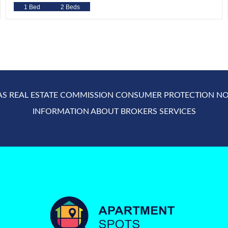
1 Bed
2 Beds
AS REAL ESTATE COMMISSION CONSUMER PROTECTION NO
INFORMATION ABOUT BROKERS SERVICES