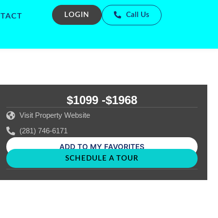
LOGIN
Call Us
TACT
$1099 -
$1968
Visit Property Website
(281) 746-6171
ADD TO MY FAVORITES
SCHEDULE A TOUR