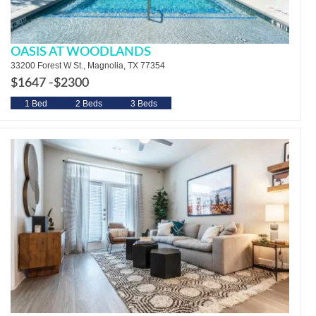
OASIS AT WOODLANDS
33200 Forest W St., Magnolia, TX 77354
$1647 -
$2300
1 Bed
2 Beds
3 Beds