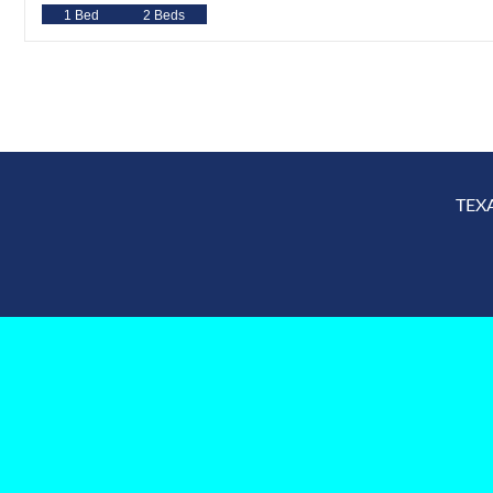
1 Bed
2 Beds
TEX