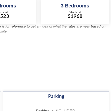
drooms
3 Bedrooms
rts at
Starts at
1523
$1968
re is for reference to get an idea of what the rates are near based on
site.
Parking