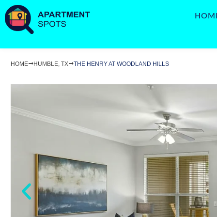
HOM
HOME
HUMBLE, TX
THE HENRY AT WOODLAND HILLS