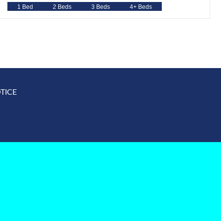
1 Bed
2 Beds
3 Beds
4+ Beds
TICE