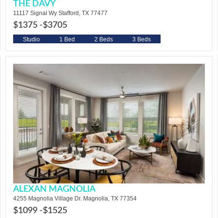
THE DAVY
11117 Signal Wy Stafford, TX 77477
$1375 -
$3705
Studio
1 Bed
2 Beds
3 Beds
ALEXAN MAGNOLIA
4255 Magnolia Village Dr. Magnolia, TX 77354
$1099 -
$1525