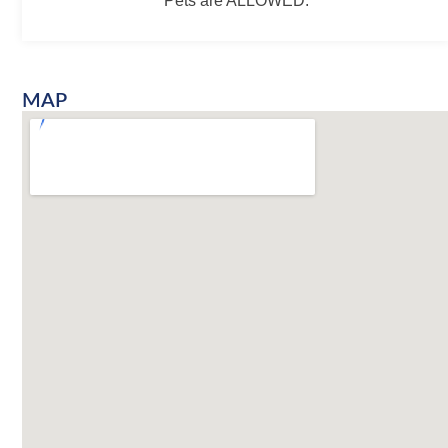
Pets are ALLOWED.
MAP