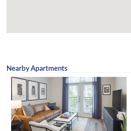
Nearby Apartments