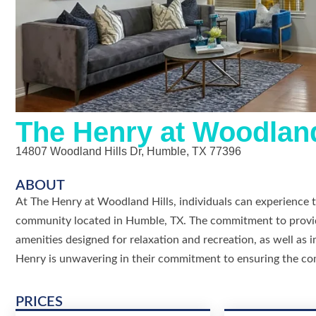
The Henry at Woodland
14807 Woodland Hills Dr, Humble, TX 77396
ABOUT
At The Henry at Woodland Hills, individuals can experience t
community located in Humble, TX. The commitment to providin
amenities designed for relaxation and recreation, as well as 
Henry is unwavering in their commitment to ensuring the co
PRICES