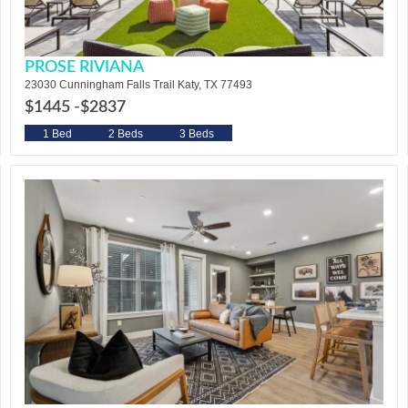
PROSE RIVIANA
23030 Cunningham Falls Trail Katy, TX 77493
$1445 -
$2837
1 Bed
2 Beds
3 Beds