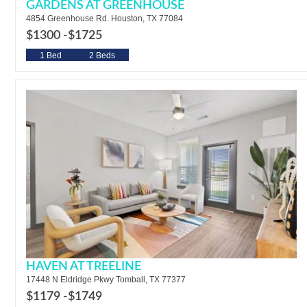
GARDENS AT GREENHOUSE
4854 Greenhouse Rd. Houston, TX 77084
$1300 -
$1725
1 Bed
2 Beds
HAVEN AT TREELINE
17448 N Eldridge Pkwy Tomball, TX 77377
$1179 -
$1749