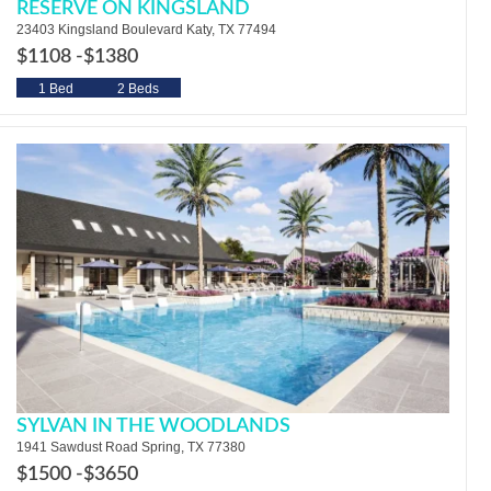
RESERVE ON KINGSLAND
23403 Kingsland Boulevard Katy, TX 77494
$1108 -
$1380
1 Bed
2 Beds
SYLVAN IN THE WOODLANDS
1941 Sawdust Road Spring, TX 77380
$1500 -
$3650