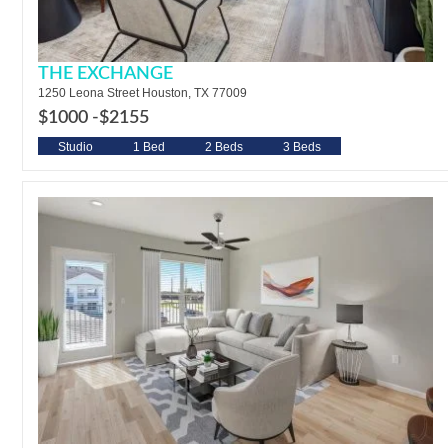
THE EXCHANGE
1250 Leona Street Houston, TX 77009
$1000 -
$2155
Studio
1 Bed
2 Beds
3 Beds