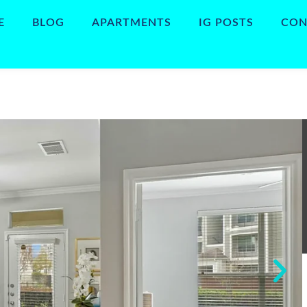
E
BLOG
APARTMENTS
IG POSTS
CON