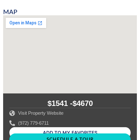
MAP
$1541 -
$4670
Visit Property Website
(972) 779-6711
ADD TO MY FAVORITES
SCHEDULE A TOUR