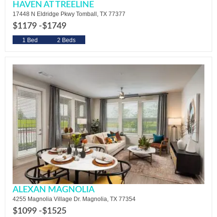
HAVEN AT TREELINE
17448 N Eldridge Pkwy Tomball, TX 77377
$1179 -
$1749
1 Bed
2 Beds
ALEXAN MAGNOLIA
4255 Magnolia Village Dr. Magnolia, TX 77354
$1099 -
$1525