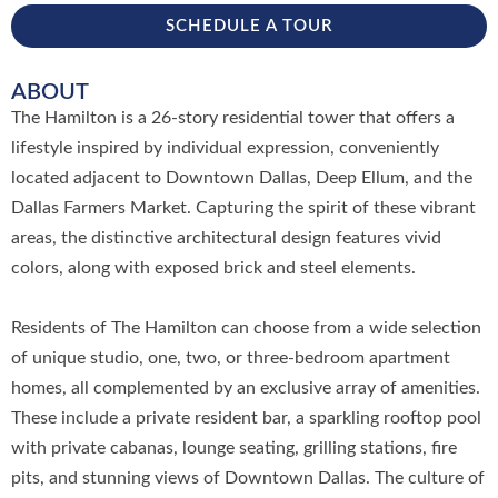
SCHEDULE A TOUR
ABOUT
The Hamilton is a 26-story residential tower that offers a
lifestyle inspired by individual expression, conveniently
located adjacent to Downtown Dallas, Deep Ellum, and the
Dallas Farmers Market. Capturing the spirit of these vibrant
areas, the distinctive architectural design features vivid
colors, along with exposed brick and steel elements.
Residents of The Hamilton can choose from a wide selection
of unique studio, one, two, or three-bedroom apartment
homes, all complemented by an exclusive array of amenities.
These include a private resident bar, a sparkling rooftop pool
with private cabanas, lounge seating, grilling stations, fire
pits, and stunning views of Downtown Dallas. The culture of