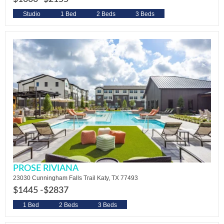
Studio
1 Bed
2 Beds
3 Beds
PROSE RIVIANA
23030 Cunningham Falls Trail Katy, TX 77493
$1445 -
$2837
1 Bed
2 Beds
3 Beds