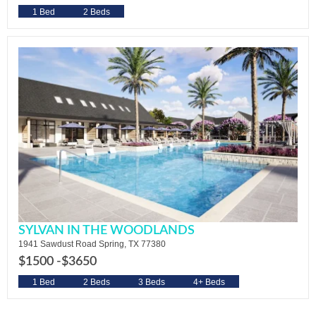
1 Bed
2 Beds
SYLVAN IN THE WOODLANDS
1941 Sawdust Road Spring, TX 77380
$1500 -
$3650
1 Bed
2 Beds
3 Beds
4+ Beds