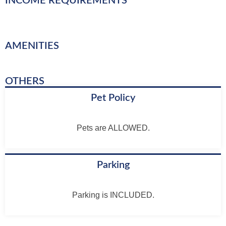
INCOME REQUIREMENTS
AMENITIES
OTHERS
Pet Policy
Pets are ALLOWED.
Parking
Parking is INCLUDED.