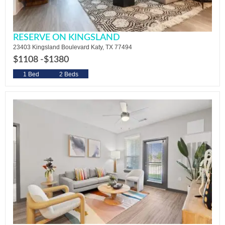
RESERVE ON KINGSLAND
23403 Kingsland Boulevard Katy, TX 77494
$1108 -
$1380
1 Bed
2 Beds