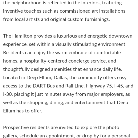
the neighborhood is reflected in the interiors, featuring
inventive touches such as commissioned art installations
from local artists and original custom furnishings.
The Hamilton provides a luxurious and energetic downtown
experience, set within a visually stimulating environment.
Residents can enjoy the warm embrace of comfortable
homes, a hospitality-centered concierge service, and
thoughtfully designed amenities that enhance daily life.
Located in Deep Ellum, Dallas, the community offers easy
access to the DART Bus and Rail Line, Highway 75, I-45, and
I-30, placing it just minutes away from major employers, as
well as the shopping, dining, and entertainment that Deep
Ellum has to offer.
Prospective residents are invited to explore the photo
gallery, schedule an appointment, or drop by for a personal