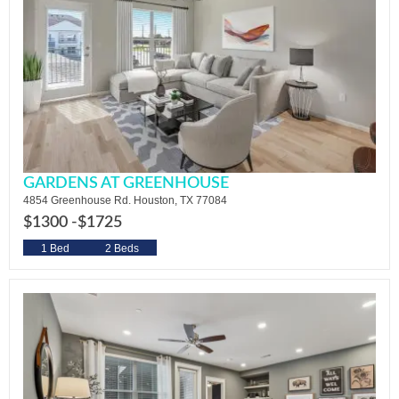
GARDENS AT GREENHOUSE
4854 Greenhouse Rd. Houston, TX 77084
$1300 -
$1725
1 Bed
2 Beds