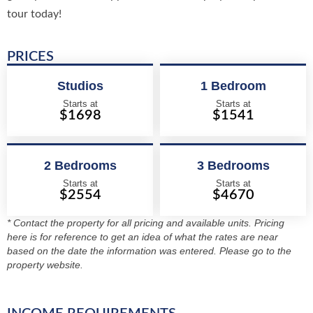
tour today!
PRICES
Studios
1 Bedroom
Starts at
Starts at
$1698
$1541
2 Bedrooms
3 Bedrooms
Starts at
Starts at
$2554
$4670
* Contact the property for all pricing and available units. Pricing
here is for reference to get an idea of what the rates are near
based on the date the information was entered. Please go to the
property website.