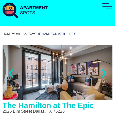
HOME
DALLAS, TX
THE HAMILTON AT THE EPIC
The Hamilton at The Epic
2525 Elm Street Dallas, TX 75226