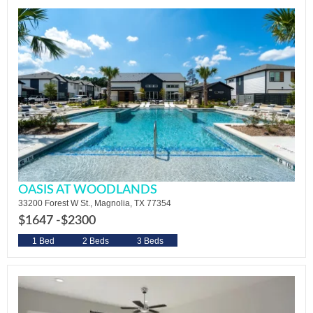
OASIS AT WOODLANDS
33200 Forest W St., Magnolia, TX 77354
$1647 -
$2300
1 Bed
2 Beds
3 Beds