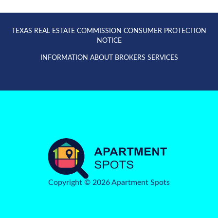
TEXAS REAL ESTATE COMMISSION CONSUMER PROTECTION
NOTICE
INFORMATION ABOUT BROKERS SERVICES
Copyright © 2026 Apartment Spots