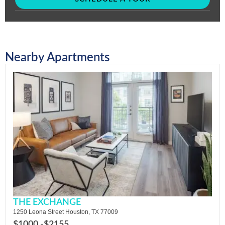
Nearby Apartments
THE EXCHANGE
1250 Leona Street Houston, TX 77009
$1000 -
$2155