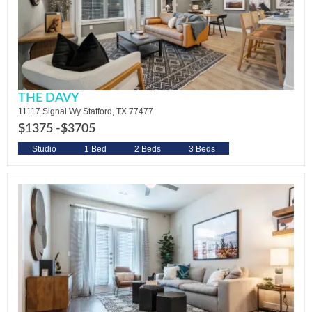
THE DAVY
11117 Signal Wy Stafford, TX 77477
$1375 -
$3705
Studio
1 Bed
2 Beds
3 Beds