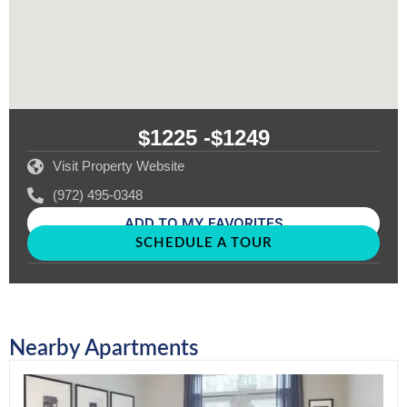
$1225 -
$1249
Visit Property Website
(972) 495-0348
ADD TO MY FAVORITES
SCHEDULE A TOUR
Nearby Apartments