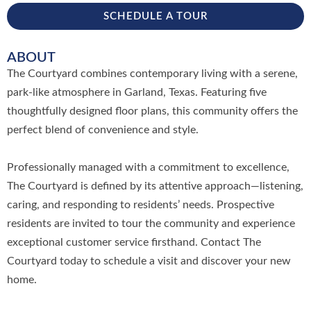
SCHEDULE A TOUR
ABOUT
The Courtyard combines contemporary living with a serene,
park-like atmosphere in Garland, Texas. Featuring five
thoughtfully designed floor plans, this community offers the
perfect blend of convenience and style.
Professionally managed with a commitment to excellence,
The Courtyard is defined by its attentive approach—listening,
caring, and responding to residents’ needs. Prospective
residents are invited to tour the community and experience
exceptional customer service firsthand. Contact The
Courtyard today to schedule a visit and discover your new
home.