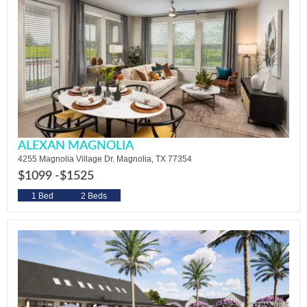
ALEXAN MAGNOLIA
4255 Magnolia Village Dr. Magnolia, TX 77354
$1099 -
$1525
1 Bed
2 Beds