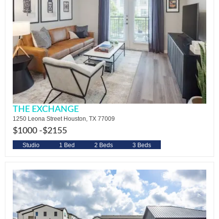
THE EXCHANGE
1250 Leona Street Houston, TX 77009
$1000 -
$2155
Studio
1 Bed
2 Beds
3 Beds