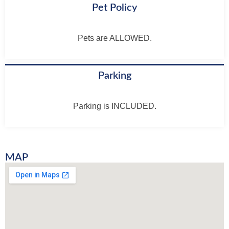
Pet Policy
Pets are ALLOWED.
Parking
Parking is INCLUDED.
MAP