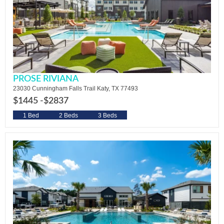
PROSE RIVIANA
23030 Cunningham Falls Trail Katy, TX 77493
$1445 -
$2837
1 Bed
2 Beds
3 Beds