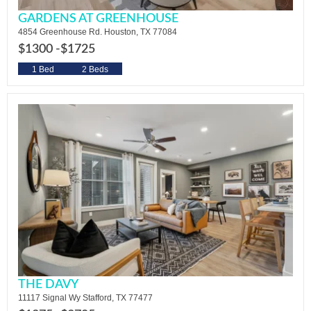
GARDENS AT GREENHOUSE
4854 Greenhouse Rd. Houston, TX 77084
$1300 -
$1725
1 Bed
2 Beds
THE DAVY
11117 Signal Wy Stafford, TX 77477