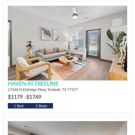
HAVEN AT TREELINE
17448 N Eldridge Pkwy Tomball, TX 77377
$1179 -
$1749
1 Bed
2 Beds