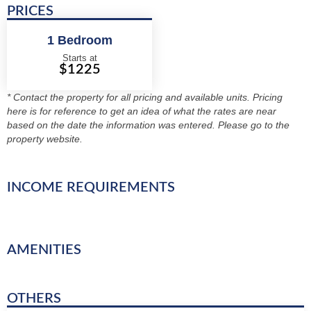
PRICES
1 Bedroom
Starts at
$1225
* Contact the property for all pricing and available units. Pricing
here is for reference to get an idea of what the rates are near
based on the date the information was entered. Please go to the
property website.
INCOME REQUIREMENTS
AMENITIES
OTHERS