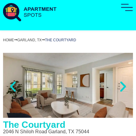
HOME
GARLAND, TX
THE COURTYARD
The Courtyard
2046 N Shiloh Road Garland, TX 75044