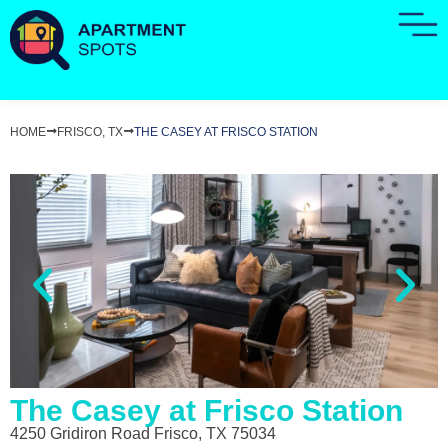
HOME
FRISCO, TX
THE CASEY AT FRISCO STATION
The Casey at Frisco Station
4250 Gridiron Road Frisco, TX 75034