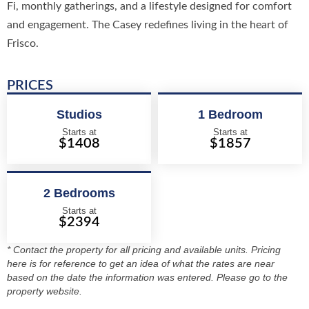
Fi, monthly gatherings, and a lifestyle designed for comfort
and engagement. The Casey redefines living in the heart of
Frisco.
PRICES
Studios
1 Bedroom
Starts at
Starts at
$1408
$1857
2 Bedrooms
Starts at
$2394
* Contact the property for all pricing and available units. Pricing
here is for reference to get an idea of what the rates are near
based on the date the information was entered. Please go to the
property website.