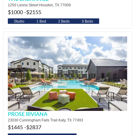
1250 Leona Street Houston, TX 77009
$1000 -
$2155
Studio
1 Bed
2 Beds
3 Beds
PROSE RIVIANA
23030 Cunningham Falls Trail Katy, TX 77493
$1445 -
$2837