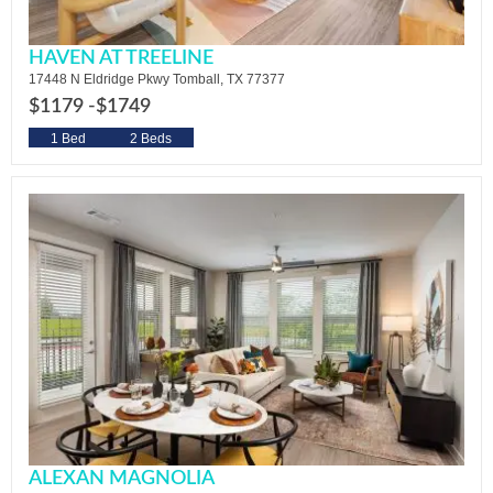
HAVEN AT TREELINE
17448 N Eldridge Pkwy Tomball, TX 77377
$1179 -
$1749
1 Bed
2 Beds
ALEXAN MAGNOLIA