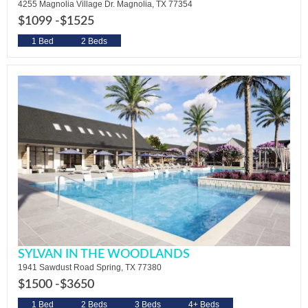
4255 Magnolia Village Dr. Magnolia, TX 77354
$1099 -
$1525
1 Bed
2 Beds
SYLVAN IN THE WOODLANDS
1941 Sawdust Road Spring, TX 77380
$1500 -
$3650
1 Bed
2 Beds
3 Beds
4+ Beds