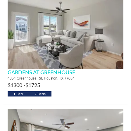
GARDENS AT GREENHOUSE
4854 Greenhouse Rd. Houston, TX 77084
$1300 -
$1725
1 Bed
2 Beds