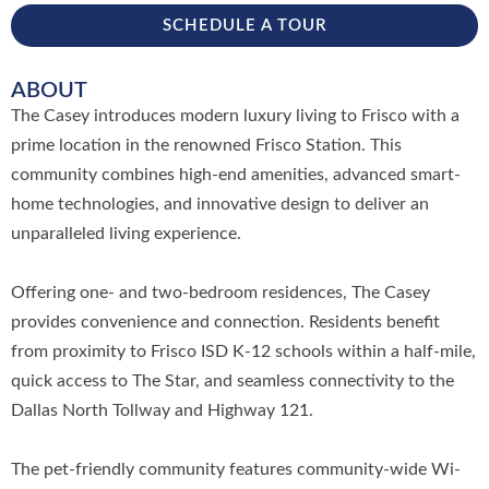
SCHEDULE A TOUR
ABOUT
The Casey introduces modern luxury living to Frisco with a
prime location in the renowned Frisco Station. This
community combines high-end amenities, advanced smart-
home technologies, and innovative design to deliver an
unparalleled living experience.
Offering one- and two-bedroom residences, The Casey
provides convenience and connection. Residents benefit
from proximity to Frisco ISD K-12 schools within a half-mile,
quick access to The Star, and seamless connectivity to the
Dallas North Tollway and Highway 121.
The pet-friendly community features community-wide Wi-