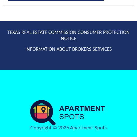
TEXAS REAL ESTATE COMMISSION CONSUMER PROTECTION
NOTICE
INFORMATION ABOUT BROKERS SERVICES
Copyright © 2026 Apartment Spots