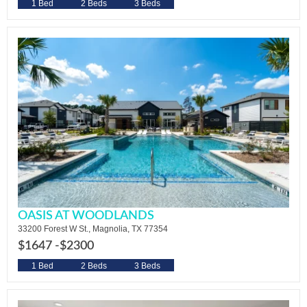
1 Bed
2 Beds
3 Beds
OASIS AT WOODLANDS
33200 Forest W St., Magnolia, TX 77354
$1647 -
$2300
1 Bed
2 Beds
3 Beds