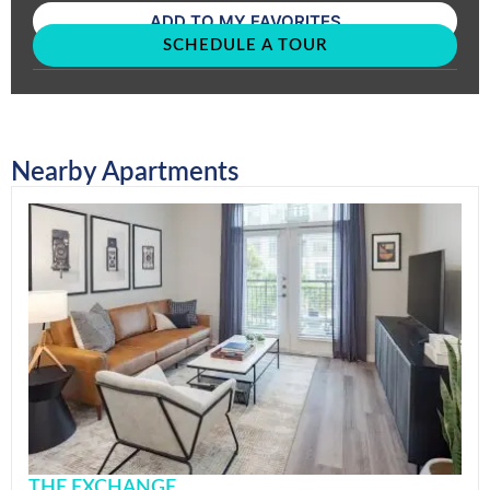
ADD TO MY FAVORITES
SCHEDULE A TOUR
Nearby Apartments
THE EXCHANGE