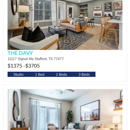
THE DAVY
11117 Signal Wy Stafford, TX 77477
$1375 -
$3705
Studio
1 Bed
2 Beds
3 Beds