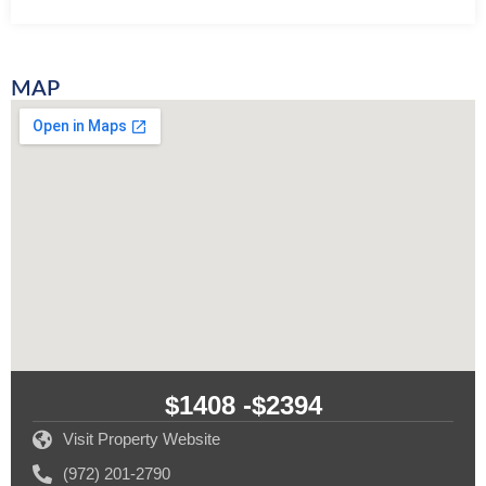
MAP
$1408 -
$2394
Visit Property Website
(972) 201-2790