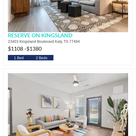
RESERVE ON KINGSLAND
23403 Kingsland Boulevard Katy, TX 77494
$1108 -
$1380
1 Bed
2 Beds