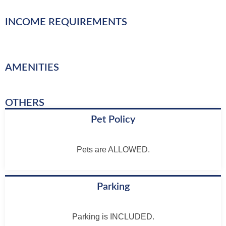
INCOME REQUIREMENTS
AMENITIES
OTHERS
Pet Policy
Pets are ALLOWED.
Parking
Parking is INCLUDED.