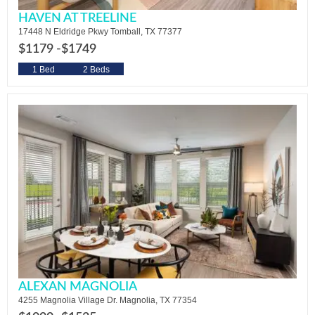
HAVEN AT TREELINE
17448 N Eldridge Pkwy Tomball, TX 77377
$1179 -
$1749
1 Bed
2 Beds
ALEXAN MAGNOLIA
4255 Magnolia Village Dr. Magnolia, TX 77354