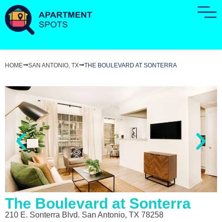
HOME
SAN ANTONIO, TX
THE BOULEVARD AT SONTERRA
The Boulevard at Sonterra
210 E. Sonterra Blvd. San Antonio, TX 78258