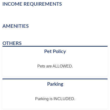
INCOME REQUIREMENTS
AMENITIES
OTHERS
Pet Policy
Pets are ALLOWED.
Parking
Parking is INCLUDED.