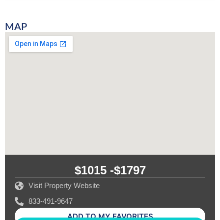
MAP
$1015 -
$1797
Visit Property Website
833-491-9647
ADD TO MY FAVORITES