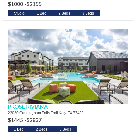
$1000 -
$2155
Studio
1 Bed
2 Beds
3 Beds
PROSE RIVIANA
23030 Cunningham Falls Trail Katy, TX 77493
$1445 -
$2837
1 Bed
2 Beds
3 Beds