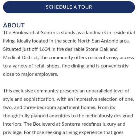
SCHEDULE A TOUR
ABOUT
The Boulevard at Sonterra stands as a landmark in residential
living, ideally located in the scenic North San Antonio area.
Situated just off 1604 in the desirable Stone Oak and
Medical District, the community offers residents easy access
to a variety of retail shops, fine dining, and is conveniently
close to major employers.
This exclusive community presents an unparalleled level of
style and sophistication, with an impressive selection of one,
two, and three-bedroom apartment homes. From its
thoughtfully planned amenities to the meticulously designed
interiors, The Boulevard at Sonterra redefines luxury and
privilege. For those seeking a living experience that goes