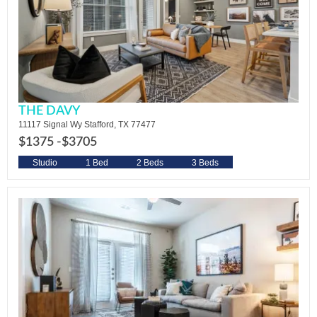
THE DAVY
11117 Signal Wy Stafford, TX 77477
$1375 -
$3705
Studio
1 Bed
2 Beds
3 Beds