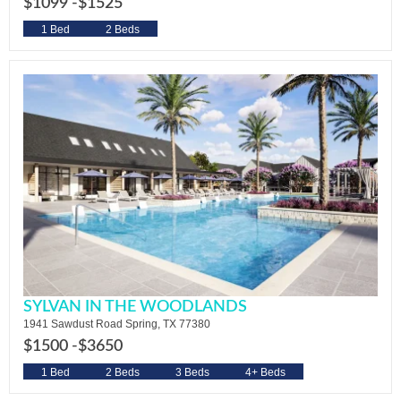
$1099 -
$1525
1 Bed
2 Beds
SYLVAN IN THE WOODLANDS
1941 Sawdust Road Spring, TX 77380
$1500 -
$3650
1 Bed
2 Beds
3 Beds
4+ Beds