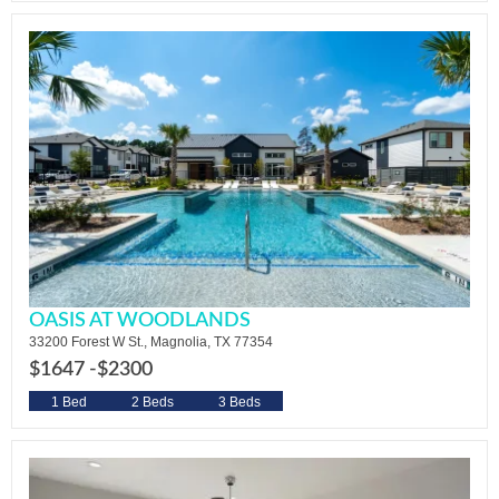
OASIS AT WOODLANDS
33200 Forest W St., Magnolia, TX 77354
$1647 -
$2300
1 Bed
2 Beds
3 Beds