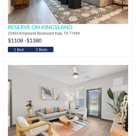
RESERVE ON KINGSLAND
23403 Kingsland Boulevard Katy, TX 77494
$1108 -
$1380
1 Bed
2 Beds