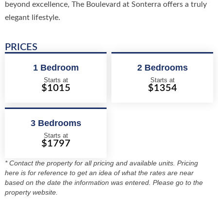
beyond excellence, The Boulevard at Sonterra offers a truly
elegant lifestyle.
PRICES
1 Bedroom
2 Bedrooms
Starts at
Starts at
$1015
$1354
3 Bedrooms
Starts at
$1797
* Contact the property for all pricing and available units. Pricing
here is for reference to get an idea of what the rates are near
based on the date the information was entered. Please go to the
property website.