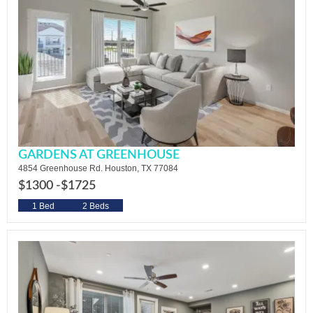
GARDENS AT GREENHOUSE
4854 Greenhouse Rd. Houston, TX 77084
$1300 -
$1725
1 Bed
2 Beds