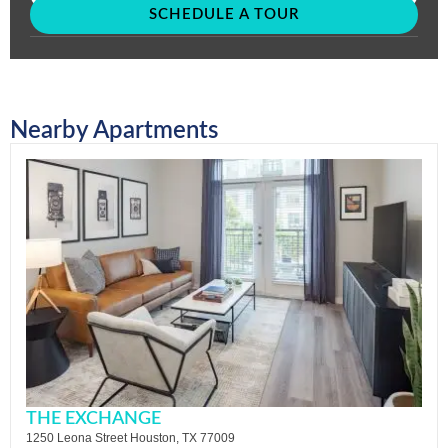
SCHEDULE A TOUR
Nearby Apartments
THE EXCHANGE
1250 Leona Street Houston, TX 77009