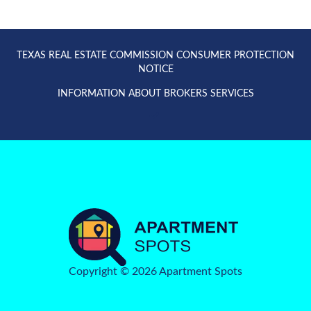
TEXAS REAL ESTATE COMMISSION CONSUMER PROTECTION
NOTICE
INFORMATION ABOUT BROKERS SERVICES
Copyright © 2026 Apartment Spots