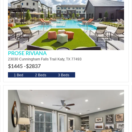
PROSE RIVIANA
23030 Cunningham Falls Trail Katy, TX 77493
$1445 -
$2837
1 Bed
2 Beds
3 Beds