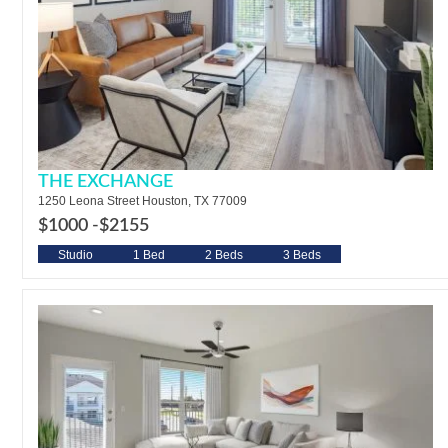
THE EXCHANGE
1250 Leona Street Houston, TX 77009
$1000 -
$2155
Studio
1 Bed
2 Beds
3 Beds