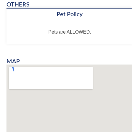
OTHERS
Pet Policy
Pets are ALLOWED.
MAP