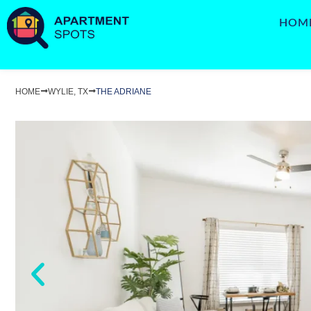
HOM
HOME
WYLIE, TX
THE ADRIANE