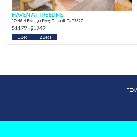
HAVEN AT TREELINE
17448 N Eldridge Pkwy Tomball, TX 77377
$1179 -
$1749
1 Bed
2 Beds
TEX