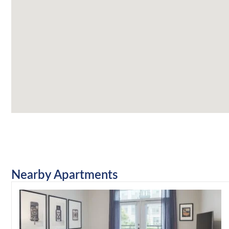
Nearby Apartments