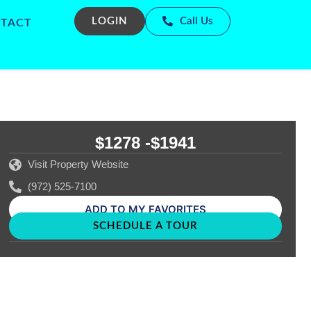
LOGIN
Call Us
TACT
$1278 -
$1941
Visit Property Website
(972) 525-7100
ADD TO MY FAVORITES
SCHEDULE A TOUR