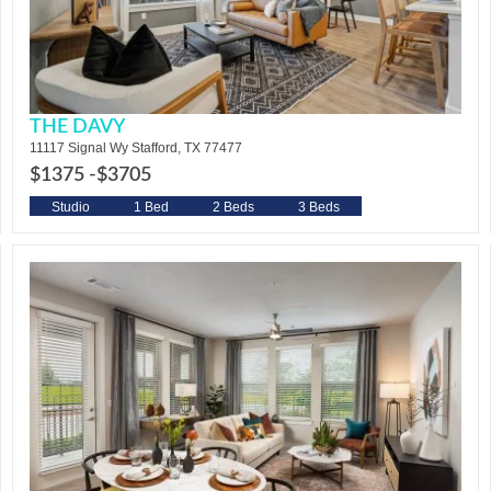
THE DAVY
11117 Signal Wy Stafford, TX 77477
$1375 -
$3705
Studio
1 Bed
2 Beds
3 Beds