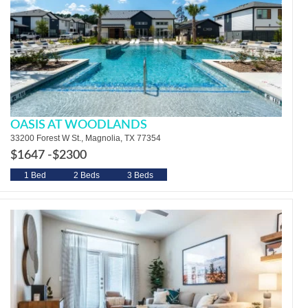
OASIS AT WOODLANDS
33200 Forest W St., Magnolia, TX 77354
$1647 -
$2300
1 Bed
2 Beds
3 Beds