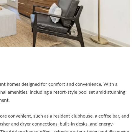
tment homes designed for comfort and convenience. With a
l amenities, including a resort-style pool set amid stunning
ment.
ore convenient, such as a resident clubhouse, a coffee bar, and
asher and dryer connections, built-in desks, and energy-