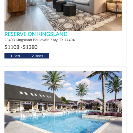
RESERVE ON KINGSLAND
23403 Kingsland Boulevard Katy, TX 77494
$1108 -
$1380
1 Bed
2 Beds