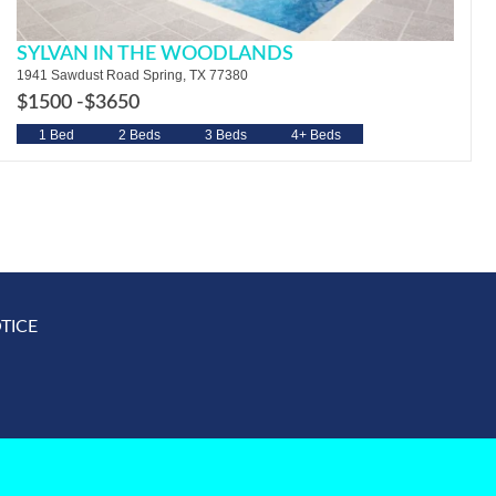
SYLVAN IN THE WOODLANDS
1941 Sawdust Road Spring, TX 77380
$1500 -
$3650
1 Bed
2 Beds
3 Beds
4+ Beds
TICE