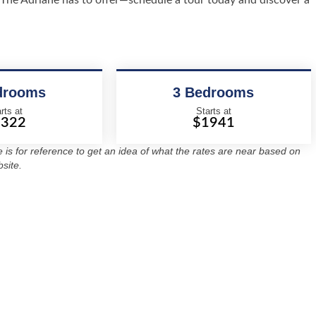
at The Adriane has to offer—schedule a tour today and discover a
drooms
3 Bedrooms
rts at
Starts at
1322
$1941
re is for reference to get an idea of what the rates are near based on
site.