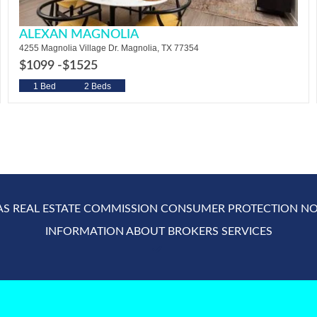
ALEXAN MAGNOLIA
4255 Magnolia Village Dr. Magnolia, TX 77354
$1099 -
$1525
1 Bed
2 Beds
AS REAL ESTATE COMMISSION CONSUMER PROTECTION NO
INFORMATION ABOUT BROKERS SERVICES