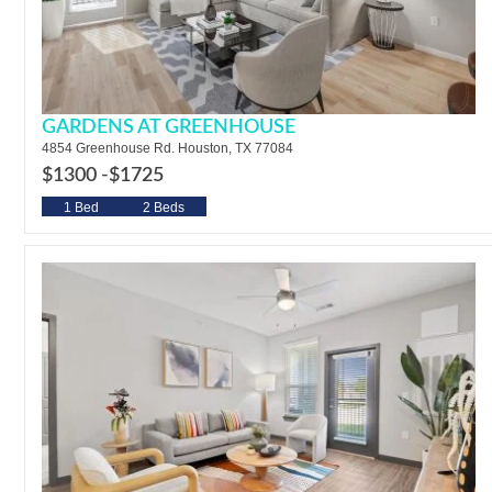
GARDENS AT GREENHOUSE
4854 Greenhouse Rd. Houston, TX 77084
$1300 -
$1725
1 Bed
2 Beds