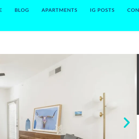
E
BLOG
APARTMENTS
IG POSTS
CON