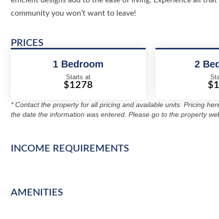
efficient designs add to the ease of living. Experience all th
community you won’t want to leave!
PRICES
1 Bedroom
2 Be
Starts at
Sta
$1278
$
* Contact the property for all pricing and available units. Pricing he
the date the information was entered. Please go to the property web
INCOME REQUIREMENTS
AMENITIES