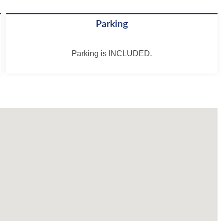
Parking
Parking is INCLUDED.