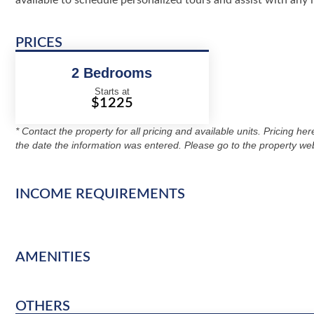
available to schedule personalized tours and assist with any i
PRICES
2 Bedrooms
Starts at
$1225
* Contact the property for all pricing and available units. Pricing he
the date the information was entered. Please go to the property web
INCOME REQUIREMENTS
AMENITIES
OTHERS