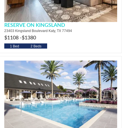
RESERVE ON KINGSLAND
23403 Kingsland Boulevard Katy, TX 77494
$1108 -
$1380
1 Bed
2 Beds