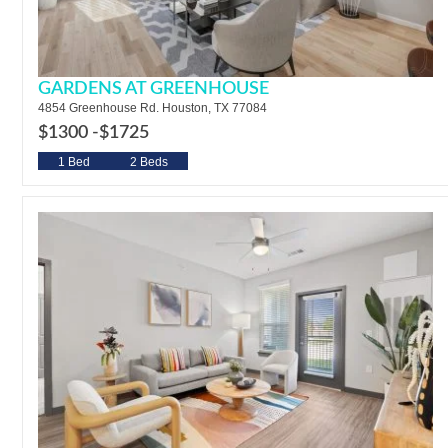
GARDENS AT GREENHOUSE
4854 Greenhouse Rd. Houston, TX 77084
$1300 -
$1725
1 Bed
2 Beds