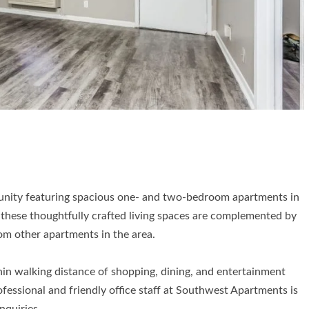
unity featuring spacious one- and two-bedroom apartments in
these thoughtfully crafted living spaces are complemented by
rom other apartments in the area.
hin walking distance of shopping, dining, and entertainment
fessional and friendly office staff at Southwest Apartments is