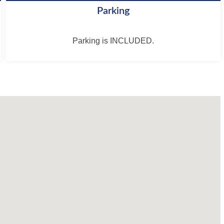
Parking
Parking is INCLUDED.