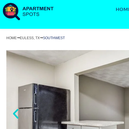
HOM
HOME
EULESS, TX
SOUTHWEST