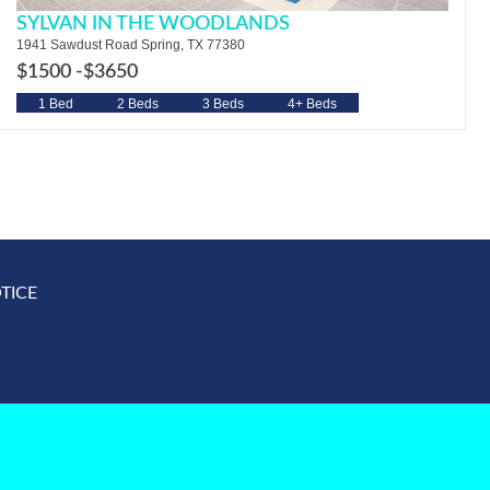
SYLVAN IN THE WOODLANDS
1941 Sawdust Road Spring, TX 77380
$1500 -
$3650
1 Bed
2 Beds
3 Beds
4+ Beds
TICE