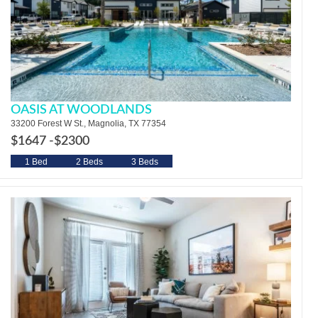
OASIS AT WOODLANDS
33200 Forest W St., Magnolia, TX 77354
$1647 -
$2300
1 Bed
2 Beds
3 Beds