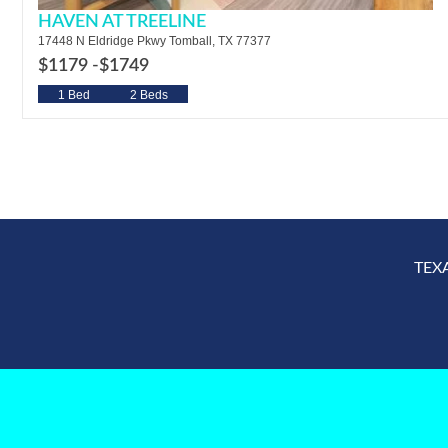
HAVEN AT TREELINE
17448 N Eldridge Pkwy Tomball, TX 77377
$1179 -
$1749
1 Bed
2 Beds
TEX