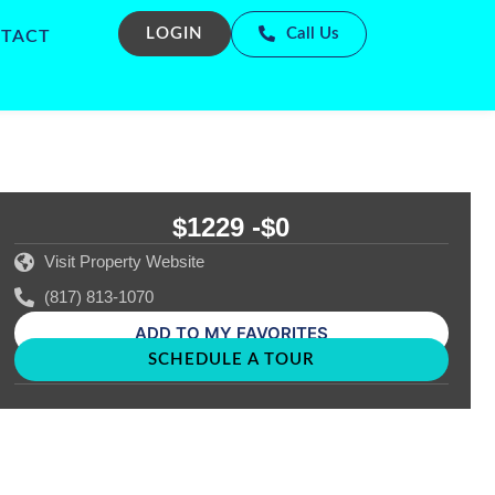
LOGIN
Call Us
TACT
$1229 -
$0
Visit Property Website
(817) 813-1070
ADD TO MY FAVORITES
SCHEDULE A TOUR