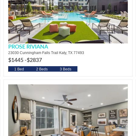
PROSE RIVIANA
23030 Cunningham Falls Trail Katy, TX 77493
$1445 -
$2837
1 Bed
2 Beds
3 Beds