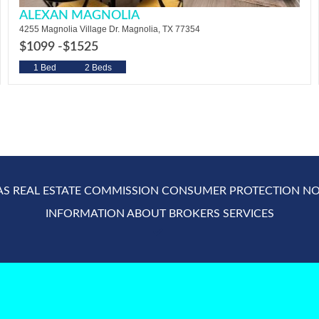
ALEXAN MAGNOLIA
4255 Magnolia Village Dr. Magnolia, TX 77354
$1099 -
$1525
1 Bed
2 Beds
AS REAL ESTATE COMMISSION CONSUMER PROTECTION NO
INFORMATION ABOUT BROKERS SERVICES