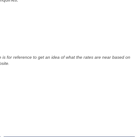
nquiries.
re is for reference to get an idea of what the rates are near based on
site.