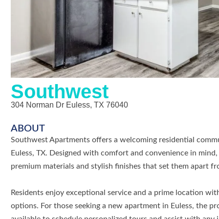
Southwest
304 Norman Dr Euless, TX 76040
ABOUT
Southwest Apartments offers a welcoming residential comm
Euless, TX. Designed with comfort and convenience in mind, 
premium materials and stylish finishes that set them apart f
Residents enjoy exceptional service and a prime location wit
options. For those seeking a new apartment in Euless, the pro