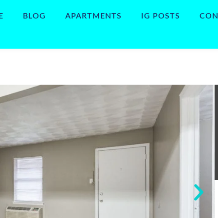
E
BLOG
APARTMENTS
IG POSTS
CON