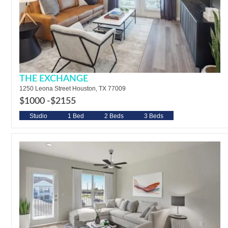
THE EXCHANGE
1250 Leona Street Houston, TX 77009
$1000 -
$2155
Studio
1 Bed
2 Beds
3 Beds