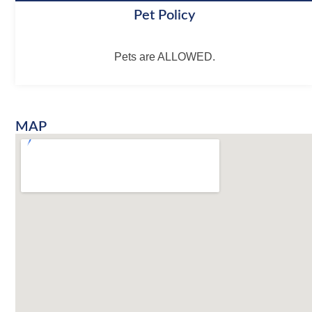
Pet Policy
Pets are ALLOWED.
MAP