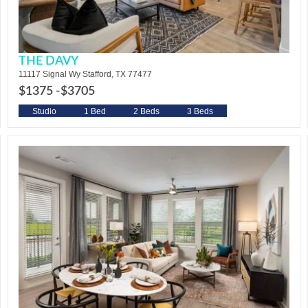
THE DAVY
11117 Signal Wy Stafford, TX 77477
$1375 -
$3705
Studio
1 Bed
2 Beds
3 Beds