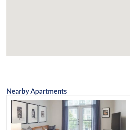
Nearby Apartments