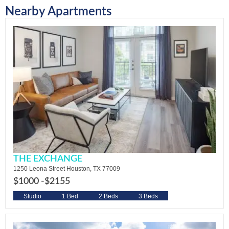
Nearby Apartments
THE EXCHANGE
1250 Leona Street Houston, TX 77009
$1000 -
$2155
Studio
1 Bed
2 Beds
3 Beds