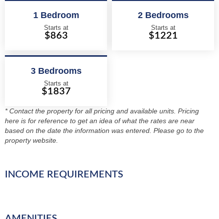
1 Bedroom
2 Bedrooms
Starts at
Starts at
$863
$1221
3 Bedrooms
Starts at
$1837
* Contact the property for all pricing and available units. Pricing
here is for reference to get an idea of what the rates are near
based on the date the information was entered. Please go to the
property website.
INCOME REQUIREMENTS
AMENITIES