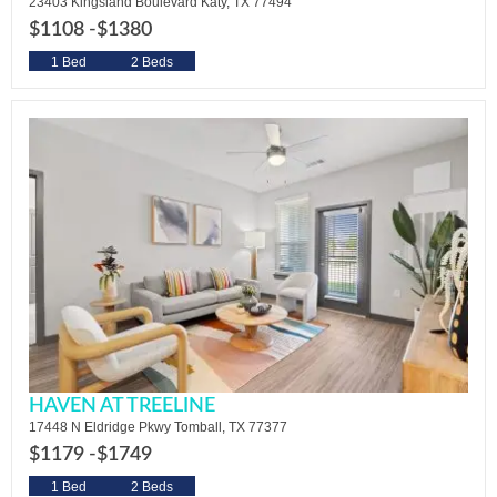
23403 Kingsland Boulevard Katy, TX 77494
$1108 -
$1380
1 Bed
2 Beds
HAVEN AT TREELINE
17448 N Eldridge Pkwy Tomball, TX 77377
$1179 -
$1749
1 Bed
2 Beds