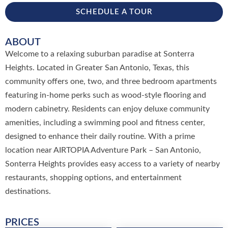
SCHEDULE A TOUR
ABOUT
Welcome to a relaxing suburban paradise at Sonterra
Heights. Located in Greater San Antonio, Texas, this
community offers one, two, and three bedroom apartments
featuring in-home perks such as wood-style flooring and
modern cabinetry. Residents can enjoy deluxe community
amenities, including a swimming pool and fitness center,
designed to enhance their daily routine. With a prime
location near AIRTOPIA Adventure Park – San Antonio,
Sonterra Heights provides easy access to a variety of nearby
restaurants, shopping options, and entertainment
destinations.
PRICES