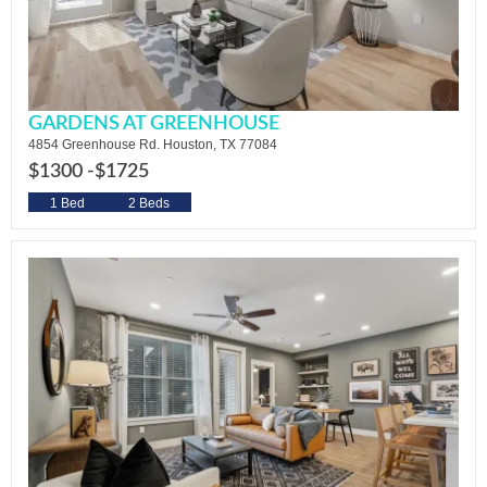
GARDENS AT GREENHOUSE
4854 Greenhouse Rd. Houston, TX 77084
$1300 -
$1725
1 Bed
2 Beds