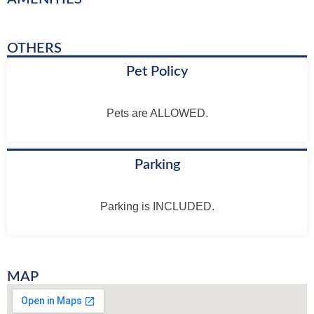
OTHERS
Pet Policy
Pets are ALLOWED.
Parking
Parking is INCLUDED.
MAP