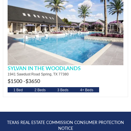
SYLVAN IN THE WOODLANDS
1941 Sawdust Road Spring, TX 77380
$1500 -
$3650
1 Bed
2 Beds
3 Beds
4+ Beds
TEXAS REAL ESTATE COMMISSION CONSUMER PROTECTION
NOTICE