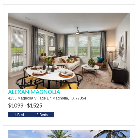
ALEXAN MAGNOLIA
4255 Magnolia Village Dr. Magnolia, TX 77354
$1099 -
$1525
1 Bed
2 Beds