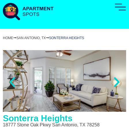
HOME
SAN ANTONIO, TX
SONTERRA HEIGHTS
Sonterra Heights
18777 Stone Oak Pkwy San Antonio, TX 78258