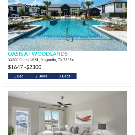
OASIS AT WOODLANDS
33200 Forest W St., Magnolia, TX 77354
$1647 -
$2300
1 Bed
2 Beds
3 Beds