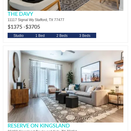
THE DAVY
11117 Signal Wy Stafford, TX 77477
$1375 -
$3705
Studio
1 Bed
2 Beds
3 Beds
RESERVE ON KINGSLAND