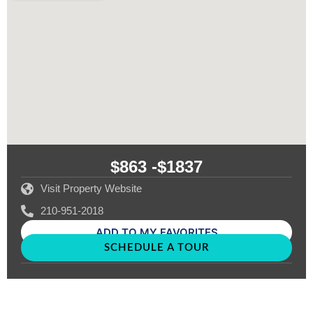
$863 -
$1837
Visit Property Website
210-951-2018
ADD TO MY FAVORITES
SCHEDULE A TOUR