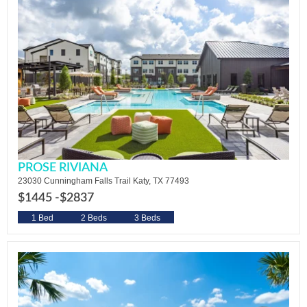
PROSE RIVIANA
23030 Cunningham Falls Trail Katy, TX 77493
$1445 -
$2837
1 Bed
2 Beds
3 Beds