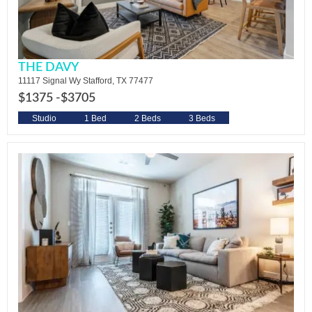
THE DAVY
11117 Signal Wy Stafford, TX 77477
$1375 -
$3705
Studio
1 Bed
2 Beds
3 Beds