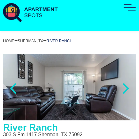
HOME
SHERMAN, TX
RIVER RANCH
River Ranch
303 S Fm 1417 Sherman, TX 75092