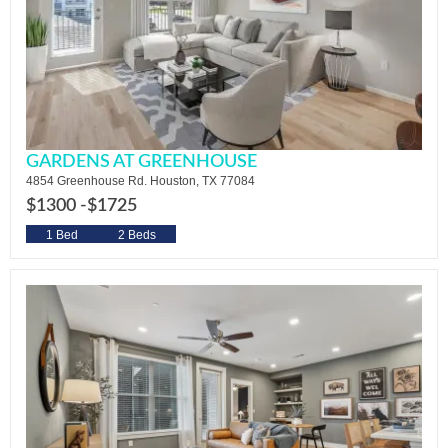
GARDENS AT GREENHOUSE
4854 Greenhouse Rd. Houston, TX 77084
$1300 -
$1725
1 Bed
2 Beds