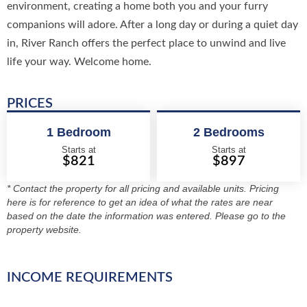
environment, creating a home both you and your furry
companions will adore. After a long day or during a quiet day
in, River Ranch offers the perfect place to unwind and live
life your way. Welcome home.
PRICES
1 Bedroom
2 Bedrooms
Starts at
Starts at
$821
$897
* Contact the property for all pricing and available units. Pricing
here is for reference to get an idea of what the rates are near
based on the date the information was entered. Please go to the
property website.
INCOME REQUIREMENTS