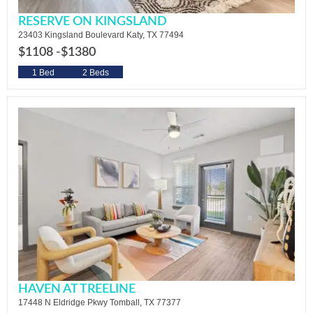
RESERVE ON KINGSLAND
23403 Kingsland Boulevard Katy, TX 77494
$1108 -
$1380
1 Bed
2 Beds
HAVEN AT TREELINE
17448 N Eldridge Pkwy Tomball, TX 77377