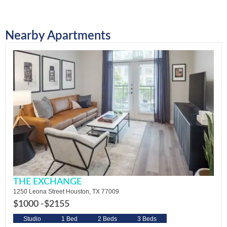
Nearby Apartments
THE EXCHANGE
1250 Leona Street Houston, TX 77009
$1000 -
$2155
Studio
1 Bed
2 Beds
3 Beds