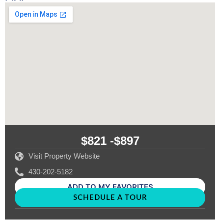
$821 -
$897
Visit Property Website
430-202-5182
ADD TO MY FAVORITES
SCHEDULE A TOUR