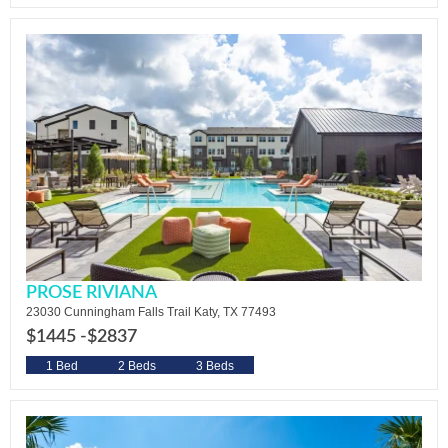
PROSE RIVIANA
23030 Cunningham Falls Trail Katy, TX 77493
$1445 -
$2837
1 Bed
2 Beds
3 Beds