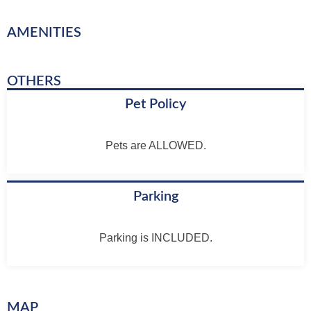
AMENITIES
OTHERS
Pet Policy
Pets are ALLOWED.
Parking
Parking is INCLUDED.
MAP