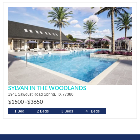
SYLVAN IN THE WOODLANDS
1941 Sawdust Road Spring, TX 77380
$1500 -
$3650
1 Bed
2 Beds
3 Beds
4+ Beds