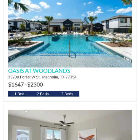
OASIS AT WOODLANDS
33200 Forest W St., Magnolia, TX 77354
$1647 -
$2300
1 Bed
2 Beds
3 Beds