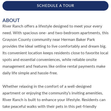
SCHEDULE A TOUR
ABOUT
River Ranch offers a lifestyle designed to meet your every
need. With spacious one- and two-bedroom apartments, this
Grayson County community near Herman Baker Park
provides the ideal setting to live comfortably and dream big.
Its convenient location keeps residents close to favorite local
spots and essential conveniences, while reliable onsite
management and features like online rental payments make
daily life simple and hassle-free.
Whether relaxing in the comfort of a well-designed
apartment or enjoying the community’s inviting amenities,
River Ranch is built to enhance your lifestyle. Residents can
take peaceful walks with their pets in this pet-friendly