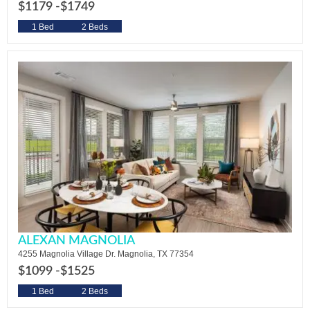
$1179 -
$1749
1 Bed
2 Beds
ALEXAN MAGNOLIA
4255 Magnolia Village Dr. Magnolia, TX 77354
$1099 -
$1525
1 Bed
2 Beds