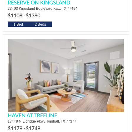
RESERVE ON KINGSLAND
23403 Kingsland Boulevard Katy, TX 77494
$1108 -
$1380
1 Bed
2 Beds
HAVEN AT TREELINE
17448 N Eldridge Pkwy Tomball, TX 77377
$1179 -
$1749