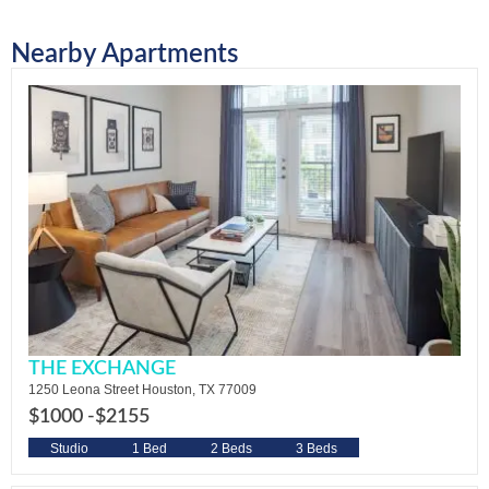
Nearby Apartments
THE EXCHANGE
1250 Leona Street Houston, TX 77009
$1000 -
$2155
Studio
1 Bed
2 Beds
3 Beds