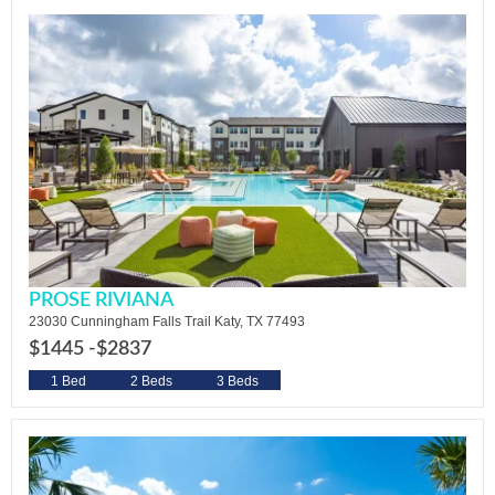
PROSE RIVIANA
23030 Cunningham Falls Trail Katy, TX 77493
$1445 -
$2837
1 Bed
2 Beds
3 Beds