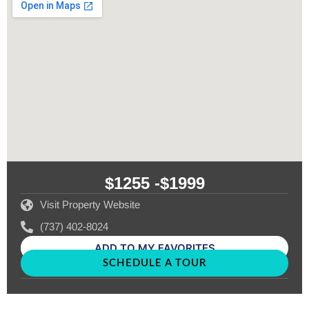
$1255 -
$1999
Visit Property Website
(737) 402-8024
ADD TO MY FAVORITES
SCHEDULE A TOUR