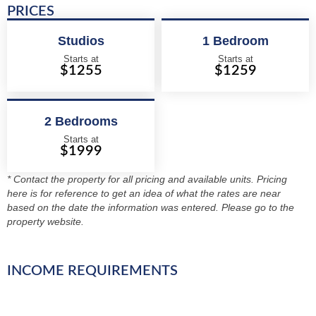
PRICES
Studios
1 Bedroom
Starts at
Starts at
$1255
$1259
2 Bedrooms
Starts at
$1999
* Contact the property for all pricing and available units. Pricing
here is for reference to get an idea of what the rates are near
based on the date the information was entered. Please go to the
property website.
INCOME REQUIREMENTS