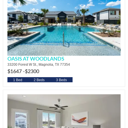
OASIS AT WOODLANDS
33200 Forest W St., Magnolia, TX 77354
$1647 -
$2300
1 Bed
2 Beds
3 Beds