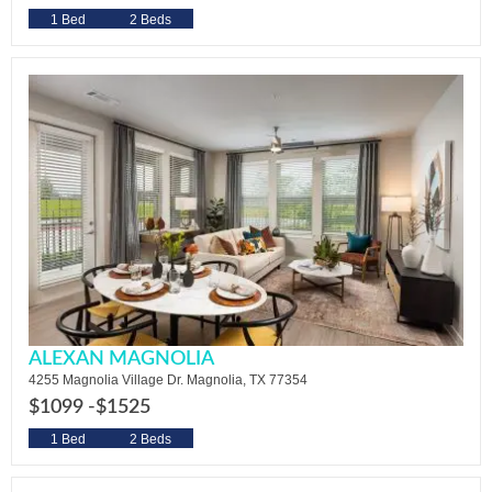
1 Bed
2 Beds
ALEXAN MAGNOLIA
4255 Magnolia Village Dr. Magnolia, TX 77354
$1099 -
$1525
1 Bed
2 Beds