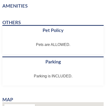
AMENITIES
OTHERS
Pet Policy
Pets are ALLOWED.
Parking
Parking is INCLUDED.
MAP