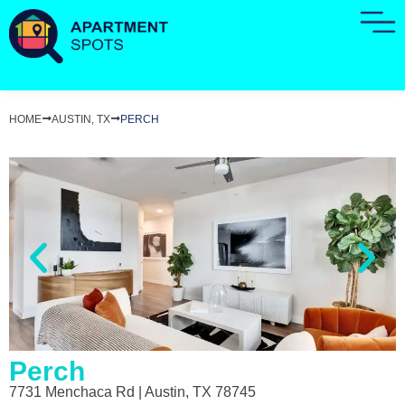
HOME
AUSTIN, TX
PERCH
Perch
7731 Menchaca Rd | Austin, TX 78745