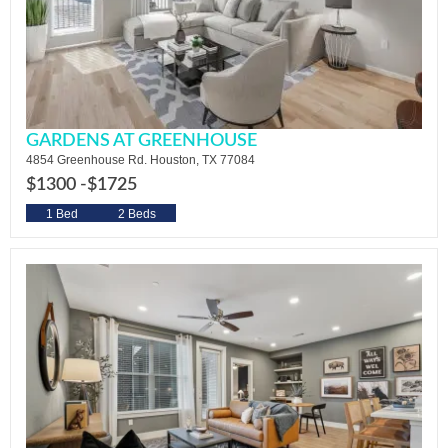
GARDENS AT GREENHOUSE
4854 Greenhouse Rd. Houston, TX 77084
$1300 -
$1725
1 Bed
2 Beds