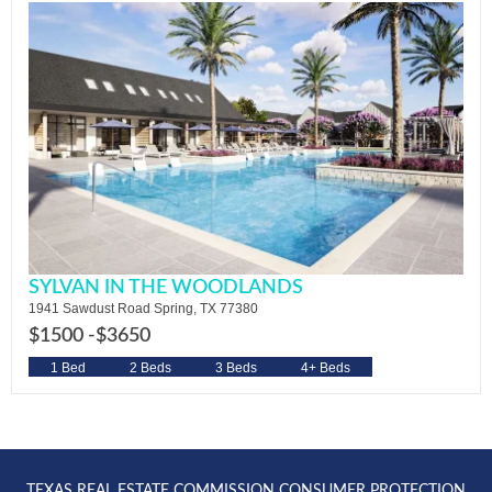
SYLVAN IN THE WOODLANDS
1941 Sawdust Road Spring, TX 77380
$1500 -
$3650
1 Bed
2 Beds
3 Beds
4+ Beds
TEXAS REAL ESTATE COMMISSION CONSUMER PROTECTION