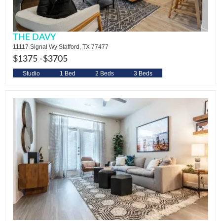
THE DAVY
11117 Signal Wy Stafford, TX 77477
$1375 -
$3705
Studio
1 Bed
2 Beds
3 Beds