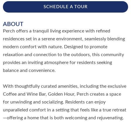
SCHEDULE A TOUR
ABOUT
Perch offers a tranquil living experience with refined
residences set in a serene environment, seamlessly blending
modern comfort with nature. Designed to promote
relaxation and connection to the outdoors, this community
provides an inviting atmosphere for residents seeking
balance and convenience.
With thoughtfully curated amenities, including the exclusive
Coffee and Wine Bar, Golden Hour, Perch creates a space
for unwinding and socializing. Residents can enjoy
unparalleled comfort in a setting that feels like a true retreat
—offering a home that is both welcoming and rejuvenating.