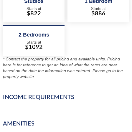
Studios
1 Bedroom
Starts at
Starts at
$822
$886
2 Bedrooms
Starts at
$1092
* Contact the property for all pricing and available units. Pricing
here is for reference to get an idea of what the rates are near
based on the date the information was entered. Please go to the
property website.
INCOME REQUIREMENTS
AMENITIES