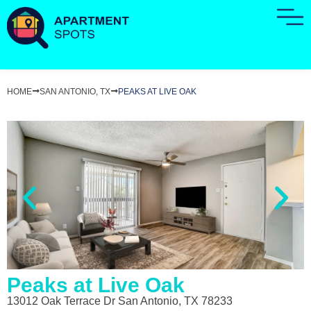
HOME
SAN ANTONIO, TX
PEAKS AT LIVE OAK
Peaks at Live Oak
13012 Oak Terrace Dr San Antonio, TX 78233