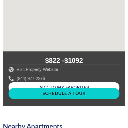
$822 -
$1092
Visit Property Website
(844) 977-2276
ADD TO MY FAVORITES
SCHEDULE A TOUR
Nearby Apartments