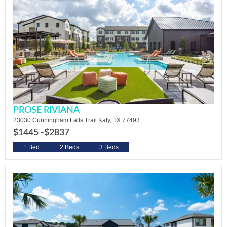
PROSE RIVIANA
23030 Cunningham Falls Trail Katy, TX 77493
$1445 -
$2837
1 Bed
2 Beds
3 Beds