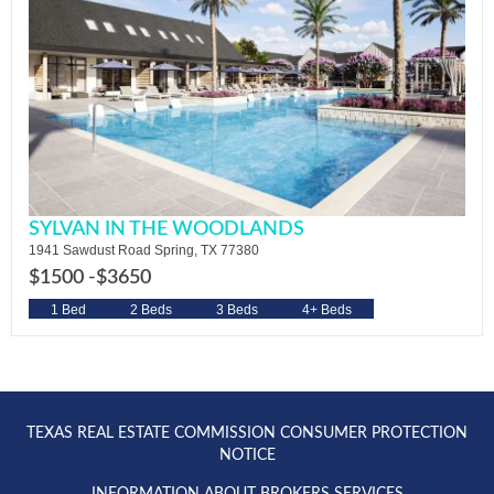
SYLVAN IN THE WOODLANDS
1941 Sawdust Road Spring, TX 77380
$1500 -
$3650
1 Bed
2 Beds
3 Beds
4+ Beds
TEXAS REAL ESTATE COMMISSION CONSUMER PROTECTION
NOTICE
INFORMATION ABOUT BROKERS SERVICES