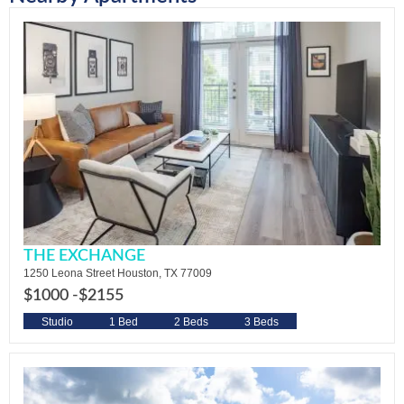
THE EXCHANGE
1250 Leona Street Houston, TX 77009
$1000 -
$2155
Studio
1 Bed
2 Beds
3 Beds