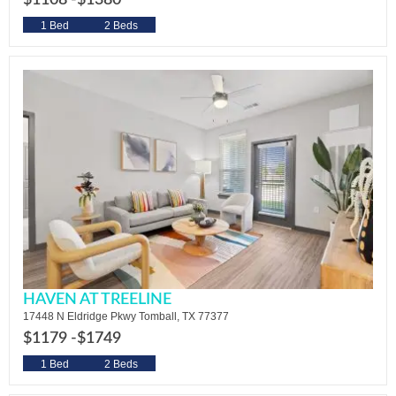
$1108 -
$1380
1 Bed
2 Beds
HAVEN AT TREELINE
17448 N Eldridge Pkwy Tomball, TX 77377
$1179 -
$1749
1 Bed
2 Beds