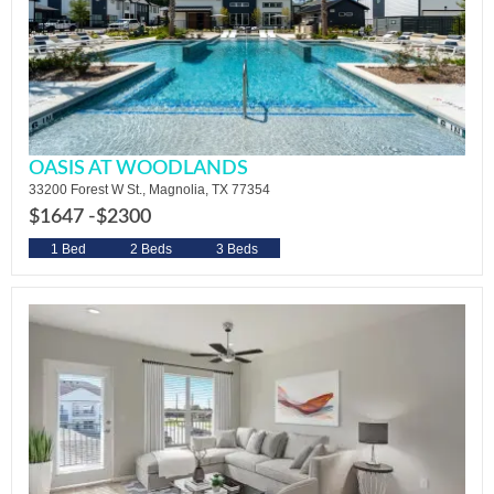
OASIS AT WOODLANDS
33200 Forest W St., Magnolia, TX 77354
$1647 -
$2300
1 Bed
2 Beds
3 Beds