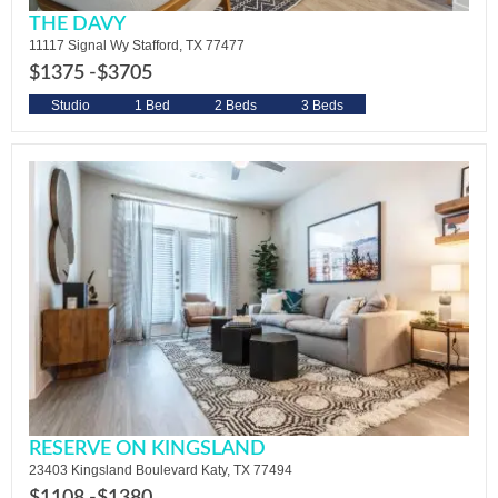
THE DAVY
11117 Signal Wy Stafford, TX 77477
$1375 -
$3705
Studio
1 Bed
2 Beds
3 Beds
RESERVE ON KINGSLAND
23403 Kingsland Boulevard Katy, TX 77494