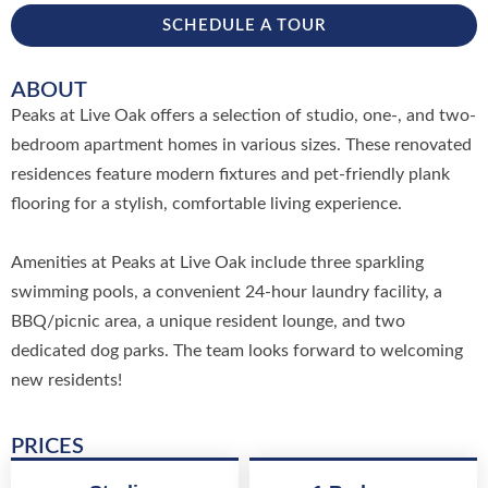
SCHEDULE A TOUR
ABOUT
Peaks at Live Oak offers a selection of studio, one-, and two-
bedroom apartment homes in various sizes. These renovated
residences feature modern fixtures and pet-friendly plank
flooring for a stylish, comfortable living experience.
Amenities at Peaks at Live Oak include three sparkling
swimming pools, a convenient 24-hour laundry facility, a
BBQ/picnic area, a unique resident lounge, and two
dedicated dog parks. The team looks forward to welcoming
new residents!
PRICES