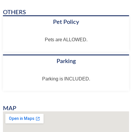
OTHERS
Pet Policy
Pets are ALLOWED.
Parking
Parking is INCLUDED.
MAP