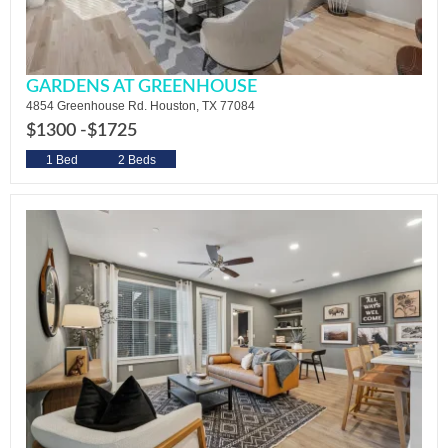
GARDENS AT GREENHOUSE
4854 Greenhouse Rd. Houston, TX 77084
$1300 -
$1725
1 Bed
2 Beds