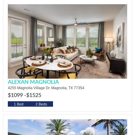
ALEXAN MAGNOLIA
4255 Magnolia Village Dr. Magnolia, TX 77354
$1099 -
$1525
1 Bed
2 Beds