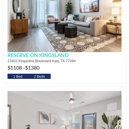
RESERVE ON KINGSLAND
23403 Kingsland Boulevard Katy, TX 77494
$1108 -
$1380
1 Bed
2 Beds