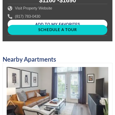
$1160 -
$1690
Visit Property Website
(817) 783-0430
ADD TO MY FAVORITES
SCHEDULE A TOUR
Nearby Apartments