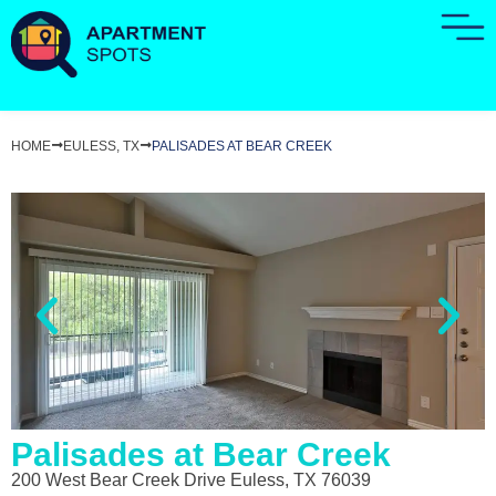
HOME
EULESS, TX
PALISADES AT BEAR CREEK
Palisades at Bear Creek
200 West Bear Creek Drive Euless, TX 76039