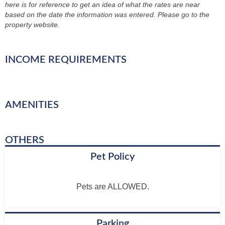
here is for reference to get an idea of what the rates are near
based on the date the information was entered. Please go to the
property website.
INCOME REQUIREMENTS
AMENITIES
OTHERS
Pet Policy
Pets are ALLOWED.
Parking