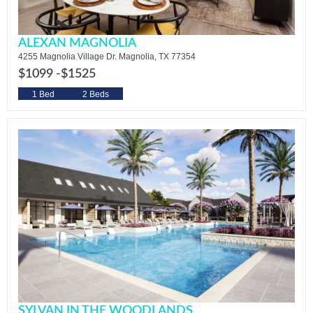
ALEXAN MAGNOLIA
4255 Magnolia Village Dr. Magnolia, TX 77354
$1099 -
$1525
1 Bed
2 Beds
SYLVAN IN THE WOODLANDS