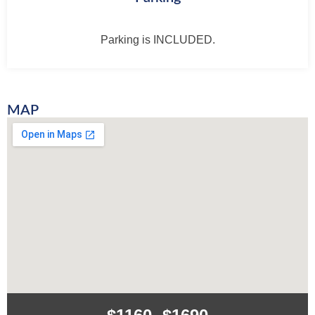
Parking is INCLUDED.
MAP