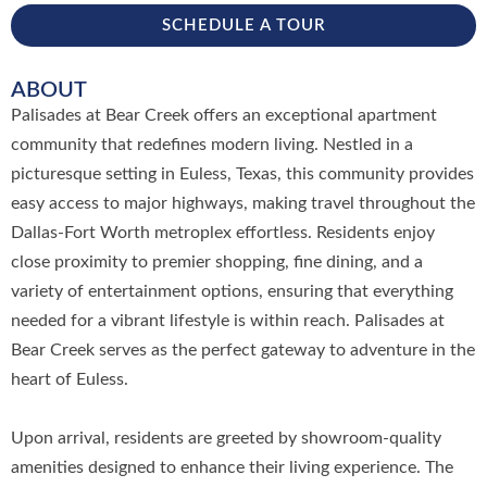
SCHEDULE A TOUR
ABOUT
Palisades at Bear Creek offers an exceptional apartment
community that redefines modern living. Nestled in a
picturesque setting in Euless, Texas, this community provides
easy access to major highways, making travel throughout the
Dallas-Fort Worth metroplex effortless. Residents enjoy
close proximity to premier shopping, fine dining, and a
variety of entertainment options, ensuring that everything
needed for a vibrant lifestyle is within reach. Palisades at
Bear Creek serves as the perfect gateway to adventure in the
heart of Euless.
Upon arrival, residents are greeted by showroom-quality
amenities designed to enhance their living experience. The