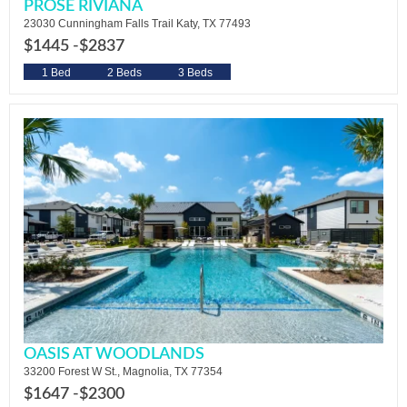
PROSE RIVIANA
23030 Cunningham Falls Trail Katy, TX 77493
$1445 -
$2837
1 Bed
2 Beds
3 Beds
OASIS AT WOODLANDS
33200 Forest W St., Magnolia, TX 77354
$1647 -
$2300