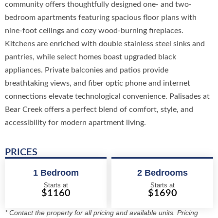
community offers thoughtfully designed one- and two-
bedroom apartments featuring spacious floor plans with
nine-foot ceilings and cozy wood-burning fireplaces.
Kitchens are enriched with double stainless steel sinks and
pantries, while select homes boast upgraded black
appliances. Private balconies and patios provide
breathtaking views, and fiber optic phone and internet
connections elevate technological convenience. Palisades at
Bear Creek offers a perfect blend of comfort, style, and
accessibility for modern apartment living.
PRICES
1 Bedroom
2 Bedrooms
Starts at
Starts at
$1160
$1690
* Contact the property for all pricing and available units. Pricing