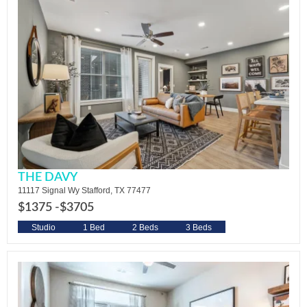
THE DAVY
11117 Signal Wy Stafford, TX 77477
$1375 -
$3705
Studio
1 Bed
2 Beds
3 Beds