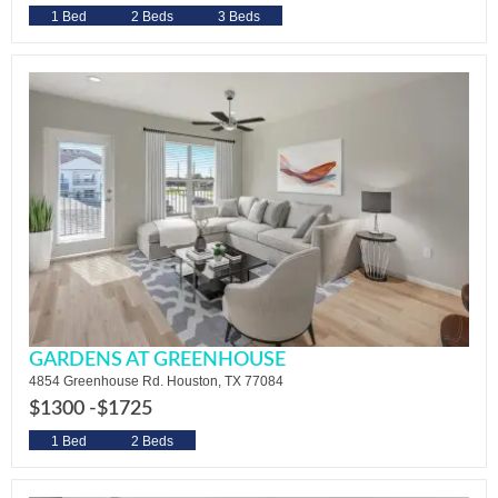
1 Bed
2 Beds
3 Beds
GARDENS AT GREENHOUSE
4854 Greenhouse Rd. Houston, TX 77084
$1300 -
$1725
1 Bed
2 Beds