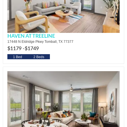
HAVEN AT TREELINE
17448 N Eldridge Pkwy Tomball, TX 77377
$1179 -
$1749
1 Bed
2 Beds