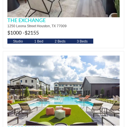
THE EXCHANGE
1250 Leona Street Houston, TX 77009
$1000 -
$2155
Studio
1 Bed
2 Beds
3 Beds