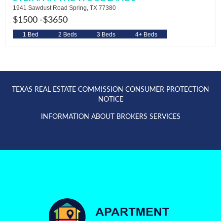
1941 Sawdust Road Spring, TX 77380
$1500 -
$3650
1 Bed
2 Beds
3 Beds
4+ Beds
TEXAS REAL ESTATE COMMISSION CONSUMER PROTECTION
NOTICE
INFORMATION ABOUT BROKERS SERVICES