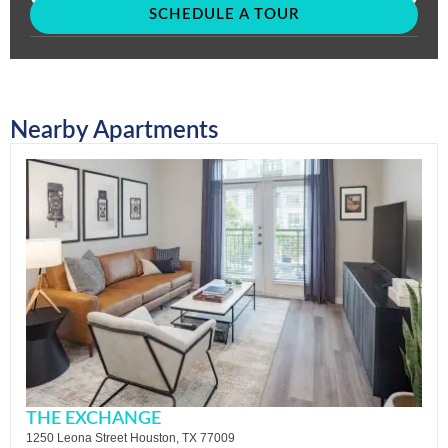
SCHEDULE A TOUR
Nearby Apartments
THE EXCHANGE
1250 Leona Street Houston, TX 77009