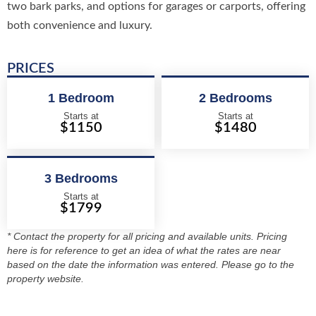
two bark parks, and options for garages or carports, offering
both convenience and luxury.
PRICES
1 Bedroom
2 Bedrooms
Starts at
Starts at
$1150
$1480
3 Bedrooms
Starts at
$1799
* Contact the property for all pricing and available units. Pricing
here is for reference to get an idea of what the rates are near
based on the date the information was entered. Please go to the
property website.