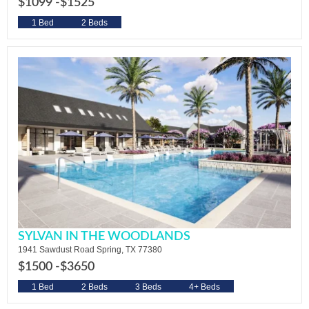
$1099 -
$1525
1 Bed
2 Beds
SYLVAN IN THE WOODLANDS
1941 Sawdust Road Spring, TX 77380
$1500 -
$3650
1 Bed
2 Beds
3 Beds
4+ Beds