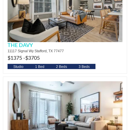
THE DAVY
11117 Signal Wy Stafford, TX 77477
$1375 -
$3705
Studio
1 Bed
2 Beds
3 Beds