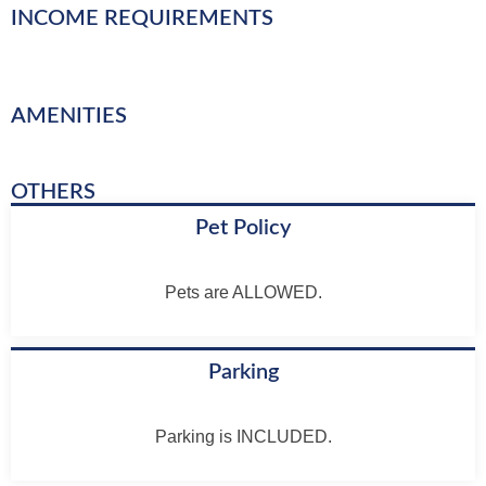
INCOME REQUIREMENTS
AMENITIES
OTHERS
Pet Policy
Pets are ALLOWED.
Parking
Parking is INCLUDED.