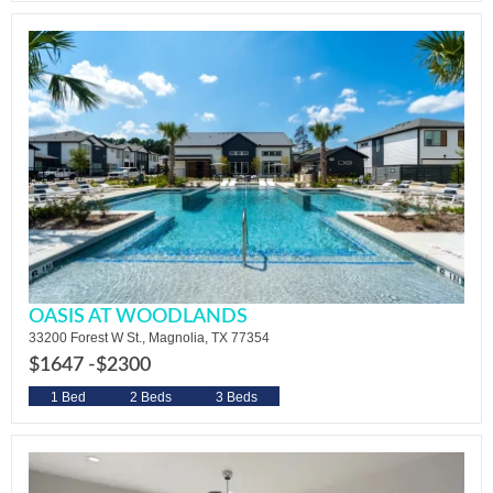
OASIS AT WOODLANDS
33200 Forest W St., Magnolia, TX 77354
$1647 -
$2300
1 Bed
2 Beds
3 Beds