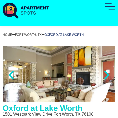
HOME
FORT WORTH, TX
OXFORD AT LAKE WORTH
Oxford at Lake Worth
1501 Westpark View Drive Fort Worth, TX 76108