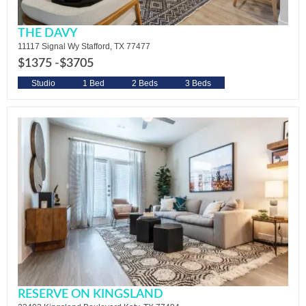
THE DAVY
11117 Signal Wy Stafford, TX 77477
$1375 -
$3705
Studio
1 Bed
2 Beds
3 Beds
RESERVE ON KINGSLAND