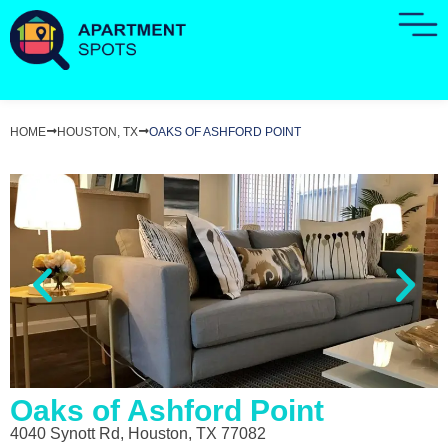
HOME
HOUSTON, TX
OAKS OF ASHFORD POINT
Oaks of Ashford Point
4040 Synott Rd, Houston, TX 77082