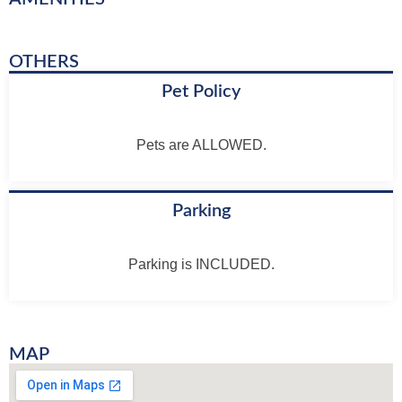
OTHERS
Pet Policy
Pets are ALLOWED.
Parking
Parking is INCLUDED.
MAP