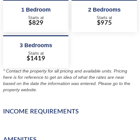
1 Bedroom
2 Bedrooms
Starts at
Starts at
$829
$975
3 Bedrooms
Starts at
$1419
* Contact the property for all pricing and available units. Pricing
here is for reference to get an idea of what the rates are near
based on the date the information was entered. Please go to the
property website.
INCOME REQUIREMENTS
AMENITIES