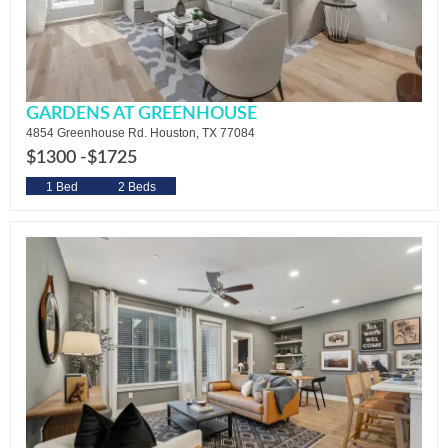
GARDENS AT GREENHOUSE
4854 Greenhouse Rd. Houston, TX 77084
$1300 -
$1725
1 Bed
2 Beds