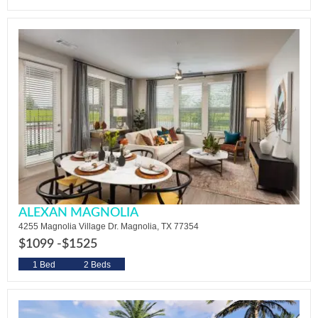
ALEXAN MAGNOLIA
4255 Magnolia Village Dr. Magnolia, TX 77354
$1099 -
$1525
1 Bed
2 Beds