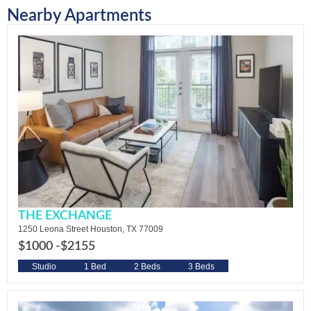
Nearby Apartments
THE EXCHANGE
1250 Leona Street Houston, TX 77009
$1000 -
$2155
Studio
1 Bed
2 Beds
3 Beds