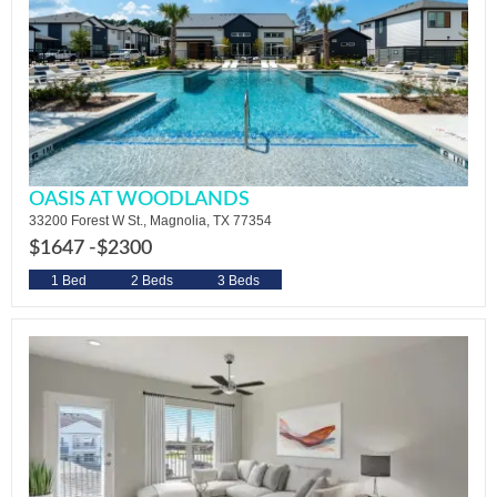
OASIS AT WOODLANDS
33200 Forest W St., Magnolia, TX 77354
$1647 -
$2300
1 Bed
2 Beds
3 Beds