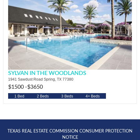
SYLVAN IN THE WOODLANDS
1941 Sawdust Road Spring, TX 77380
$1500 -
$3650
1 Bed
2 Beds
3 Beds
4+ Beds
TEXAS REAL ESTATE COMMISSION CONSUMER PROTECTION
NOTICE