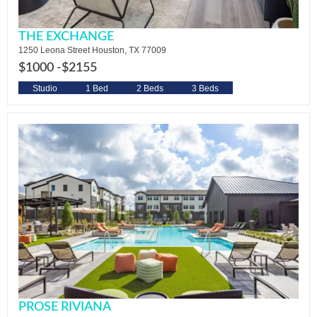
THE EXCHANGE
1250 Leona Street Houston, TX 77009
$1000 -
$2155
Studio
1 Bed
2 Beds
3 Beds
PROSE RIVIANA