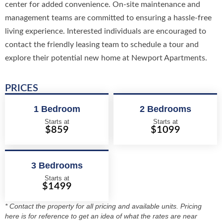
center for added convenience. On-site maintenance and
management teams are committed to ensuring a hassle-free
living experience. Interested individuals are encouraged to
contact the friendly leasing team to schedule a tour and
explore their potential new home at Newport Apartments.
PRICES
1 Bedroom
2 Bedrooms
Starts at
Starts at
$859
$1099
3 Bedrooms
Starts at
$1499
* Contact the property for all pricing and available units. Pricing
here is for reference to get an idea of what the rates are near