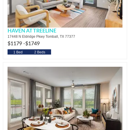
HAVEN AT TREELINE
17448 N Eldridge Pkwy Tomball, TX 77377
$1179 -
$1749
1 Bed
2 Beds