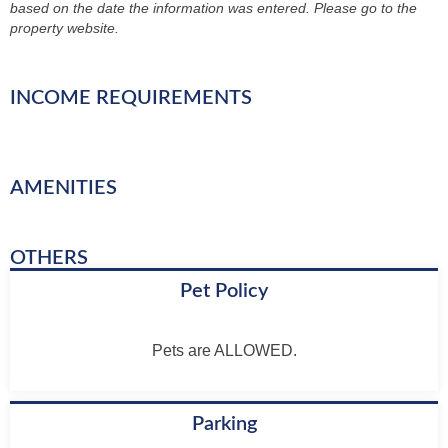
based on the date the information was entered. Please go to the
property website.
INCOME REQUIREMENTS
AMENITIES
OTHERS
Pet Policy
Pets are ALLOWED.
Parking