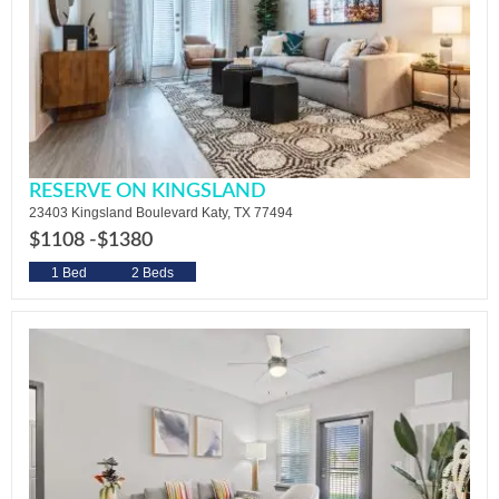
RESERVE ON KINGSLAND
23403 Kingsland Boulevard Katy, TX 77494
$1108 -
$1380
1 Bed
2 Beds