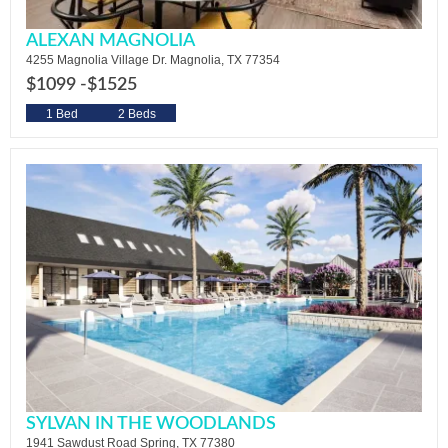
ALEXAN MAGNOLIA
4255 Magnolia Village Dr. Magnolia, TX 77354
$1099 -
$1525
1 Bed
2 Beds
SYLVAN IN THE WOODLANDS
1941 Sawdust Road Spring, TX 77380