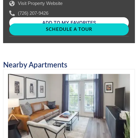
Visit Property Website
(726) 207-9426
ADD TO MY FAVORITES
SCHEDULE A TOUR
Nearby Apartments