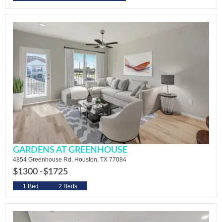
GARDENS AT GREENHOUSE
4854 Greenhouse Rd. Houston, TX 77084
$1300 -
$1725
1 Bed
2 Beds