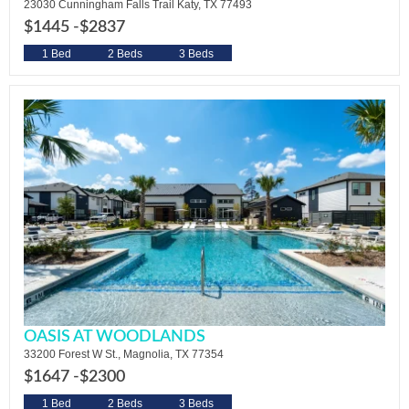
23030 Cunningham Falls Trail Katy, TX 77493
$1445 -
$2837
1 Bed
2 Beds
3 Beds
OASIS AT WOODLANDS
33200 Forest W St., Magnolia, TX 77354
$1647 -
$2300
1 Bed
2 Beds
3 Beds