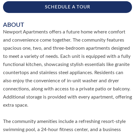
SCHEDULE A TOUR
ABOUT
Newport Apartments offers a future home where comfort
and convenience come together. The community features
spacious one, two, and three-bedroom apartments designed
to meet a variety of needs. Each unit is equipped with a fully
functional kitchen, showcasing stylish essentials like granite
countertops and stainless steel appliances. Residents can
also enjoy the convenience of in-unit washer and dryer
connections, along with access to a private patio or balcony.
Additional storage is provided with every apartment, offering
extra space.
The community amenities include a refreshing resort-style
swimming pool, a 24-hour fitness center, and a business