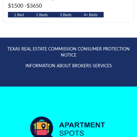
$1500 -
$3650
1 Bed
2 Beds
3 Beds
4+ Beds
TEXAS REAL ESTATE COMMISSION CONSUMER PROTECTION
NOTICE
INFORMATION ABOUT BROKERS SERVICES