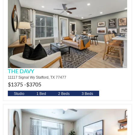
THE DAVY
11117 Signal Wy Stafford, TX 77477
$1375 -
$3705
Studio
1 Bed
2 Beds
3 Beds