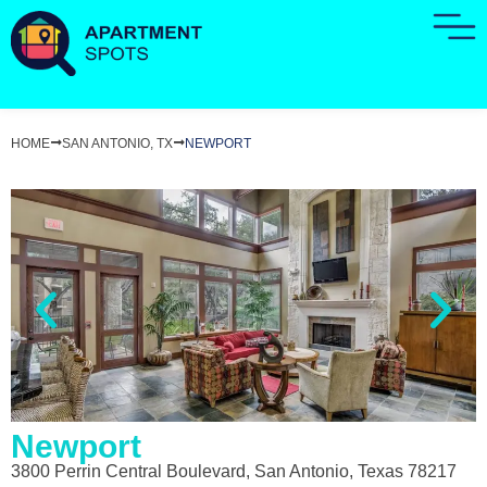
HOME
SAN ANTONIO, TX
NEWPORT
Newport
3800 Perrin Central Boulevard, San Antonio, Texas 78217