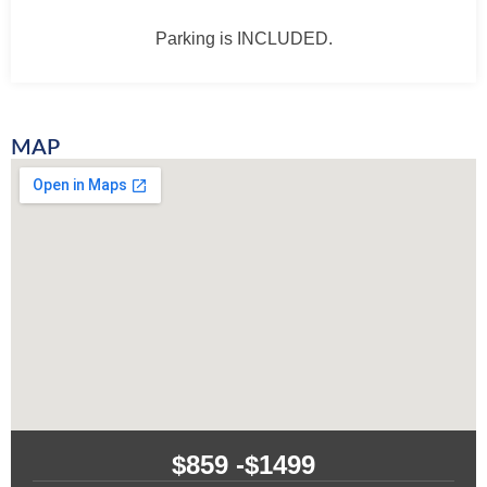
Parking is INCLUDED.
MAP
$859 -
$1499