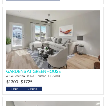
GARDENS AT GREENHOUSE
4854 Greenhouse Rd. Houston, TX 77084
$1300 -
$1725
1 Bed
2 Beds