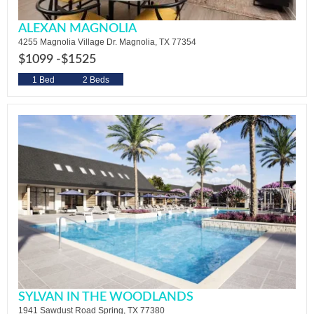
ALEXAN MAGNOLIA
4255 Magnolia Village Dr. Magnolia, TX 77354
$1099 -
$1525
1 Bed
2 Beds
SYLVAN IN THE WOODLANDS
1941 Sawdust Road Spring, TX 77380