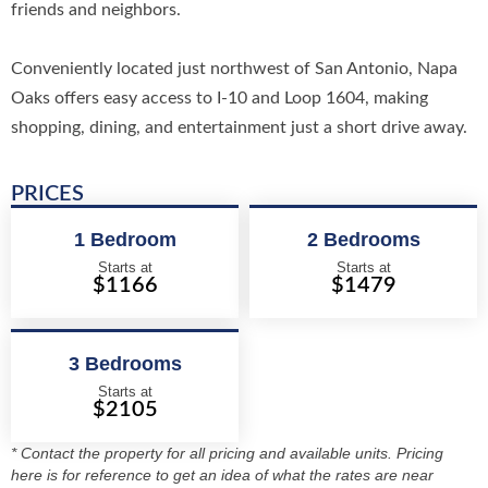
friends and neighbors.
Conveniently located just northwest of San Antonio, Napa
Oaks offers easy access to I-10 and Loop 1604, making
shopping, dining, and entertainment just a short drive away.
PRICES
1 Bedroom
2 Bedrooms
Starts at
Starts at
$1166
$1479
3 Bedrooms
Starts at
$2105
* Contact the property for all pricing and available units. Pricing
here is for reference to get an idea of what the rates are near