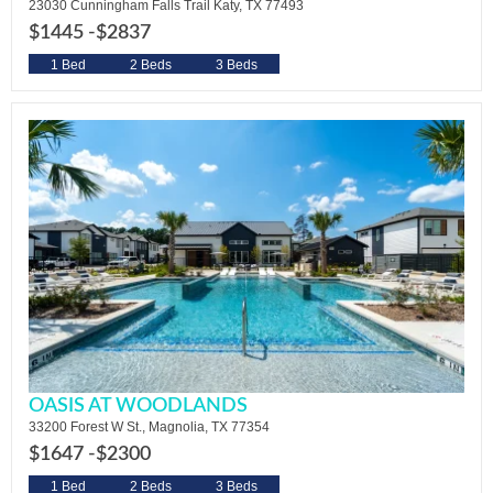
23030 Cunningham Falls Trail Katy, TX 77493
$1445 -
$2837
1 Bed
2 Beds
3 Beds
OASIS AT WOODLANDS
33200 Forest W St., Magnolia, TX 77354
$1647 -
$2300
1 Bed
2 Beds
3 Beds