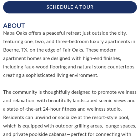
SCHEDULE A TOUR
ABOUT
Napa Oaks offers a peaceful retreat just outside the city,
featuring one, two, and three-bedroom luxury apartments in
Boerne, TX, on the edge of Fair Oaks. These modern
apartment homes are designed with high-end finishes,
including faux-wood flooring and natural stone countertops,
creating a sophisticated living environment.
The community is thoughtfully designed to promote wellness
and relaxation, with beautifully landscaped scenic views and
a state-of-the-art 24-hour fitness and wellness studio.
Residents can unwind or socialize at the resort-style pool,
which is equipped with outdoor grilling areas, lounge spaces,
and private poolside cabanas—perfect for connecting with