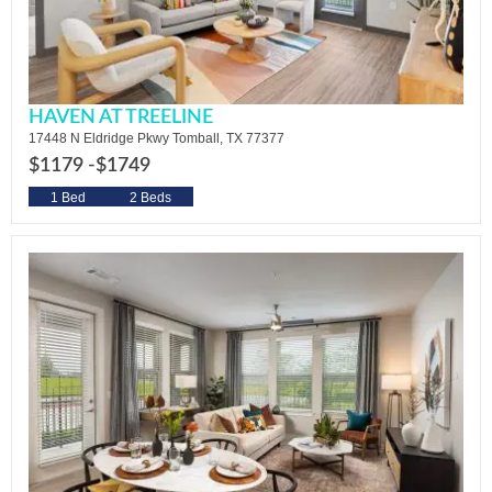
HAVEN AT TREELINE
17448 N Eldridge Pkwy Tomball, TX 77377
$1179 -
$1749
1 Bed
2 Beds