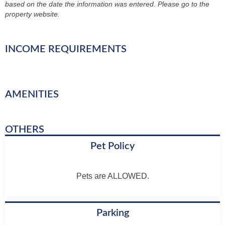
based on the date the information was entered. Please go to the
property website.
INCOME REQUIREMENTS
AMENITIES
OTHERS
Pet Policy
Pets are ALLOWED.
Parking