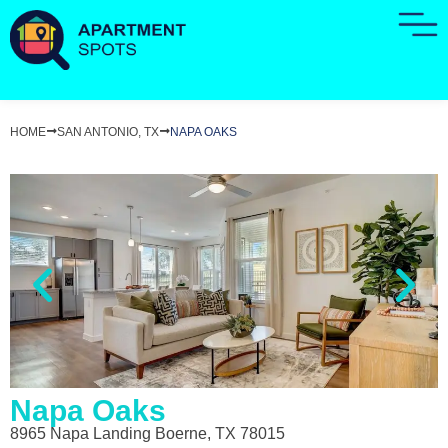
HOME
SAN ANTONIO, TX
NAPA OAKS
Napa Oaks
8965 Napa Landing Boerne, TX 78015