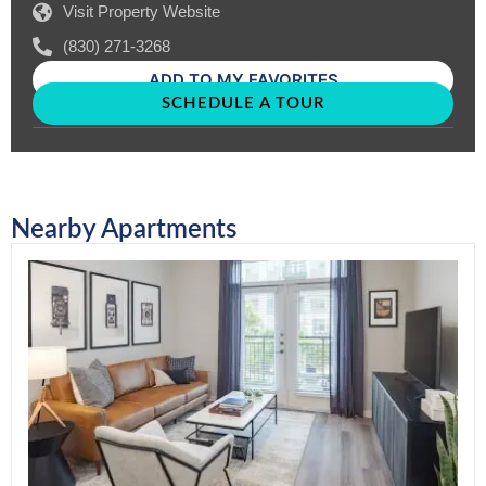
Visit Property Website
(830) 271-3268
ADD TO MY FAVORITES
SCHEDULE A TOUR
Nearby Apartments