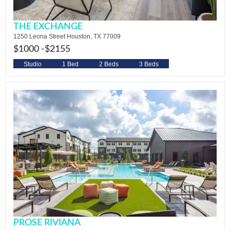
THE EXCHANGE
1250 Leona Street Houston, TX 77009
$1000 -
$2155
Studio
1 Bed
2 Beds
3 Beds
PROSE RIVIANA