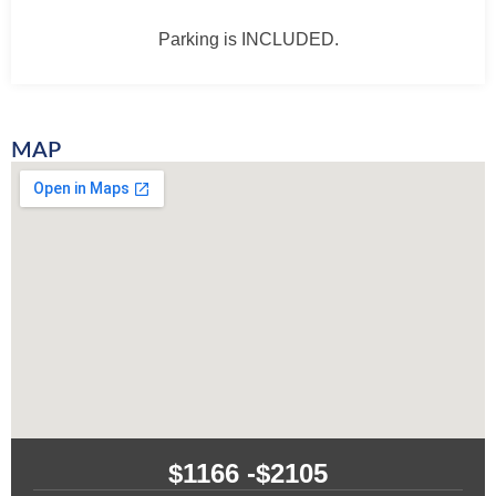
Parking is INCLUDED.
MAP
$1166 -
$2105