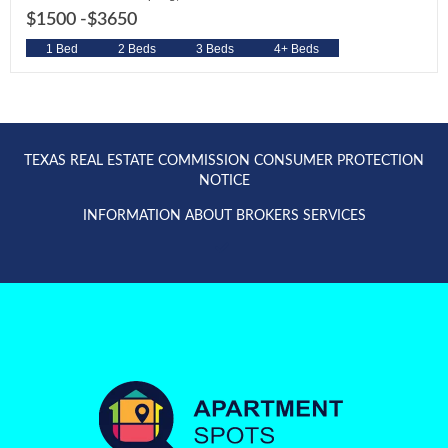
$1500 -
$3650
1 Bed
2 Beds
3 Beds
4+ Beds
TEXAS REAL ESTATE COMMISSION CONSUMER PROTECTION
NOTICE
INFORMATION ABOUT BROKERS SERVICES