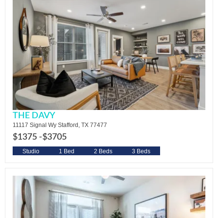
THE DAVY
11117 Signal Wy Stafford, TX 77477
$1375 -
$3705
Studio
1 Bed
2 Beds
3 Beds