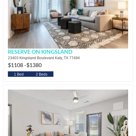
RESERVE ON KINGSLAND
23403 Kingsland Boulevard Katy, TX 77494
$1108 -
$1380
1 Bed
2 Beds