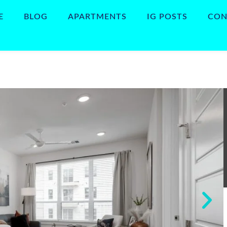
E
BLOG
APARTMENTS
IG POSTS
CON