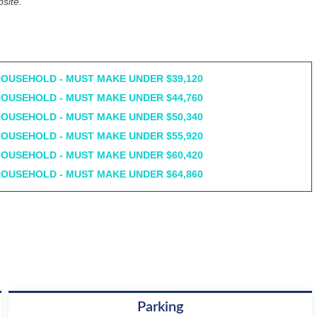
site.
HOUSEHOLD - MUST MAKE UNDER $39,120
HOUSEHOLD - MUST MAKE UNDER $44,760
HOUSEHOLD - MUST MAKE UNDER $50,340
HOUSEHOLD - MUST MAKE UNDER $55,920
HOUSEHOLD - MUST MAKE UNDER $60,420
HOUSEHOLD - MUST MAKE UNDER $64,860
Parking