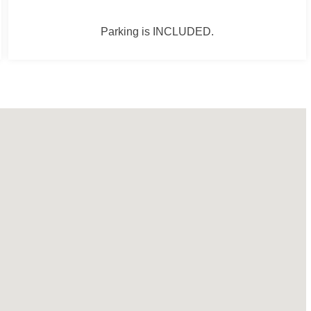
Parking is INCLUDED.