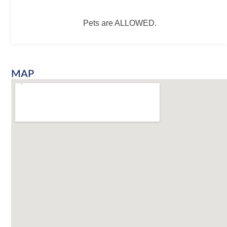
Pets are ALLOWED.
MAP