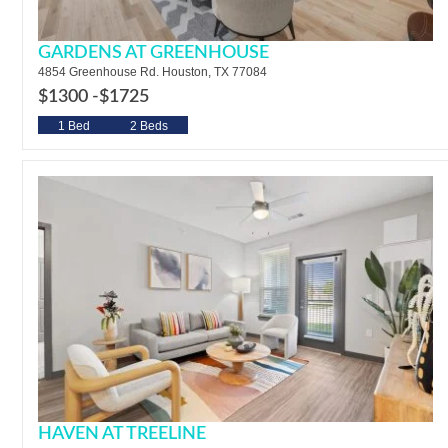
GARDENS AT GREENHOUSE
4854 Greenhouse Rd. Houston, TX 77084
$1300 -
$1725
1 Bed
2 Beds
HAVEN AT TREELINE