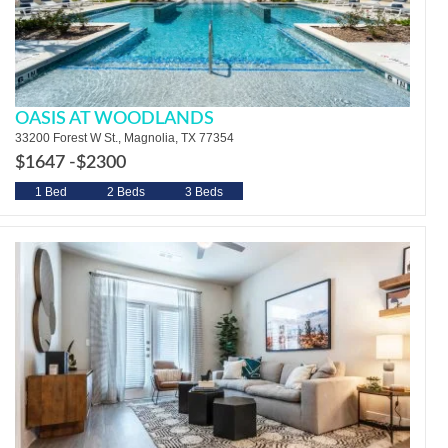
OASIS AT WOODLANDS
33200 Forest W St., Magnolia, TX 77354
$1647 -
$2300
1 Bed
2 Beds
3 Beds