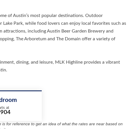
ome of Austin’s most popular destinations. Outdoor
 Lake Park, while food lovers can enjoy local favorites such as
attractions, including Austin Beer Garden Brewery and
 shopping, The Arboretum and The Domain offer a variety of
ment, dining, and leisure, MLK Highline provides a vibrant
tin.
edroom
rts at
2904
re is for reference to get an idea of what the rates are near based on