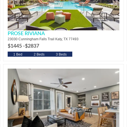
PROSE RIVIANA
23030 Cunningham Falls Trail Katy, TX 77493
$1445 -
$2837
1 Bed
2 Beds
3 Beds