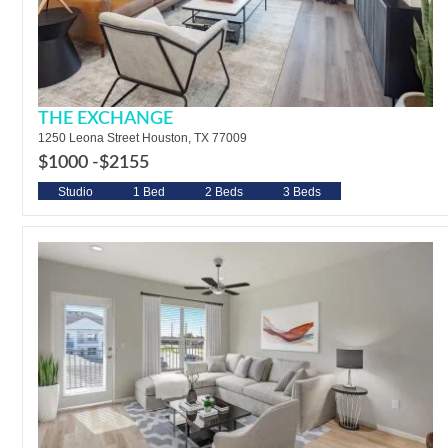
THE EXCHANGE
1250 Leona Street Houston, TX 77009
$1000 -
$2155
Studio
1 Bed
2 Beds
3 Beds