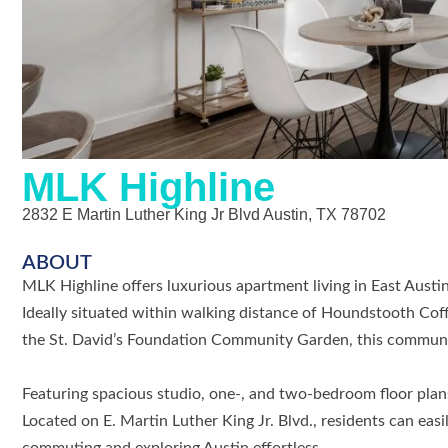
MLK Highline
2832 E Martin Luther King Jr Blvd Austin, TX 78702
ABOUT
MLK Highline offers luxurious apartment living in East Aust
Ideally situated within walking distance of Houndstooth Cof
the St. David’s Foundation Community Garden, this communi
Featuring spacious studio, one-, and two-bedroom floor plans,
Located on E. Martin Luther King Jr. Blvd., residents can eas