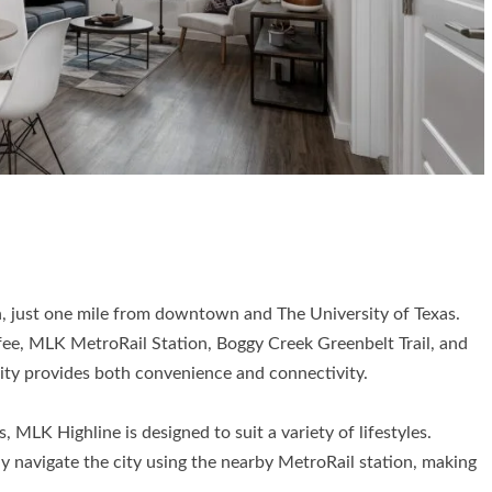
in, just one mile from downtown and The University of Texas.
fee, MLK MetroRail Station, Boggy Creek Greenbelt Trail, and
ty provides both convenience and connectivity.
 MLK Highline is designed to suit a variety of lifestyles.
ily navigate the city using the nearby MetroRail station, making