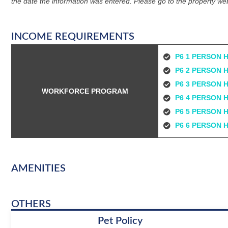
the date the information was entered. Please go to the property web
INCOME REQUIREMENTS
P6 1 PERSON 
P6 2 PERSON 
P6 3 PERSON 
WORKFORCE PROGRAM
P6 4 PERSON 
P6 5 PERSON 
P6 6 PERSON 
AMENITIES
OTHERS
Pet Policy