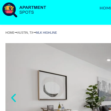
HOM
HOME
AUSTIN, TX
MLK HIGHLINE