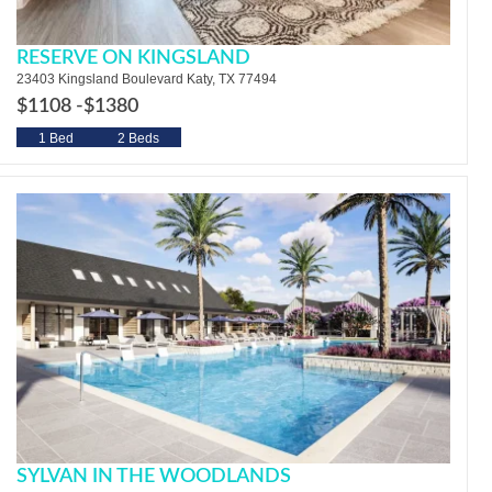
RESERVE ON KINGSLAND
23403 Kingsland Boulevard Katy, TX 77494
$1108 -
$1380
1 Bed
2 Beds
SYLVAN IN THE WOODLANDS