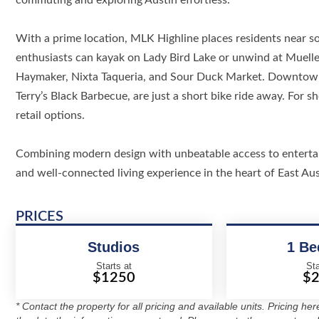
commuting and exploring Austin effortless.
With a prime location, MLK Highline places residents near s
enthusiasts can kayak on Lady Bird Lake or unwind at Mueller
Haymaker, Nixta Taqueria, and Sour Duck Market. Downtown 
Terry’s Black Barbecue, are just a short bike ride away. For
retail options.
Combining modern design with unbeatable access to entertain
and well-connected living experience in the heart of East Aus
PRICES
Studios
1 B
Starts at
Sta
$1250
$
* Contact the property for all pricing and available units. Pricing he