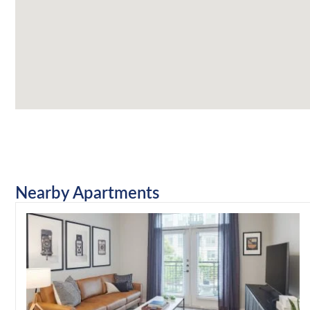
Nearby Apartments