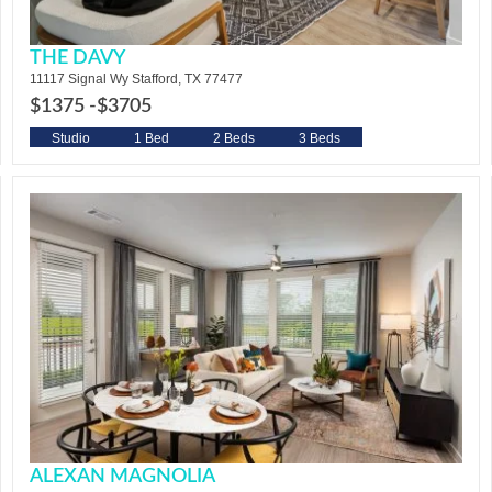
THE DAVY
11117 Signal Wy Stafford, TX 77477
$1375 -
$3705
Studio
1 Bed
2 Beds
3 Beds
ALEXAN MAGNOLIA