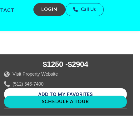
LOGIN
Call Us
TACT
$1250 -
$2904
Visit Property Website
(512) 546-7400
ADD TO MY FAVORITES
SCHEDULE A TOUR