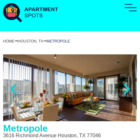
HOME
HOUSTON, TX
METROPOLE
Metropole
3616 Richmond Avenue Houston, TX 77046