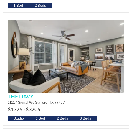
1 Bed
2 Beds
THE DAVY
11117 Signal Wy Stafford, TX 77477
$1375 -
$3705
Studio
1 Bed
2 Beds
3 Beds