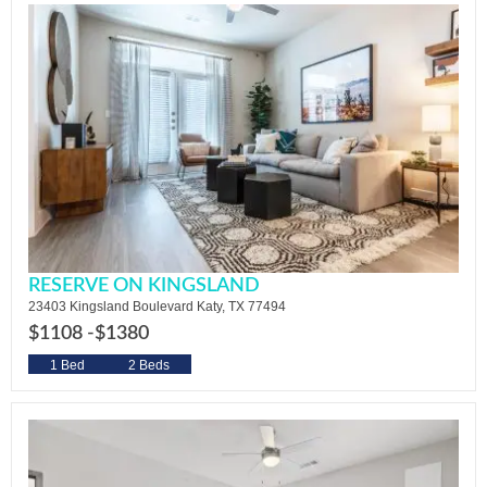
RESERVE ON KINGSLAND
23403 Kingsland Boulevard Katy, TX 77494
$1108 -
$1380
1 Bed
2 Beds