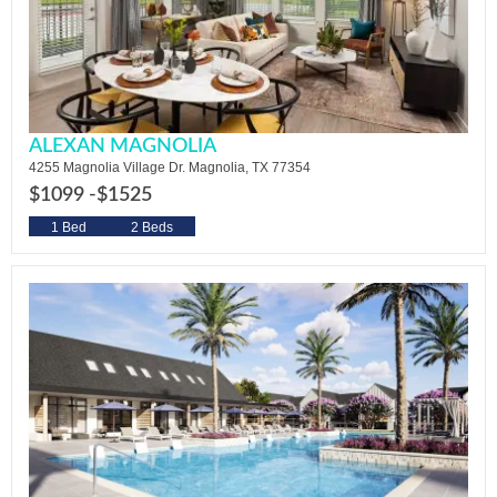
ALEXAN MAGNOLIA
4255 Magnolia Village Dr. Magnolia, TX 77354
$1099 -
$1525
1 Bed
2 Beds