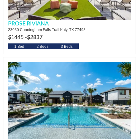
PROSE RIVIANA
23030 Cunningham Falls Trail Katy, TX 77493
$1445 -
$2837
1 Bed
2 Beds
3 Beds