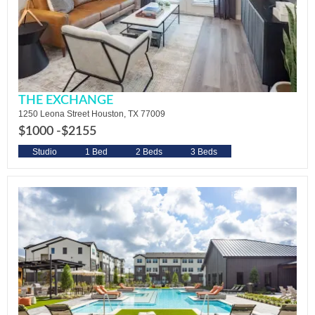
THE EXCHANGE
1250 Leona Street Houston, TX 77009
$1000 -
$2155
Studio
1 Bed
2 Beds
3 Beds