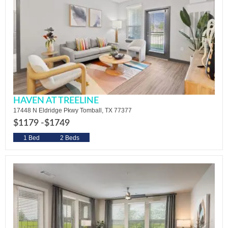
HAVEN AT TREELINE
17448 N Eldridge Pkwy Tomball, TX 77377
$1179 -
$1749
1 Bed
2 Beds