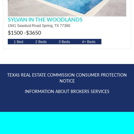
SYLVAN IN THE WOODLANDS
1941 Sawdust Road Spring, TX 77380
$1500 -
$3650
1 Bed
2 Beds
3 Beds
4+ Beds
TEXAS REAL ESTATE COMMISSION CONSUMER PROTECTION
NOTICE
INFORMATION ABOUT BROKERS SERVICES