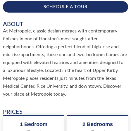
SCHEDULE A TOUR
ABOUT
At Metropole, classic design merges with contemporary
finishes in one of Houston’s most sought-after
neighborhoods. Offering a perfect blend of high-rise and
mid-rise apartments, these one and two-bedroom homes are
equipped with elevated features and amenities designed for
a luxurious lifestyle. Located in the heart of Upper Kirby,
Metropole places residents just minutes from the Texas
Medical Center, Rice University, and downtown. Discover
your place at Metropole today.
PRICES
1 Bedroom
2 Bedrooms