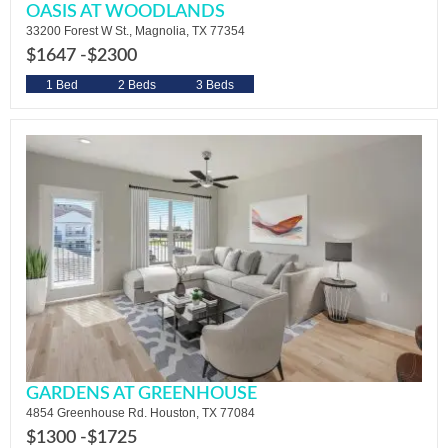
OASIS AT WOODLANDS
33200 Forest W St., Magnolia, TX 77354
$1647 -
$2300
1 Bed
2 Beds
3 Beds
GARDENS AT GREENHOUSE
4854 Greenhouse Rd. Houston, TX 77084
$1300 -
$1725