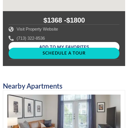
$1368 -
$1800
Visit Property Website
(713) 322-8536
ADD TO MY FAVORITES
SCHEDULE A TOUR
Nearby Apartments