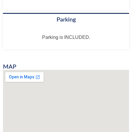
Parking
Parking is INCLUDED.
MAP