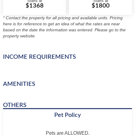
Starts at
Starts at
$1368
$1800
* Contact the property for all pricing and available units. Pricing
here is for reference to get an idea of what the rates are near
based on the date the information was entered. Please go to the
property website.
INCOME REQUIREMENTS
AMENITIES
OTHERS
Pet Policy
Pets are ALLOWED.