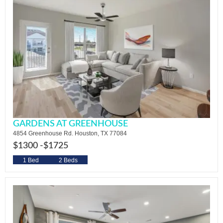
GARDENS AT GREENHOUSE
4854 Greenhouse Rd. Houston, TX 77084
$1300 -
$1725
1 Bed
2 Beds