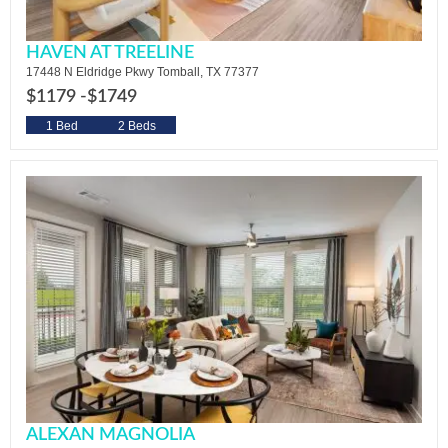
HAVEN AT TREELINE
17448 N Eldridge Pkwy Tomball, TX 77377
$1179 -
$1749
1 Bed
2 Beds
ALEXAN MAGNOLIA