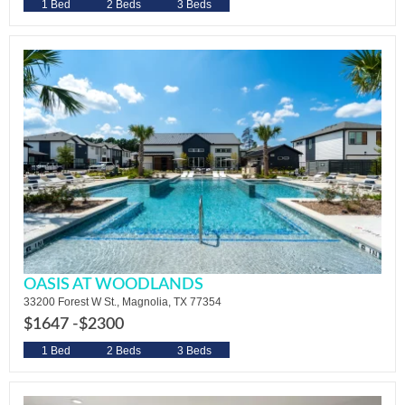
1 Bed
2 Beds
3 Beds
OASIS AT WOODLANDS
33200 Forest W St., Magnolia, TX 77354
$1647 -
$2300
1 Bed
2 Beds
3 Beds