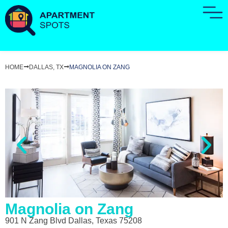
HOME
DALLAS, TX
MAGNOLIA ON ZANG
Magnolia on Zang
901 N Zang Blvd Dallas, Texas 75208