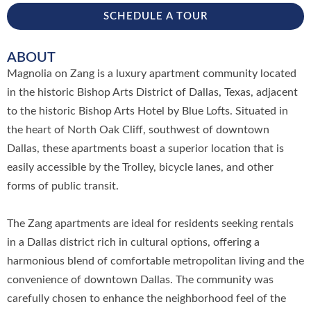
SCHEDULE A TOUR
ABOUT
Magnolia on Zang is a luxury apartment community located
in the historic Bishop Arts District of Dallas, Texas, adjacent
to the historic Bishop Arts Hotel by Blue Lofts. Situated in
the heart of North Oak Cliff, southwest of downtown
Dallas, these apartments boast a superior location that is
easily accessible by the Trolley, bicycle lanes, and other
forms of public transit.
The Zang apartments are ideal for residents seeking rentals
in a Dallas district rich in cultural options, offering a
harmonious blend of comfortable metropolitan living and the
convenience of downtown Dallas. The community was
carefully chosen to enhance the neighborhood feel of the