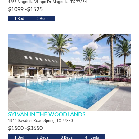
4255 Magnolia Village Dr. Magnolia, TX 77354
$1099 -
$1525
1 Bed
2 Beds
SYLVAN IN THE WOODLANDS
1941 Sawdust Road Spring, TX 77380
$1500 -
$3650
1 Bed
2 Beds
3 Beds
4+ Beds