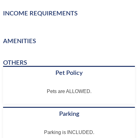
INCOME REQUIREMENTS
AMENITIES
OTHERS
Pet Policy
Pets are ALLOWED.
Parking
Parking is INCLUDED.