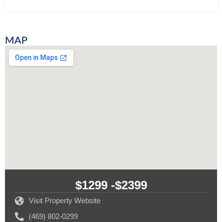
MAP
$1299 -
$2399
Visit Property Website
(469) 802-0299