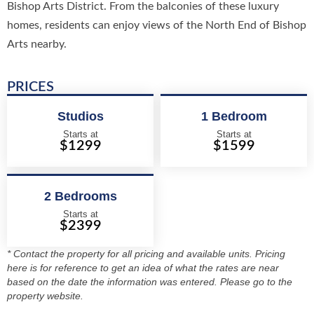
Bishop Arts District. From the balconies of these luxury
homes, residents can enjoy views of the North End of Bishop
Arts nearby.
PRICES
Studios
1 Bedroom
Starts at
Starts at
$1299
$1599
2 Bedrooms
Starts at
$2399
* Contact the property for all pricing and available units. Pricing
here is for reference to get an idea of what the rates are near
based on the date the information was entered. Please go to the
property website.