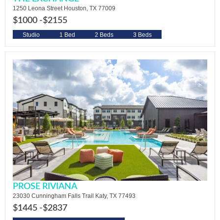
1250 Leona Street Houston, TX 77009
$1000 -
$2155
Studio
1 Bed
2 Beds
3 Beds
PROSE RIVIANA
23030 Cunningham Falls Trail Katy, TX 77493
$1445 -
$2837