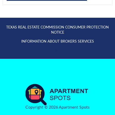
TEXAS REAL ESTATE COMMISSION CONSUMER PROTECTION
NOTICE
INFORMATION ABOUT BROKERS SERVICES
Copyright © 2026 Apartment Spots