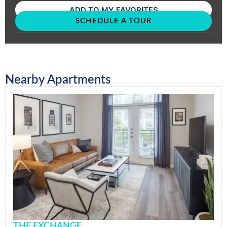
ADD TO MY FAVORITES
SCHEDULE A TOUR
Nearby Apartments
THE EXCHANGE