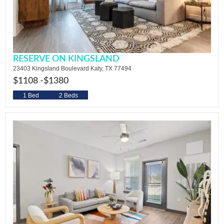
RESERVE ON KINGSLAND
23403 Kingsland Boulevard Katy, TX 77494
$1108 -
$1380
1 Bed
2 Beds