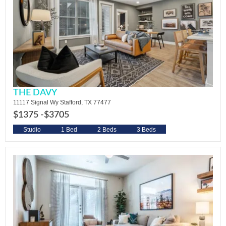
THE DAVY
11117 Signal Wy Stafford, TX 77477
$1375 -
$3705
Studio
1 Bed
2 Beds
3 Beds