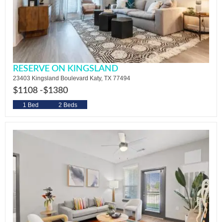
RESERVE ON KINGSLAND
23403 Kingsland Boulevard Katy, TX 77494
$1108 -
$1380
1 Bed
2 Beds