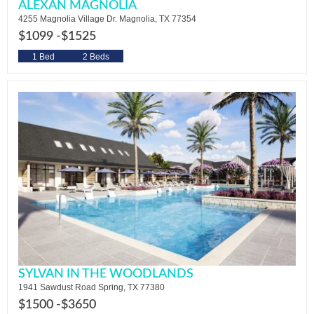
ALEXAN MAGNOLIA
4255 Magnolia Village Dr. Magnolia, TX 77354
$1099 -
$1525
1 Bed
2 Beds
SYLVAN IN THE WOODLANDS
1941 Sawdust Road Spring, TX 77380
$1500 -
$3650