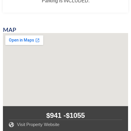
Parking is INCLUDED.
MAP
$941 -
$1055
Visit Property Website