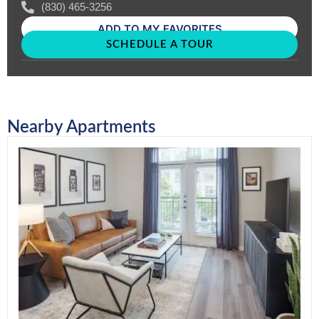
(830) 465-3256
ADD TO MY FAVORITES
SCHEDULE A TOUR
Nearby Apartments