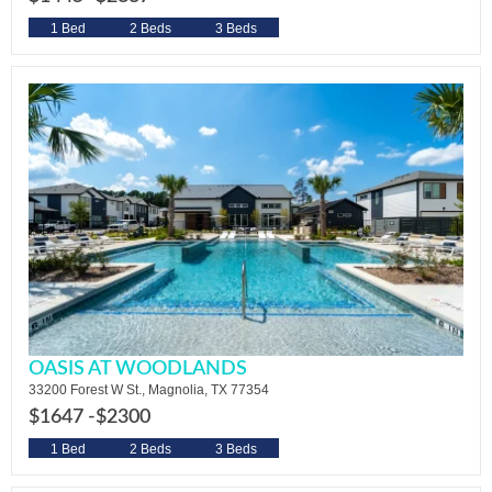
1 Bed
2 Beds
3 Beds
OASIS AT WOODLANDS
33200 Forest W St., Magnolia, TX 77354
$1647 -
$2300
1 Bed
2 Beds
3 Beds