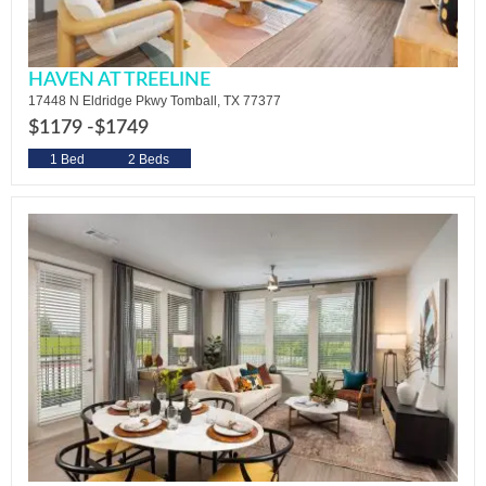
HAVEN AT TREELINE
17448 N Eldridge Pkwy Tomball, TX 77377
$1179 -
$1749
1 Bed
2 Beds