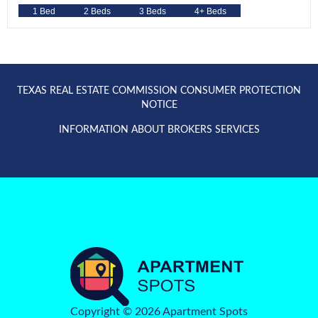
1 Bed
2 Beds
3 Beds
4+ Beds
TEXAS REAL ESTATE COMMISSION CONSUMER PROTECTION
NOTICE
INFORMATION ABOUT BROKERS SERVICES
Copyright © 2026 Apartment Spots