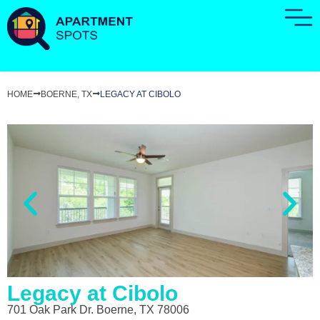
HOME
BOERNE, TX
LEGACY AT CIBOLO
Legacy at Cibolo
701 Oak Park Dr. Boerne, TX 78006