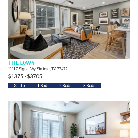
THE DAVY
11117 Signal Wy Stafford, TX 77477
$1375 -
$3705
Studio
1 Bed
2 Beds
3 Beds