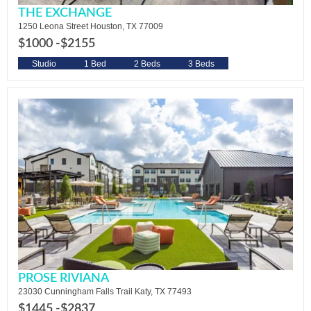
THE EXCHANGE
1250 Leona Street Houston, TX 77009
$1000 -
$2155
Studio
1 Bed
2 Beds
3 Beds
PROSE RIVIANA
23030 Cunningham Falls Trail Katy, TX 77493
$1445 -
$2837