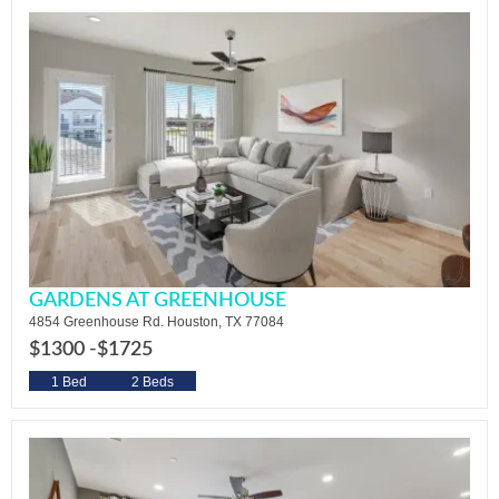
GARDENS AT GREENHOUSE
4854 Greenhouse Rd. Houston, TX 77084
$1300 -
$1725
1 Bed
2 Beds