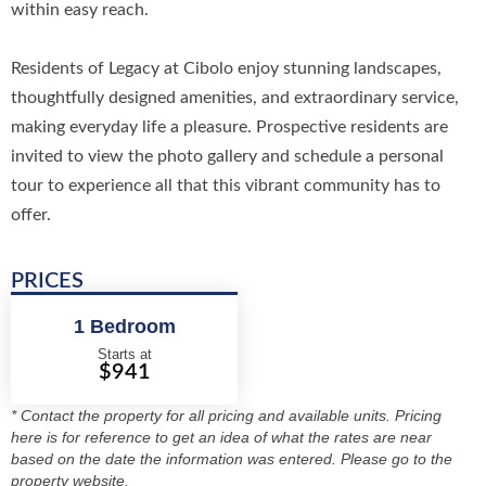
within easy reach.
Residents of Legacy at Cibolo enjoy stunning landscapes,
thoughtfully designed amenities, and extraordinary service,
making everyday life a pleasure. Prospective residents are
invited to view the photo gallery and schedule a personal
tour to experience all that this vibrant community has to
offer.
PRICES
1 Bedroom
Starts at
$941
* Contact the property for all pricing and available units. Pricing
here is for reference to get an idea of what the rates are near
based on the date the information was entered. Please go to the
property website.