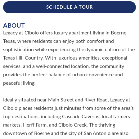
SCHEDULE A TOUR
ABOUT
Legacy at Cibolo offers luxury apartment living in Boerne,
Texas, where residents can enjoy both comfort and
sophistication while experiencing the dynamic culture of the
Texas Hill Country. With luxurious amenities, exceptional
services, and a well-connected location, the community
provides the perfect balance of urban convenience and
peaceful living.
Ideally situated near Main Street and River Road, Legacy at
Cibolo places residents just minutes from some of the area’s
top destinations, including Cascade Caverns, local farmers
markets, Herff Farm, and Cibolo Creek. The thriving
downtown of Boerne and the city of San Antonio are also