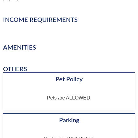
INCOME REQUIREMENTS
AMENITIES
OTHERS
Pet Policy
Pets are ALLOWED.
Parking