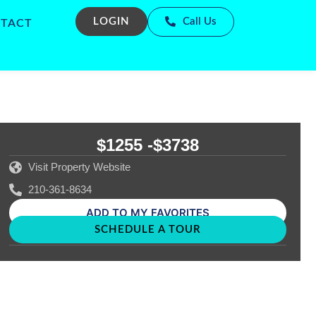
LOGIN
Call Us
TACT
$1255 -
$3738
Visit Property Website
210-361-8634
ADD TO MY FAVORITES
SCHEDULE A TOUR