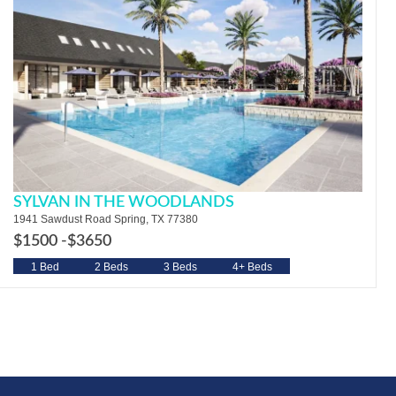
SYLVAN IN THE WOODLANDS
1941 Sawdust Road Spring, TX 77380
$1500 -
$3650
1 Bed
2 Beds
3 Beds
4+ Beds