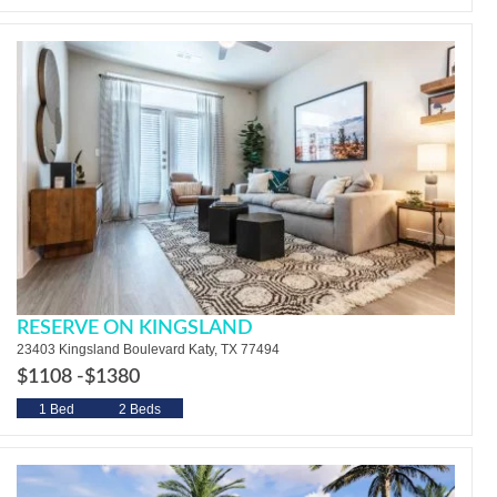
RESERVE ON KINGSLAND
23403 Kingsland Boulevard Katy, TX 77494
$1108 -
$1380
1 Bed
2 Beds