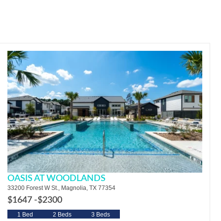
OASIS AT WOODLANDS
33200 Forest W St., Magnolia, TX 77354
$1647 -
$2300
1 Bed
2 Beds
3 Beds