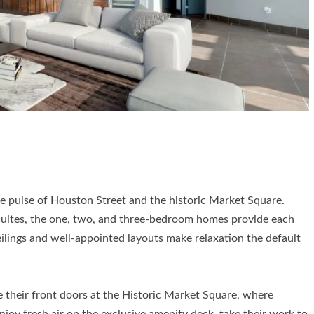
e pulse of Houston Street and the historic Market Square.
suites, the one, two, and three-bedroom homes provide each
eilings and well-appointed layouts make relaxation the default
e their front doors at the Historic Market Square, where