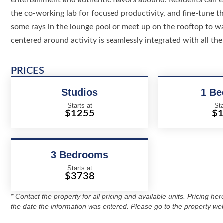
entertainment and authentic flavors abound. Residents can en
the co-working lab for focused productivity, and fine-tune the
some rays in the lounge pool or meet up on the rooftop to w
centered around activity is seamlessly integrated with all the 
PRICES
Studios
1 B
Starts at
Sta
$1255
$
3 Bedrooms
Starts at
$3738
* Contact the property for all pricing and available units. Pricing he
the date the information was entered. Please go to the property web