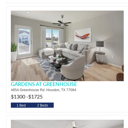
GARDENS AT GREENHOUSE
4854 Greenhouse Rd. Houston, TX 77084
$1300 -
$1725
1 Bed
2 Beds