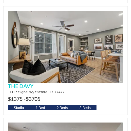
THE DAVY
11117 Signal Wy Stafford, TX 77477
$1375 -
$3705
Studio
1 Bed
2 Beds
3 Beds