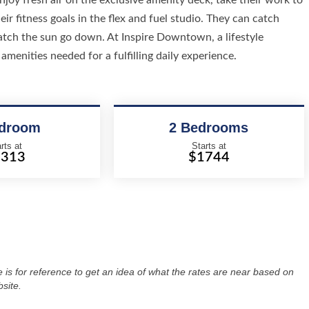
joy fresh air on the exclusive amenity deck, take their work to
ir fitness goals in the flex and fuel studio. They can catch
atch the sun go down. At Inspire Downtown, a lifestyle
amenities needed for a fulfilling daily experience.
edroom
2 Bedrooms
rts at
Starts at
1313
$1744
re is for reference to get an idea of what the rates are near based on
site.