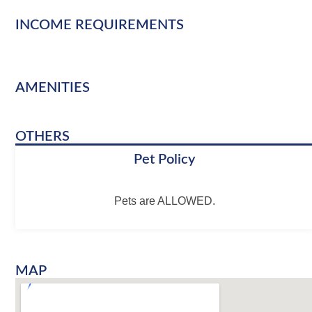
INCOME REQUIREMENTS
AMENITIES
OTHERS
Pet Policy
Pets are ALLOWED.
MAP