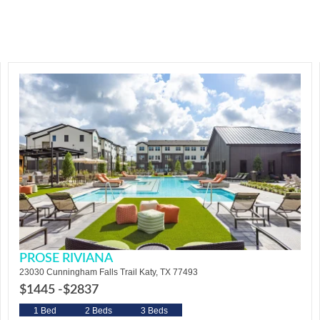
PROSE RIVIANA
23030 Cunningham Falls Trail Katy, TX 77493
$1445 -
$2837
1 Bed
2 Beds
3 Beds