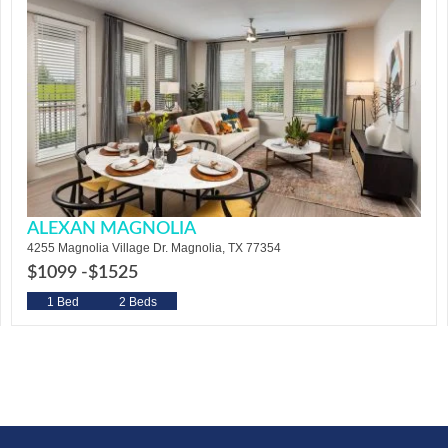
ALEXAN MAGNOLIA
4255 Magnolia Village Dr. Magnolia, TX 77354
$1099 -
$1525
1 Bed
2 Beds