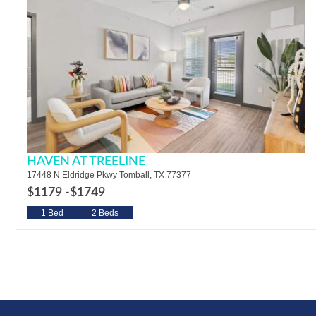
HAVEN AT TREELINE
17448 N Eldridge Pkwy Tomball, TX 77377
$1179 -
$1749
1 Bed
2 Beds