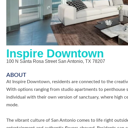
Inspire Downtown
100 N Santa Rosa Street San Antonio, TX 78207
ABOUT
At Inspire Downtown, residents are connected to the creativ
With options ranging from studio apartments to penthouse 
individual with their own version of sanctuary, where high c
mode.
The vibrant culture of San Antonio comes to life right outsid