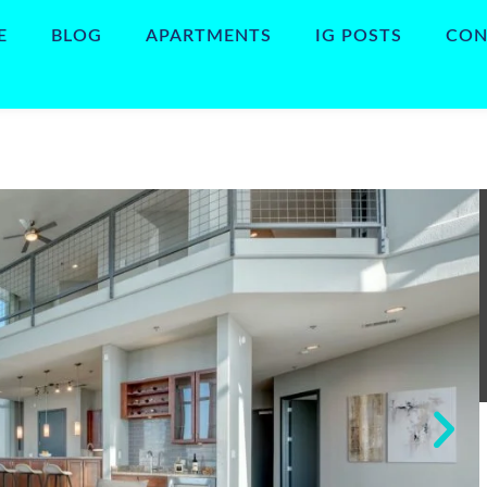
E
BLOG
APARTMENTS
IG POSTS
CON