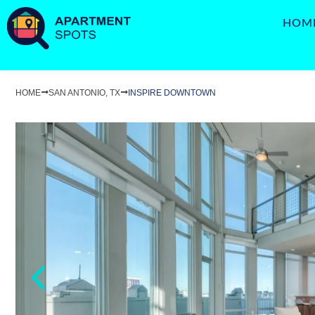
HOM
HOME
SAN ANTONIO, TX
INSPIRE DOWNTOWN