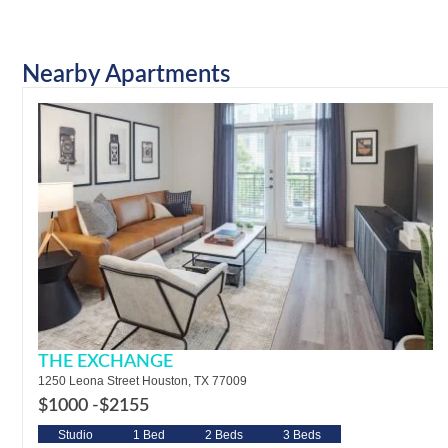
Nearby Apartments
THE EXCHANGE
1250 Leona Street Houston, TX 77009
$1000 -
$2155
Studio
1 Bed
2 Beds
3 Beds