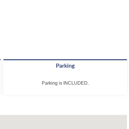
Parking
Parking is INCLUDED.