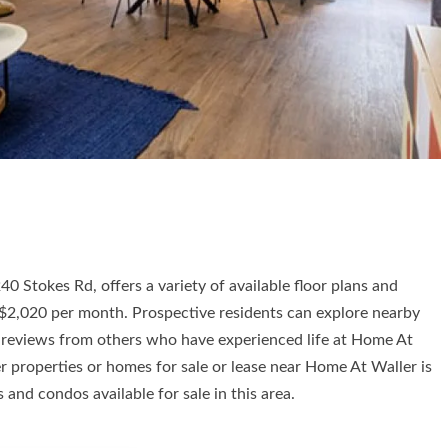
 Stokes Rd, offers a variety of available floor plans and
o $2,020 per month. Prospective residents can explore nearby
ad reviews from others who have experienced life at Home At
 properties or homes for sale or lease near Home At Waller is
and condos available for sale in this area.