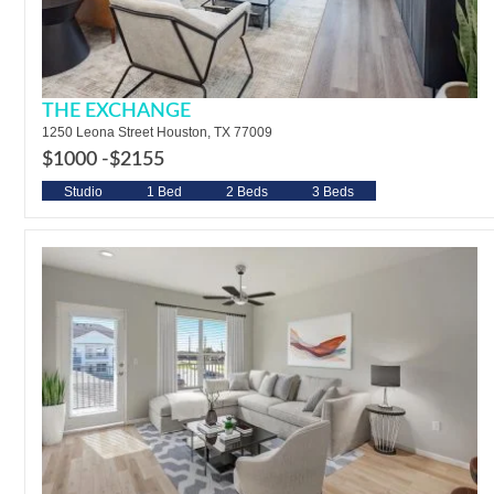
THE EXCHANGE
1250 Leona Street Houston, TX 77009
$1000 -
$2155
Studio
1 Bed
2 Beds
3 Beds