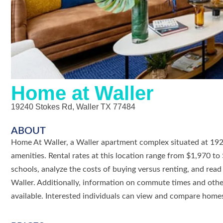
Home at Waller
19240 Stokes Rd, Waller TX 77484
ABOUT
Home At Waller, a Waller apartment complex situated at 19240
amenities. Rental rates at this location range from $1,970 t
schools, analyze the costs of buying versus renting, and re
Waller. Additionally, information on commute times and other
available. Interested individuals can view and compare homes 