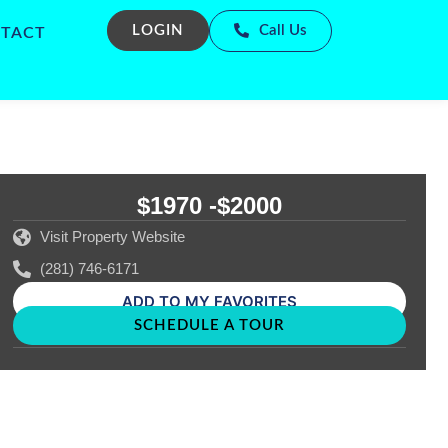
LOGIN
Call Us
TACT
$1970 -
$2000
Visit Property Website
(281) 746-6171
ADD TO MY FAVORITES
SCHEDULE A TOUR