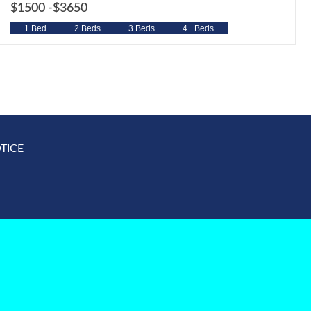
$1500 -
$3650
1 Bed
2 Beds
3 Beds
4+ Beds
TICE