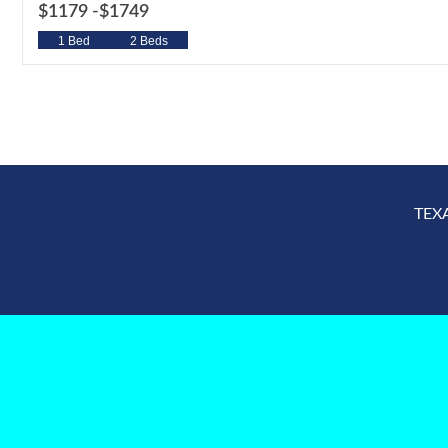
$1179 -
$1749
1 Bed
2 Beds
TEX