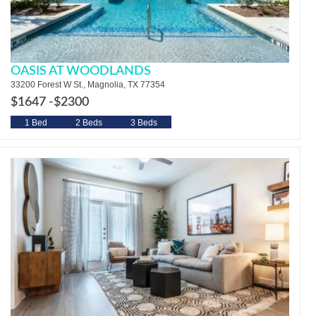
OASIS AT WOODLANDS
33200 Forest W St., Magnolia, TX 77354
$1647 -
$2300
1 Bed
2 Beds
3 Beds