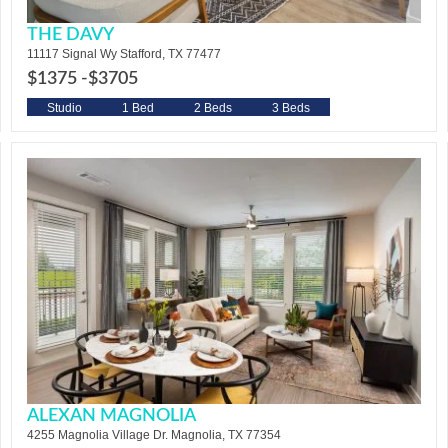
THE DAVY
11117 Signal Wy Stafford, TX 77477
$1375 -
$3705
Studio
1 Bed
2 Beds
3 Beds
ALEXAN MAGNOLIA
4255 Magnolia Village Dr. Magnolia, TX 77354