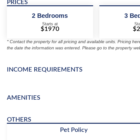
PRICES
2 Bedrooms
3 Be
Starts at
Sta
$1970
$
* Contact the property for all pricing and available units. Pricing he
the date the information was entered. Please go to the property web
INCOME REQUIREMENTS
AMENITIES
OTHERS
Pet Policy