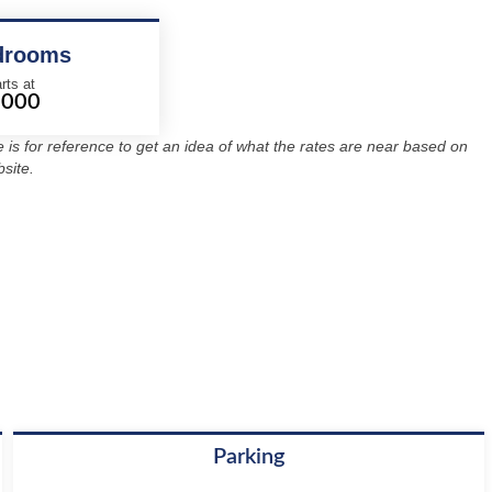
drooms
rts at
2000
re is for reference to get an idea of what the rates are near based on
site.
Parking