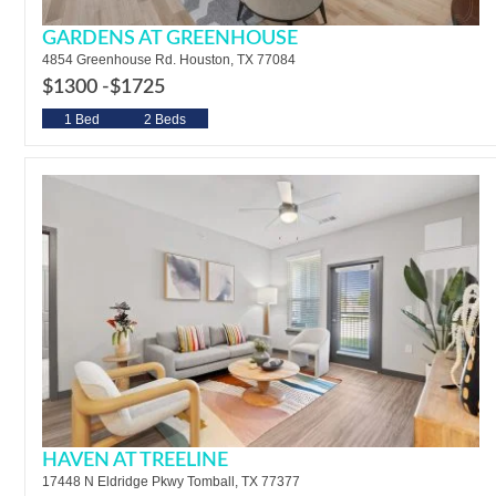
GARDENS AT GREENHOUSE
4854 Greenhouse Rd. Houston, TX 77084
$1300 -
$1725
1 Bed
2 Beds
HAVEN AT TREELINE
17448 N Eldridge Pkwy Tomball, TX 77377