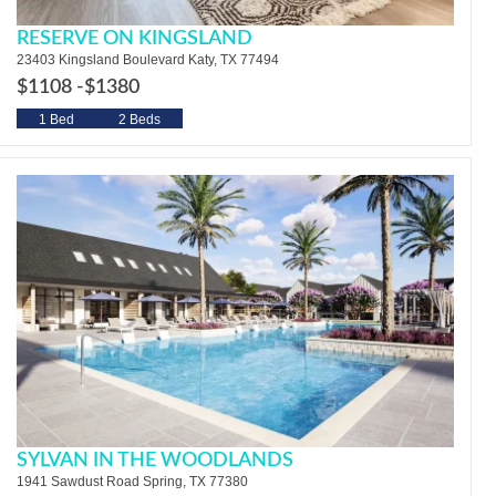
RESERVE ON KINGSLAND
23403 Kingsland Boulevard Katy, TX 77494
$1108 -
$1380
1 Bed
2 Beds
SYLVAN IN THE WOODLANDS
1941 Sawdust Road Spring, TX 77380