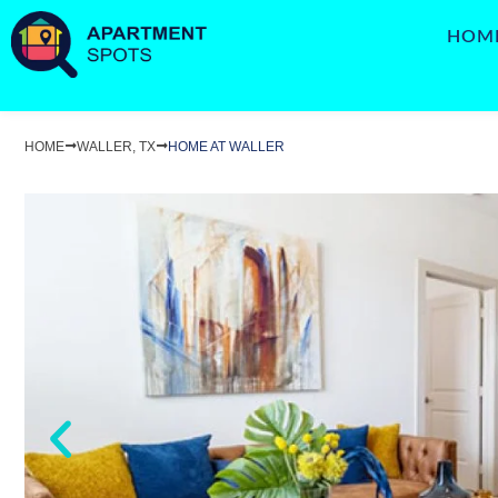
HOM
HOME
WALLER, TX
HOME AT WALLER