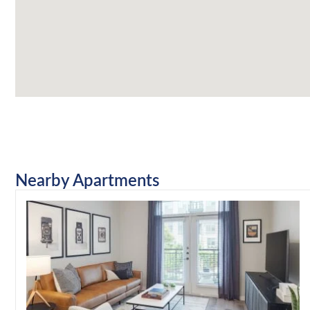
Nearby Apartments