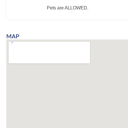
Pets are ALLOWED.
MAP