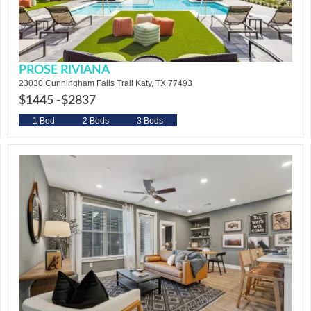
PROSE RIVIANA
23030 Cunningham Falls Trail Katy, TX 77493
$1445 -
$2837
1 Bed
2 Beds
3 Beds