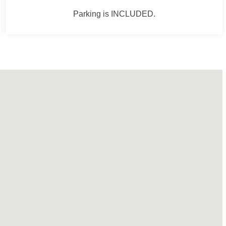
Parking is INCLUDED.