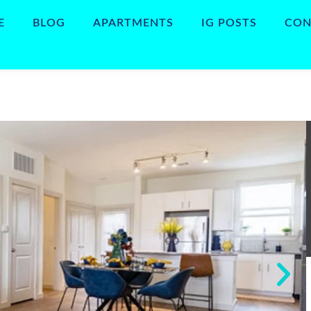
E
BLOG
APARTMENTS
IG POSTS
CON