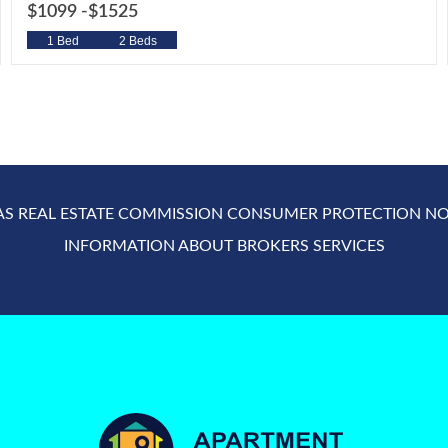
$1099 -
$1525
1 Bed
2 Beds
AS REAL ESTATE COMMISSION CONSUMER PROTECTION NO
INFORMATION ABOUT BROKERS SERVICES