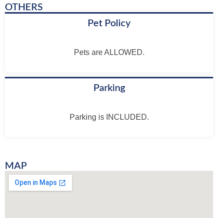
OTHERS
Pet Policy
Pets are ALLOWED.
Parking
Parking is INCLUDED.
MAP