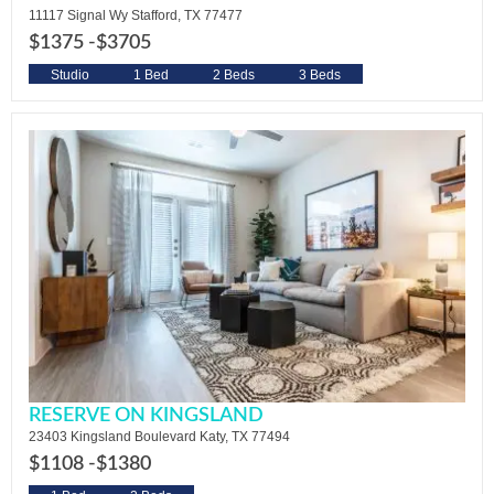
11117 Signal Wy Stafford, TX 77477
$1375 -
$3705
Studio
1 Bed
2 Beds
3 Beds
RESERVE ON KINGSLAND
23403 Kingsland Boulevard Katy, TX 77494
$1108 -
$1380