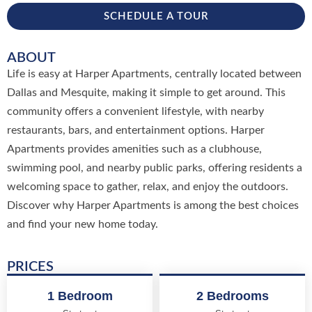
SCHEDULE A TOUR
ABOUT
Life is easy at Harper Apartments, centrally located between
Dallas and Mesquite, making it simple to get around. This
community offers a convenient lifestyle, with nearby
restaurants, bars, and entertainment options. Harper
Apartments provides amenities such as a clubhouse,
swimming pool, and nearby public parks, offering residents a
welcoming space to gather, relax, and enjoy the outdoors.
Discover why Harper Apartments is among the best choices
and find your new home today.
PRICES
1 Bedroom
2 Bedrooms