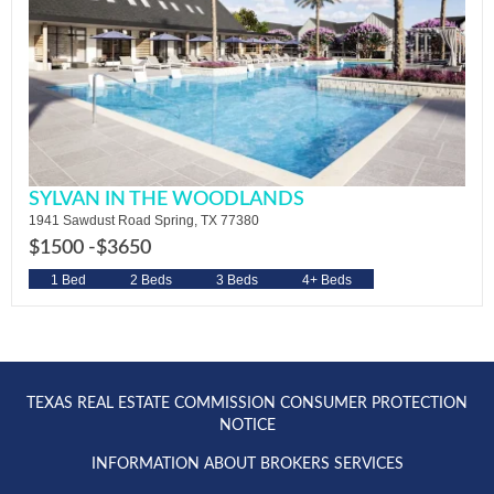
SYLVAN IN THE WOODLANDS
1941 Sawdust Road Spring, TX 77380
$1500 -
$3650
1 Bed
2 Beds
3 Beds
4+ Beds
TEXAS REAL ESTATE COMMISSION CONSUMER PROTECTION
NOTICE
INFORMATION ABOUT BROKERS SERVICES