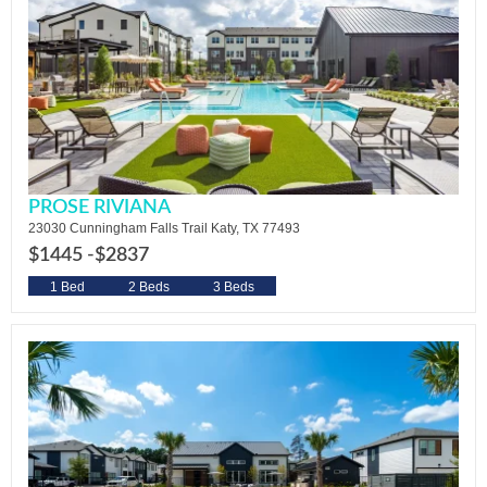
PROSE RIVIANA
23030 Cunningham Falls Trail Katy, TX 77493
$1445 -
$2837
1 Bed
2 Beds
3 Beds