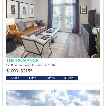
THE EXCHANGE
1250 Leona Street Houston, TX 77009
$1000 -
$2155
Studio
1 Bed
2 Beds
3 Beds