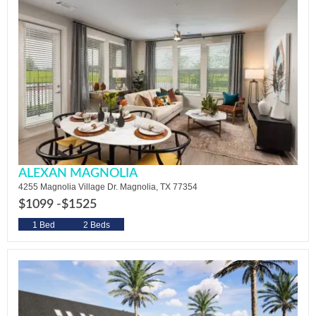
ALEXAN MAGNOLIA
4255 Magnolia Village Dr. Magnolia, TX 77354
$1099 -
$1525
1 Bed
2 Beds