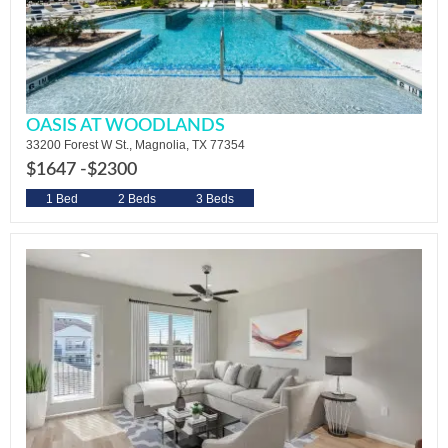
OASIS AT WOODLANDS
33200 Forest W St., Magnolia, TX 77354
$1647 -
$2300
1 Bed
2 Beds
3 Beds