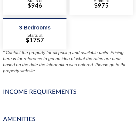
Starts at
Starts at
$946
$975
3 Bedrooms
Starts at
$1757
* Contact the property for all pricing and available units. Pricing
here is for reference to get an idea of what the rates are near
based on the date the information was entered. Please go to the
property website.
INCOME REQUIREMENTS
AMENITIES