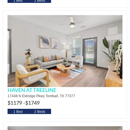
1 Bed
2 Beds
HAVEN AT TREELINE
17448 N Eldridge Pkwy Tomball, TX 77377
$1179 -
$1749
1 Bed
2 Beds