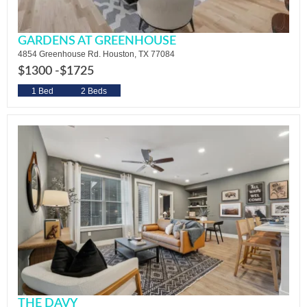
GARDENS AT GREENHOUSE
4854 Greenhouse Rd. Houston, TX 77084
$1300 -
$1725
1 Bed
2 Beds
THE DAVY