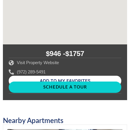
$946 -
$1757
Visit Property Website
(972) 289-5491
ADD TO MY FAVORITES
SCHEDULE A TOUR
Nearby Apartments