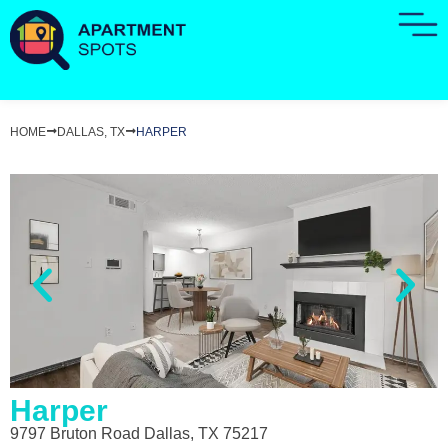
HOME
DALLAS, TX
HARPER
Harper
9797 Bruton Road Dallas, TX 75217