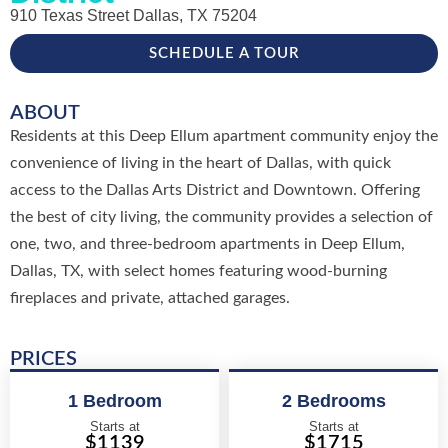
910 Texas Street Dallas, TX 75204
SCHEDULE A TOUR
ABOUT
Residents at this Deep Ellum apartment community enjoy the
convenience of living in the heart of Dallas, with quick
access to the Dallas Arts District and Downtown. Offering
the best of city living, the community provides a selection of
one, two, and three-bedroom apartments in Deep Ellum,
Dallas, TX, with select homes featuring wood-burning
fireplaces and private, attached garages.
PRICES
1 Bedroom
2 Bedrooms
Starts at
Starts at
$1139
$1715