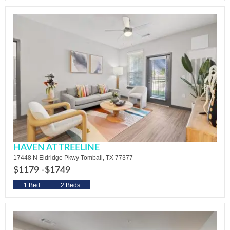
HAVEN AT TREELINE
17448 N Eldridge Pkwy Tomball, TX 77377
$1179 -
$1749
1 Bed
2 Beds