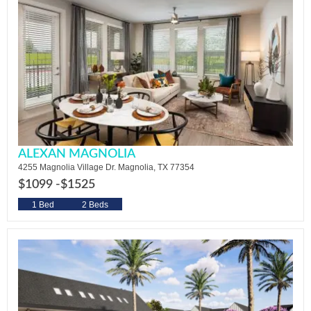
ALEXAN MAGNOLIA
4255 Magnolia Village Dr. Magnolia, TX 77354
$1099 -
$1525
1 Bed
2 Beds