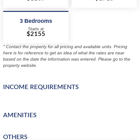
3 Bedrooms
Starts at
$2155
* Contact the property for all pricing and available units. Pricing
here is for reference to get an idea of what the rates are near
based on the date the information was entered. Please go to the
property website.
INCOME REQUIREMENTS
AMENITIES
OTHERS