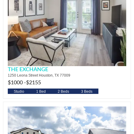
THE EXCHANGE
1250 Leona Street Houston, TX 77009
$1000 -
$2155
Studio
1 Bed
2 Beds
3 Beds