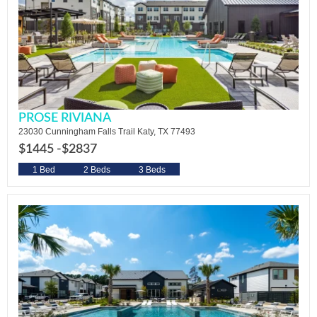
PROSE RIVIANA
23030 Cunningham Falls Trail Katy, TX 77493
$1445 -
$2837
1 Bed
2 Beds
3 Beds