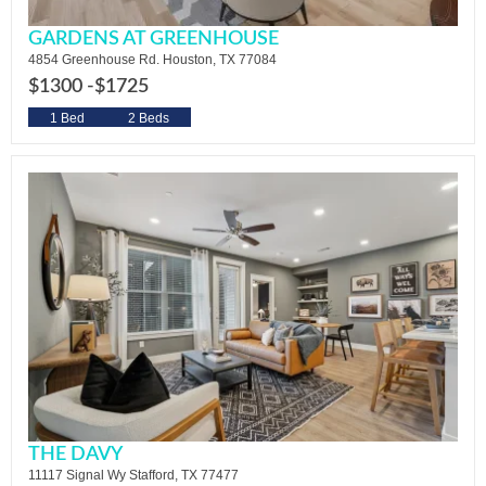
GARDENS AT GREENHOUSE
4854 Greenhouse Rd. Houston, TX 77084
$1300 -
$1725
1 Bed
2 Beds
THE DAVY
11117 Signal Wy Stafford, TX 77477