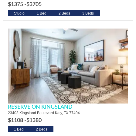
$1375 -
$3705
Studio
1 Bed
2 Beds
3 Beds
RESERVE ON KINGSLAND
23403 Kingsland Boulevard Katy, TX 77494
$1108 -
$1380
1 Bed
2 Beds