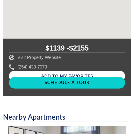
$1139 -
$2155
Visit Property Website
(254) 433-7073
ADD TO MY FAVORITES
SCHEDULE A TOUR
Nearby Apartments