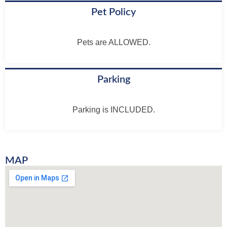
Pet Policy
Pets are ALLOWED.
Parking
Parking is INCLUDED.
MAP