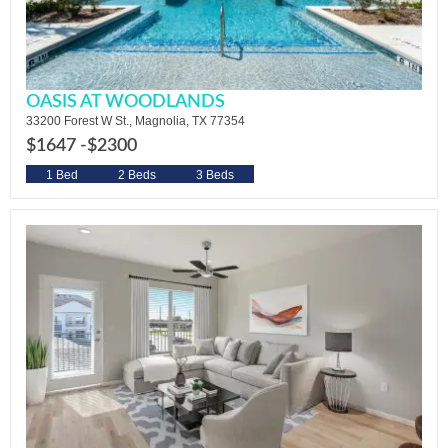
OASIS AT WOODLANDS
33200 Forest W St., Magnolia, TX 77354
$1647 -
$2300
1 Bed
2 Beds
3 Beds