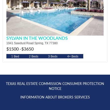
SYLVAN IN THE WOODLANDS
1941 Sawdust Road Spring, TX 77380
$1500 -
$3650
1 Bed
2 Beds
3 Beds
4+ Beds
TEXAS REAL ESTATE COMMISSION CONSUMER PROTECTION
NOTICE
INFORMATION ABOUT BROKERS SERVICES