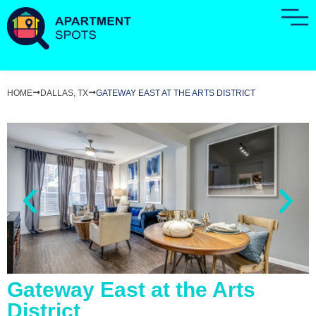
HOME
DALLAS, TX
GATEWAY EAST AT THE ARTS DISTRICT
Gateway East at the Arts
District