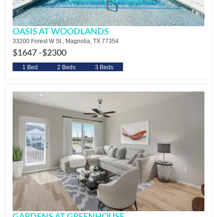
OASIS AT WOODLANDS
33200 Forest W St., Magnolia, TX 77354
$1647 -
$2300
1 Bed
2 Beds
3 Beds