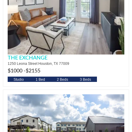
THE EXCHANGE
1250 Leona Street Houston, TX 77009
$1000 -
$2155
Studio
1 Bed
2 Beds
3 Beds