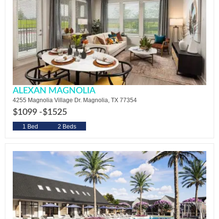
ALEXAN MAGNOLIA
4255 Magnolia Village Dr. Magnolia, TX 77354
$1099 -
$1525
1 Bed
2 Beds