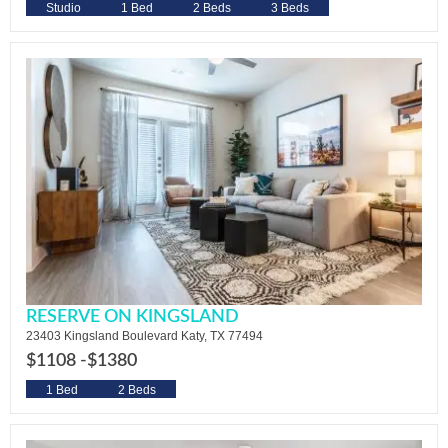
Studio
1 Bed
2 Beds
3 Beds
RESERVE ON KINGSLAND
23403 Kingsland Boulevard Katy, TX 77494
$1108 -
$1380
1 Bed
2 Beds