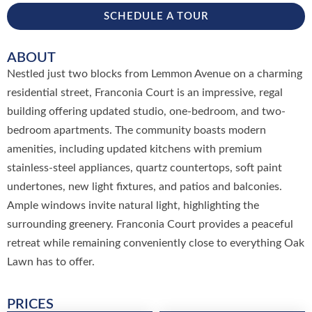
SCHEDULE A TOUR
ABOUT
Nestled just two blocks from Lemmon Avenue on a charming
residential street, Franconia Court is an impressive, regal
building offering updated studio, one-bedroom, and two-
bedroom apartments. The community boasts modern
amenities, including updated kitchens with premium
stainless-steel appliances, quartz countertops, soft paint
undertones, new light fixtures, and patios and balconies.
Ample windows invite natural light, highlighting the
surrounding greenery. Franconia Court provides a peaceful
retreat while remaining conveniently close to everything Oak
Lawn has to offer.
PRICES