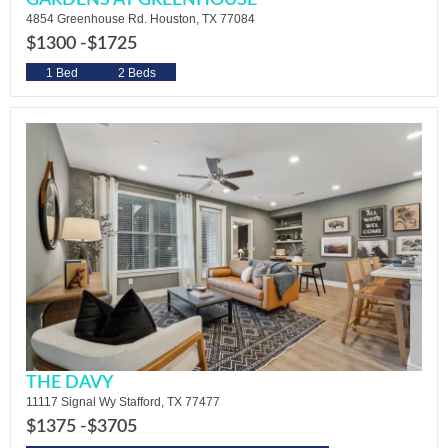
GARDENS AT GREENHOUSE
4854 Greenhouse Rd. Houston, TX 77084
$1300 -
$1725
1 Bed
2 Beds
THE DAVY
11117 Signal Wy Stafford, TX 77477
$1375 -
$3705