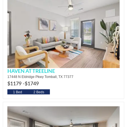
HAVEN AT TREELINE
17448 N Eldridge Pkwy Tomball, TX 77377
$1179 -
$1749
1 Bed
2 Beds