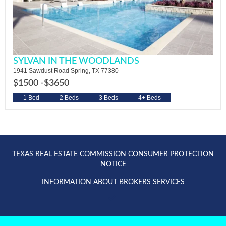
SYLVAN IN THE WOODLANDS
1941 Sawdust Road Spring, TX 77380
$1500 -
$3650
1 Bed
2 Beds
3 Beds
4+ Beds
TEXAS REAL ESTATE COMMISSION CONSUMER PROTECTION
NOTICE
INFORMATION ABOUT BROKERS SERVICES