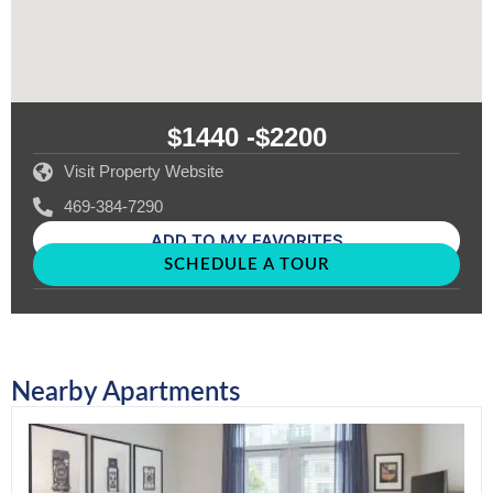
$1440 -
$2200
Visit Property Website
469-384-7290
ADD TO MY FAVORITES
SCHEDULE A TOUR
Nearby Apartments