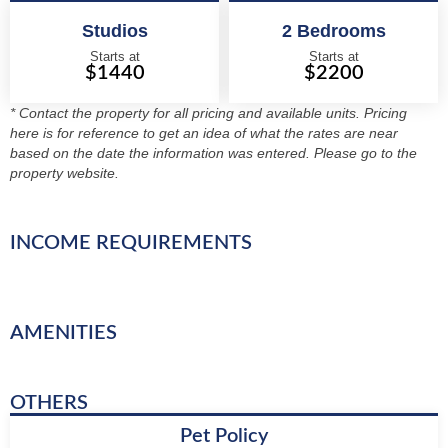
Studios
2 Bedrooms
Starts at
Starts at
$1440
$2200
* Contact the property for all pricing and available units. Pricing
here is for reference to get an idea of what the rates are near
based on the date the information was entered. Please go to the
property website.
INCOME REQUIREMENTS
AMENITIES
OTHERS
Pet Policy