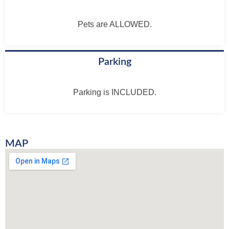
Pets are ALLOWED.
Parking
Parking is INCLUDED.
MAP