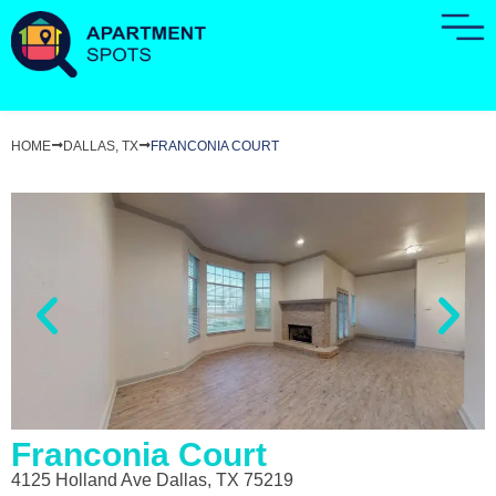
HOME
DALLAS, TX
FRANCONIA COURT
Franconia Court
4125 Holland Ave Dallas, TX 75219