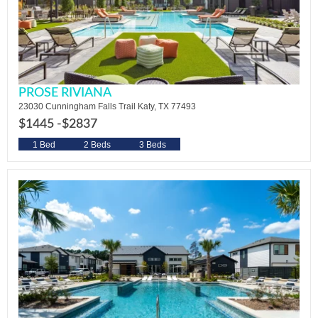
PROSE RIVIANA
23030 Cunningham Falls Trail Katy, TX 77493
$1445 -
$2837
1 Bed
2 Beds
3 Beds