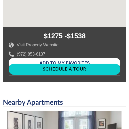
$1275 -
$1538
Visit Property Website
(972) 853-6137
ADD TO MY FAVORITES
SCHEDULE A TOUR
Nearby Apartments