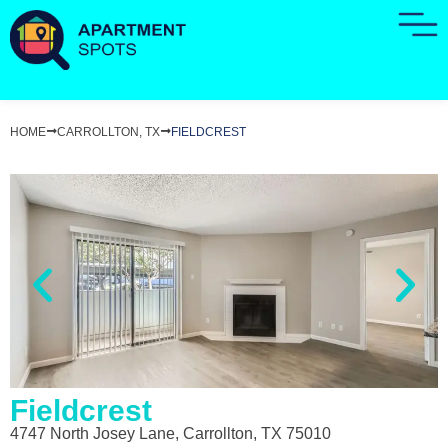
HOME
CARROLLTON, TX
FIELDCREST
Fieldcrest
4747 North Josey Lane, Carrollton, TX 75010