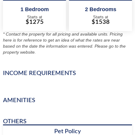
1 Bedroom
2 Bedrooms
Starts at
Starts at
$1275
$1538
* Contact the property for all pricing and available units. Pricing
here is for reference to get an idea of what the rates are near
based on the date the information was entered. Please go to the
property website.
INCOME REQUIREMENTS
AMENITIES
OTHERS
Pet Policy