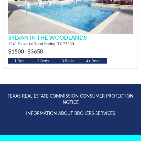
SYLVAN IN THE WOODLANDS
1941 Sawdust Road Spring, TX 77380
$1500 -
$3650
1 Bed
2 Beds
3 Beds
4+ Beds
TEXAS REAL ESTATE COMMISSION CONSUMER PROTECTION
NOTICE
INFORMATION ABOUT BROKERS SERVICES