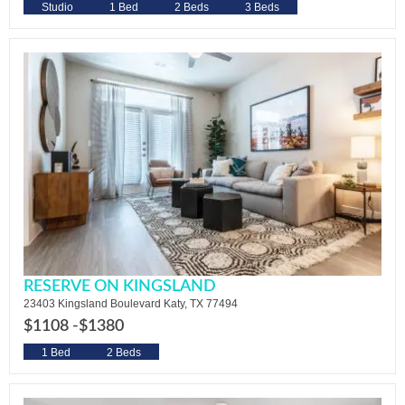
Studio
1 Bed
2 Beds
3 Beds
RESERVE ON KINGSLAND
23403 Kingsland Boulevard Katy, TX 77494
$1108 -
$1380
1 Bed
2 Beds