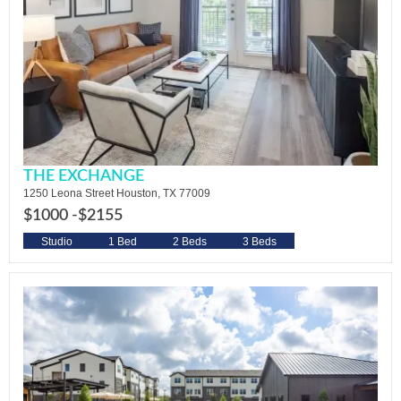
THE EXCHANGE
1250 Leona Street Houston, TX 77009
$1000 -
$2155
Studio
1 Bed
2 Beds
3 Beds