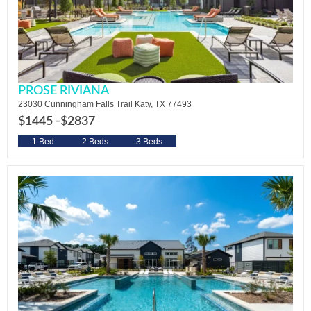
PROSE RIVIANA
23030 Cunningham Falls Trail Katy, TX 77493
$1445 -
$2837
1 Bed
2 Beds
3 Beds