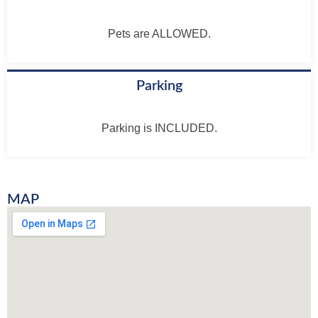
Pets are ALLOWED.
Parking
Parking is INCLUDED.
MAP