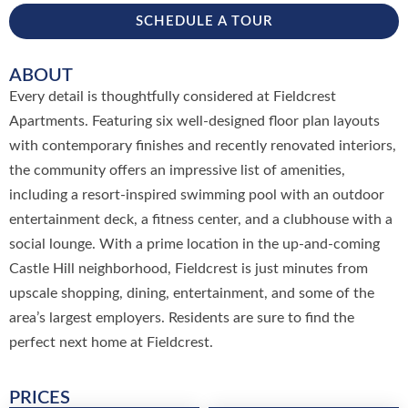
SCHEDULE A TOUR
ABOUT
Every detail is thoughtfully considered at Fieldcrest
Apartments. Featuring six well-designed floor plan layouts
with contemporary finishes and recently renovated interiors,
the community offers an impressive list of amenities,
including a resort-inspired swimming pool with an outdoor
entertainment deck, a fitness center, and a clubhouse with a
social lounge. With a prime location in the up-and-coming
Castle Hill neighborhood, Fieldcrest is just minutes from
upscale shopping, dining, entertainment, and some of the
area’s largest employers. Residents are sure to find the
perfect next home at Fieldcrest.
PRICES