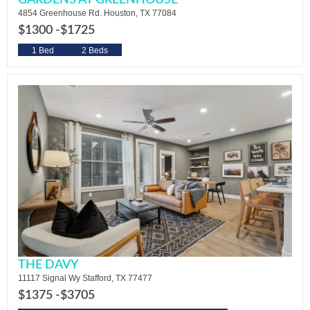
GARDENS AT GREENHOUSE
4854 Greenhouse Rd. Houston, TX 77084
$1300 -
$1725
1 Bed
2 Beds
THE DAVY
11117 Signal Wy Stafford, TX 77477
$1375 -
$3705