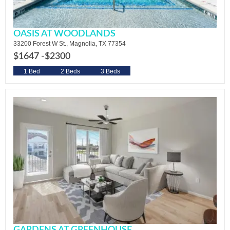
OASIS AT WOODLANDS
33200 Forest W St., Magnolia, TX 77354
$1647 -
$2300
1 Bed
2 Beds
3 Beds