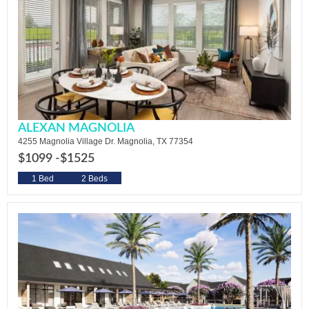
ALEXAN MAGNOLIA
4255 Magnolia Village Dr. Magnolia, TX 77354
$1099 -
$1525
1 Bed
2 Beds