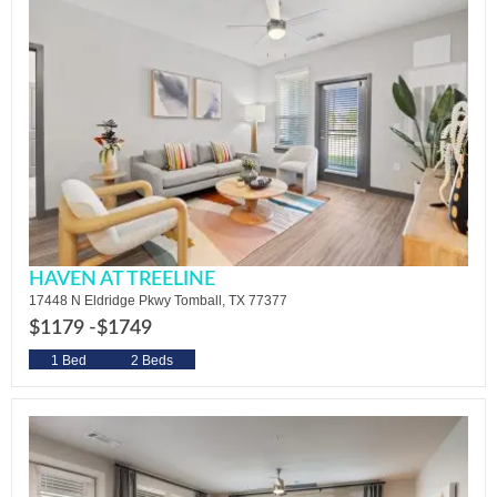
HAVEN AT TREELINE
17448 N Eldridge Pkwy Tomball, TX 77377
$1179 -
$1749
1 Bed
2 Beds