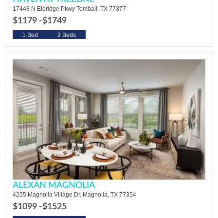
17448 N Eldridge Pkwy Tomball, TX 77377
$1179 -
$1749
1 Bed
2 Beds
ALEXAN MAGNOLIA
4255 Magnolia Village Dr. Magnolia, TX 77354
$1099 -
$1525