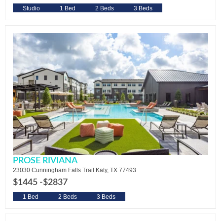
Studio
1 Bed
2 Beds
3 Beds
PROSE RIVIANA
23030 Cunningham Falls Trail Katy, TX 77493
$1445 -
$2837
1 Bed
2 Beds
3 Beds