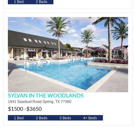
1 Bed
2 Beds
SYLVAN IN THE WOODLANDS
1941 Sawdust Road Spring, TX 77380
$1500 -
$3650
1 Bed
2 Beds
3 Beds
4+ Beds