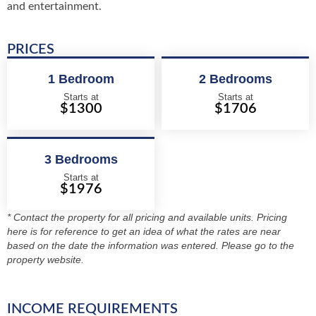
and entertainment.
PRICES
1 Bedroom
2 Bedrooms
Starts at
Starts at
$1300
$1706
3 Bedrooms
Starts at
$1976
* Contact the property for all pricing and available units. Pricing
here is for reference to get an idea of what the rates are near
based on the date the information was entered. Please go to the
property website.
INCOME REQUIREMENTS