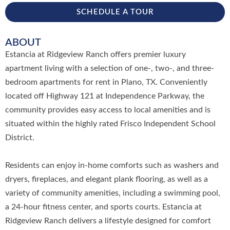
SCHEDULE A TOUR
ABOUT
Estancia at Ridgeview Ranch offers premier luxury
apartment living with a selection of one-, two-, and three-
bedroom apartments for rent in Plano, TX. Conveniently
located off Highway 121 at Independence Parkway, the
community provides easy access to local amenities and is
situated within the highly rated Frisco Independent School
District.
Residents can enjoy in-home comforts such as washers and
dryers, fireplaces, and elegant plank flooring, as well as a
variety of community amenities, including a swimming pool,
a 24-hour fitness center, and sports courts. Estancia at
Ridgeview Ranch delivers a lifestyle designed for comfort