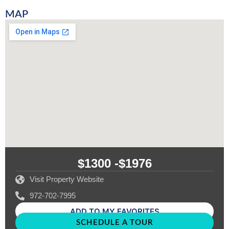
MAP
$1300 -
$1976
Visit Property Website
972-702-7995
ADD TO MY FAVORITES
SCHEDULE A TOUR