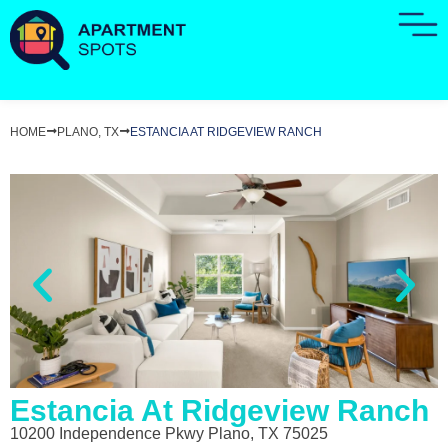
HOME
PLANO, TX
ESTANCIA AT RIDGEVIEW RANCH
Estancia At Ridgeview Ranch
10200 Independence Pkwy Plano, TX 75025