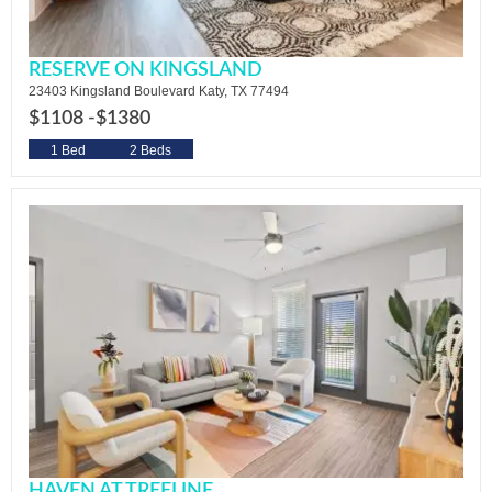
RESERVE ON KINGSLAND
23403 Kingsland Boulevard Katy, TX 77494
$1108 -
$1380
1 Bed
2 Beds
HAVEN AT TREELINE