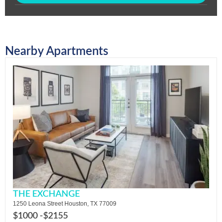
Nearby Apartments
THE EXCHANGE
1250 Leona Street Houston, TX 77009
$1000 -
$2155