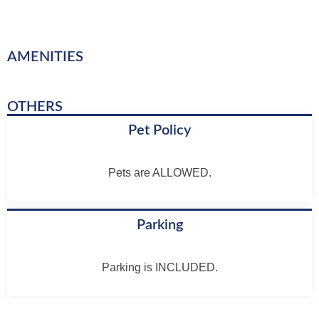
AMENITIES
OTHERS
Pet Policy
Pets are ALLOWED.
Parking
Parking is INCLUDED.