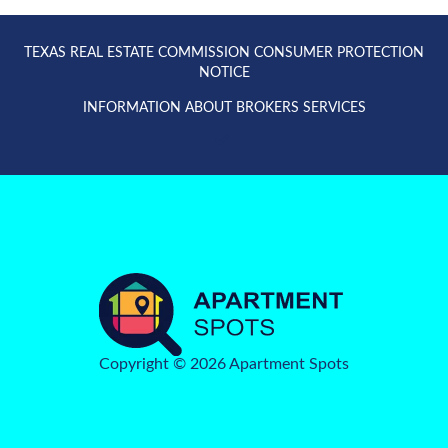
TEXAS REAL ESTATE COMMISSION CONSUMER PROTECTION
NOTICE
INFORMATION ABOUT BROKERS SERVICES
Copyright © 2026 Apartment Spots