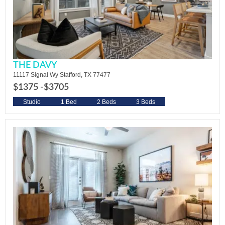
THE DAVY
11117 Signal Wy Stafford, TX 77477
$1375 -
$3705
Studio
1 Bed
2 Beds
3 Beds