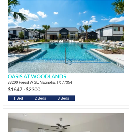
OASIS AT WOODLANDS
33200 Forest W St., Magnolia, TX 77354
$1647 -
$2300
1 Bed
2 Beds
3 Beds