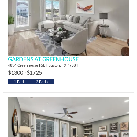
GARDENS AT GREENHOUSE
4854 Greenhouse Rd. Houston, TX 77084
$1300 -
$1725
1 Bed
2 Beds