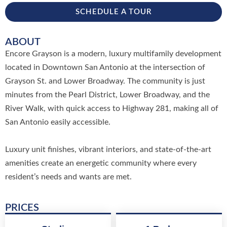
SCHEDULE A TOUR
ABOUT
Encore Grayson is a modern, luxury multifamily development
located in Downtown San Antonio at the intersection of
Grayson St. and Lower Broadway. The community is just
minutes from the Pearl District, Lower Broadway, and the
River Walk, with quick access to Highway 281, making all of
San Antonio easily accessible.
Luxury unit finishes, vibrant interiors, and state-of-the-art
amenities create an energetic community where every
resident’s needs and wants are met.
PRICES