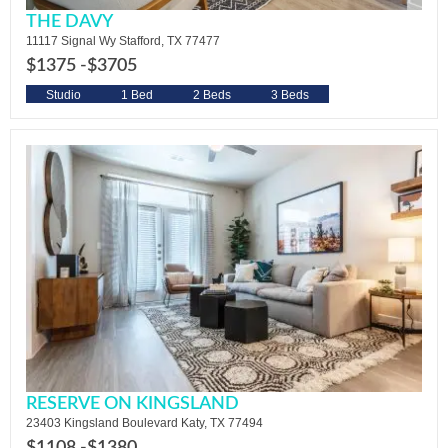
THE DAVY
11117 Signal Wy Stafford, TX 77477
$1375 -
$3705
Studio
1 Bed
2 Beds
3 Beds
RESERVE ON KINGSLAND
23403 Kingsland Boulevard Katy, TX 77494