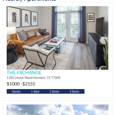
THE EXCHANGE
1250 Leona Street Houston, TX 77009
$1000 -
$2155
Studio
1 Bed
2 Beds
3 Beds