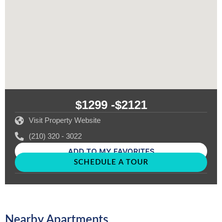
$1299 -
$2121
Visit Property Website
(210) 320 - 3022
ADD TO MY FAVORITES
SCHEDULE A TOUR
Nearby Apartments