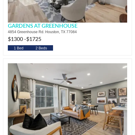
GARDENS AT GREENHOUSE
4854 Greenhouse Rd. Houston, TX 77084
$1300 -
$1725
1 Bed
2 Beds