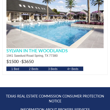
SYLVAN IN THE WOODLANDS
1941 Sawdust Road Spring, TX 77380
$1500 -
$3650
1 Bed
2 Beds
3 Beds
4+ Beds
TEXAS REAL ESTATE COMMISSION CONSUMER PROTECTION
NOTICE
INFORMATION ABOUT BROKERS SERVICES