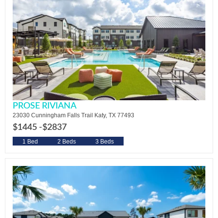
PROSE RIVIANA
23030 Cunningham Falls Trail Katy, TX 77493
$1445 -
$2837
1 Bed
2 Beds
3 Beds