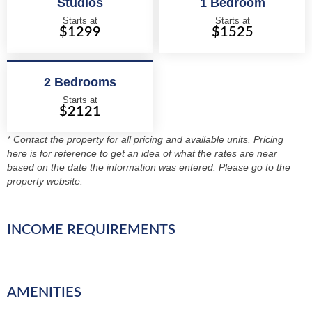
Studios
1 Bedroom
Starts at
Starts at
$1299
$1525
2 Bedrooms
Starts at
$2121
* Contact the property for all pricing and available units. Pricing
here is for reference to get an idea of what the rates are near
based on the date the information was entered. Please go to the
property website.
INCOME REQUIREMENTS
AMENITIES