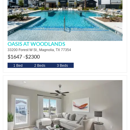
OASIS AT WOODLANDS
33200 Forest W St., Magnolia, TX 77354
$1647 -
$2300
1 Bed
2 Beds
3 Beds