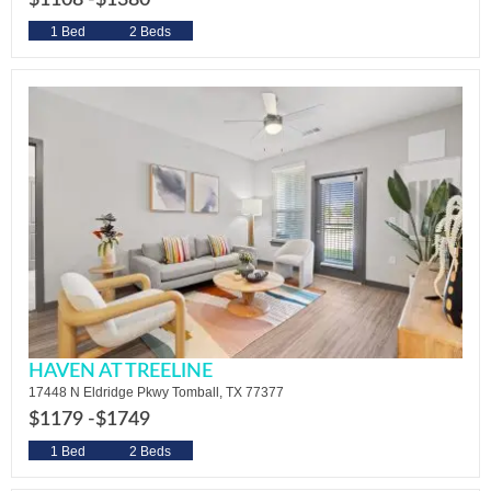
$1108 -
$1380
1 Bed
2 Beds
HAVEN AT TREELINE
17448 N Eldridge Pkwy Tomball, TX 77377
$1179 -
$1749
1 Bed
2 Beds