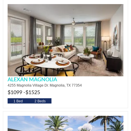
ALEXAN MAGNOLIA
4255 Magnolia Village Dr. Magnolia, TX 77354
$1099 -
$1525
1 Bed
2 Beds