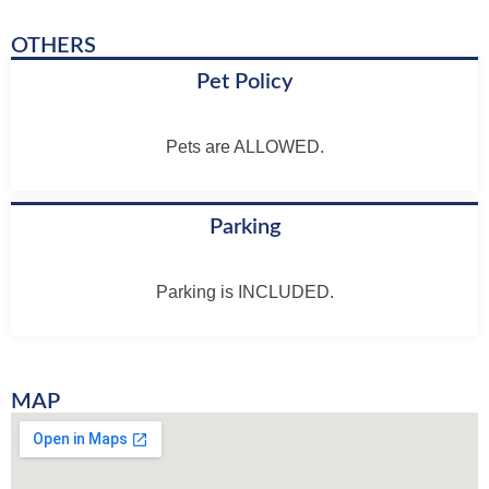
OTHERS
Pet Policy
Pets are ALLOWED.
Parking
Parking is INCLUDED.
MAP