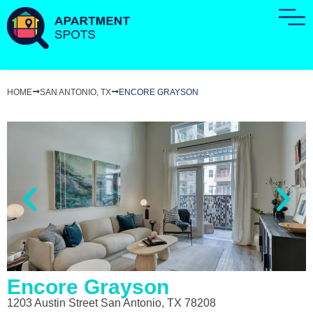
HOME
SAN ANTONIO, TX
ENCORE GRAYSON
Encore Grayson
1203 Austin Street San Antonio, TX 78208