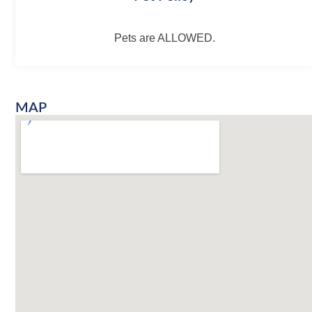
Pets are ALLOWED.
MAP