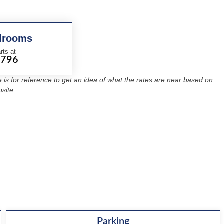
drooms
rts at
1796
re is for reference to get an idea of what the rates are near based on
site.
Parking