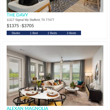
THE DAVY
11117 Signal Wy Stafford, TX 77477
$1375 -
$3705
Studio
1 Bed
2 Beds
3 Beds
ALEXAN MAGNOLIA