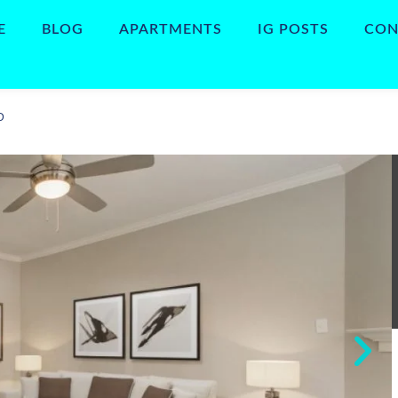
E
BLOG
APARTMENTS
IG POSTS
CON
D