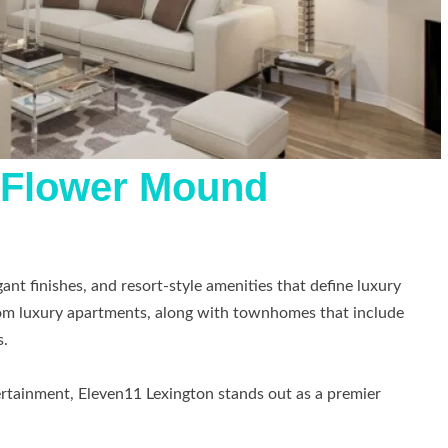
t Flower Mound
ant finishes, and resort-style amenities that define luxury
oom luxury apartments, along with townhomes that include
s.
tertainment, Eleven11 Lexington stands out as a premier