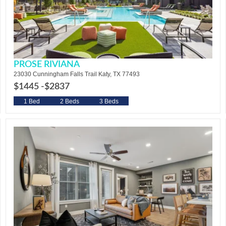
PROSE RIVIANA
23030 Cunningham Falls Trail Katy, TX 77493
$1445 -
$2837
1 Bed
2 Beds
3 Beds