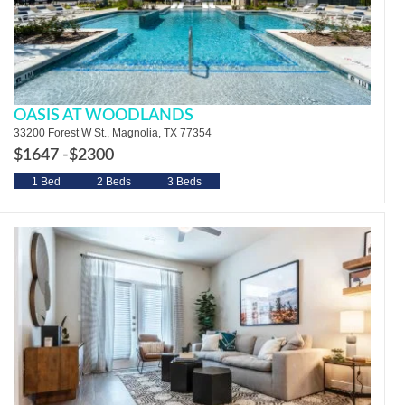
OASIS AT WOODLANDS
33200 Forest W St., Magnolia, TX 77354
$1647 -
$2300
1 Bed
2 Beds
3 Beds