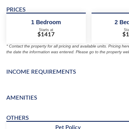
PRICES
1 Bedroom
2 Be
Starts at
Sta
$1417
$
* Contact the property for all pricing and available units. Pricing he
the date the information was entered. Please go to the property web
INCOME REQUIREMENTS
AMENITIES
OTHERS
Pet Policy