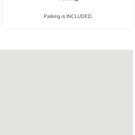
Parking is INCLUDED.