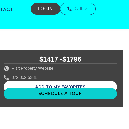
LOGIN
Call Us
TACT
$1417 -
$1796
Visit Property Website
972.992.5281
ADD TO MY FAVORITES
SCHEDULE A TOUR