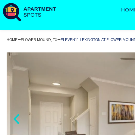
HOM
HOME
FLOWER MOUND, TX
ELEVEN11 LEXINGTON AT FLOWER MOUN