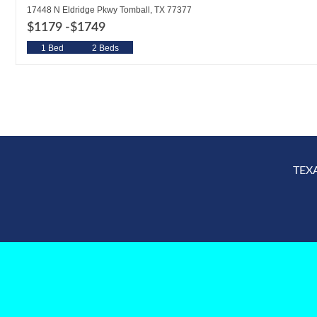
17448 N Eldridge Pkwy Tomball, TX 77377
$1179 -
$1749
1 Bed
2 Beds
TEX