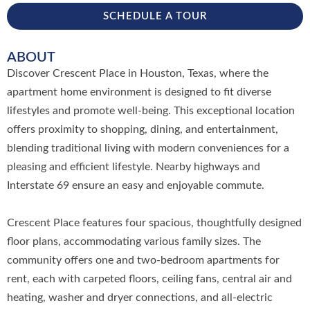
SCHEDULE A TOUR
ABOUT
Discover Crescent Place in Houston, Texas, where the
apartment home environment is designed to fit diverse
lifestyles and promote well-being. This exceptional location
offers proximity to shopping, dining, and entertainment,
blending traditional living with modern conveniences for a
pleasing and efficient lifestyle. Nearby highways and
Interstate 69 ensure an easy and enjoyable commute.
Crescent Place features four spacious, thoughtfully designed
floor plans, accommodating various family sizes. The
community offers one and two-bedroom apartments for
rent, each with carpeted floors, ceiling fans, central air and
heating, washer and dryer connections, and all-electric