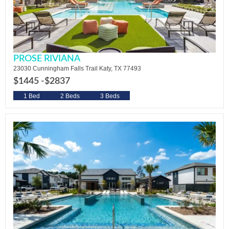
PROSE RIVIANA
23030 Cunningham Falls Trail Katy, TX 77493
$1445 -
$2837
1 Bed
2 Beds
3 Beds