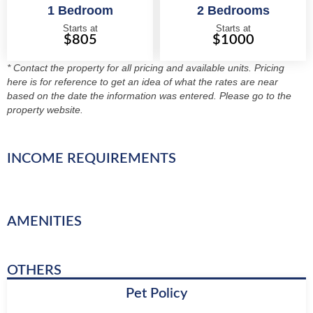
1 Bedroom
2 Bedrooms
Starts at
Starts at
$805
$1000
* Contact the property for all pricing and available units. Pricing
here is for reference to get an idea of what the rates are near
based on the date the information was entered. Please go to the
property website.
INCOME REQUIREMENTS
AMENITIES
OTHERS
Pet Policy