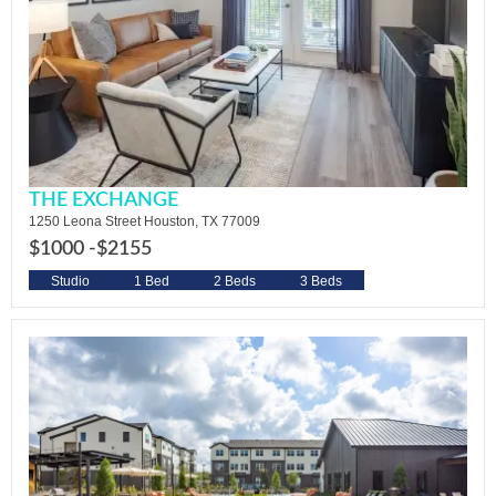
THE EXCHANGE
1250 Leona Street Houston, TX 77009
$1000 -
$2155
Studio
1 Bed
2 Beds
3 Beds