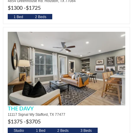
4854 Greenhouse Rd. Houston, TX 77084
$1300 -
$1725
1 Bed
2 Beds
THE DAVY
11117 Signal Wy Stafford, TX 77477
$1375 -
$3705
Studio
1 Bed
2 Beds
3 Beds