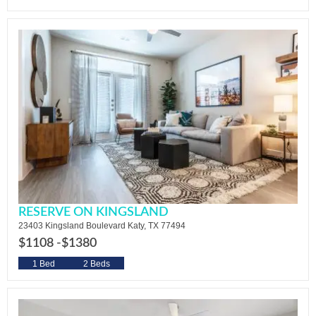
RESERVE ON KINGSLAND
23403 Kingsland Boulevard Katy, TX 77494
$1108 -
$1380
1 Bed
2 Beds