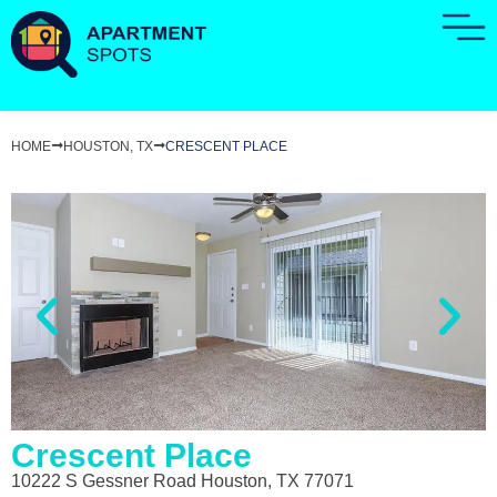
HOME
HOUSTON, TX
CRESCENT PLACE
Crescent Place
10222 S Gessner Road Houston, TX 77071