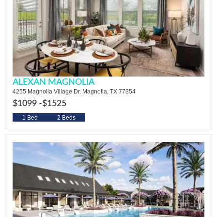
ALEXAN MAGNOLIA
4255 Magnolia Village Dr. Magnolia, TX 77354
$1099 -
$1525
1 Bed
2 Beds