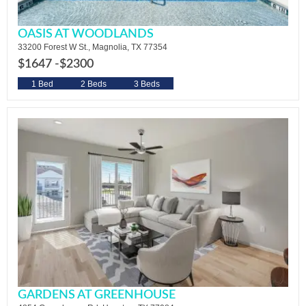
OASIS AT WOODLANDS
33200 Forest W St., Magnolia, TX 77354
$1647 -
$2300
1 Bed
2 Beds
3 Beds
GARDENS AT GREENHOUSE