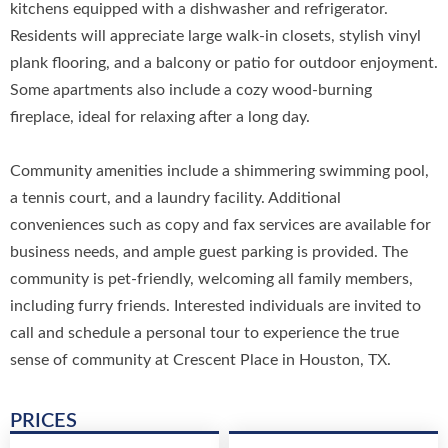
kitchens equipped with a dishwasher and refrigerator.
Residents will appreciate large walk-in closets, stylish vinyl
plank flooring, and a balcony or patio for outdoor enjoyment.
Some apartments also include a cozy wood-burning
fireplace, ideal for relaxing after a long day.
Community amenities include a shimmering swimming pool,
a tennis court, and a laundry facility. Additional
conveniences such as copy and fax services are available for
business needs, and ample guest parking is provided. The
community is pet-friendly, welcoming all family members,
including furry friends. Interested individuals are invited to
call and schedule a personal tour to experience the true
sense of community at Crescent Place in Houston, TX.
PRICES