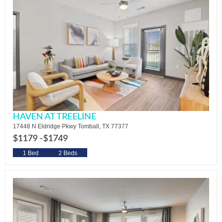
HAVEN AT TREELINE
17448 N Eldridge Pkwy Tomball, TX 77377
$1179 -
$1749
1 Bed
2 Beds