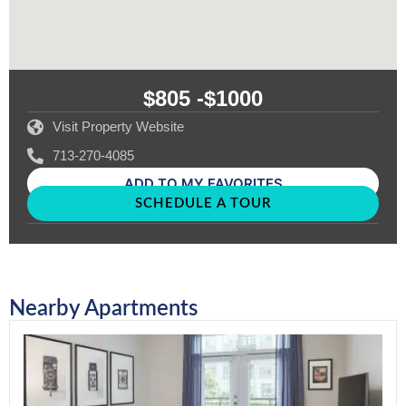
$805 -
$1000
Visit Property Website
713-270-4085
ADD TO MY FAVORITES
SCHEDULE A TOUR
Nearby Apartments