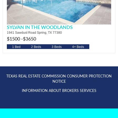
SYLVAN IN THE WOODLANDS
1941 Sawdust Road Spring, TX 77380
$1500 -
$3650
1 Bed
2 Beds
3 Beds
4+ Beds
TEXAS REAL ESTATE COMMISSION CONSUMER PROTECTION
NOTICE
INFORMATION ABOUT BROKERS SERVICES