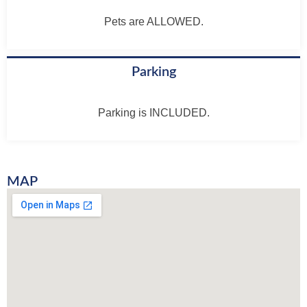
Pets are ALLOWED.
Parking
Parking is INCLUDED.
MAP