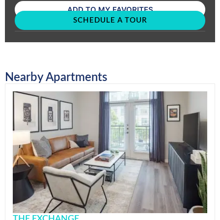
ADD TO MY FAVORITES
SCHEDULE A TOUR
Nearby Apartments
THE EXCHANGE