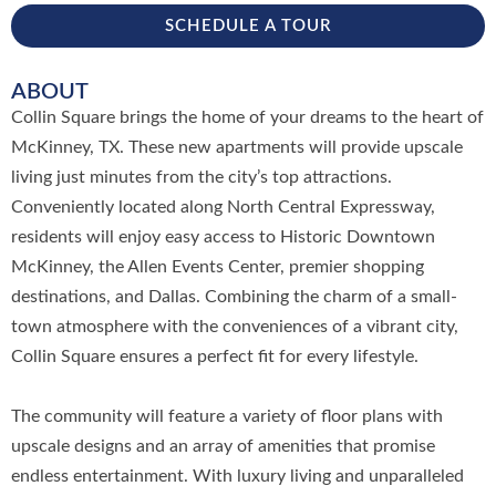
SCHEDULE A TOUR
ABOUT
Collin Square brings the home of your dreams to the heart of
McKinney, TX. These new apartments will provide upscale
living just minutes from the city’s top attractions.
Conveniently located along North Central Expressway,
residents will enjoy easy access to Historic Downtown
McKinney, the Allen Events Center, premier shopping
destinations, and Dallas. Combining the charm of a small-
town atmosphere with the conveniences of a vibrant city,
Collin Square ensures a perfect fit for every lifestyle.
The community will feature a variety of floor plans with
upscale designs and an array of amenities that promise
endless entertainment. With luxury living and unparalleled