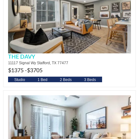
THE DAVY
11117 Signal Wy Stafford, TX 77477
$1375 -
$3705
Studio
1 Bed
2 Beds
3 Beds