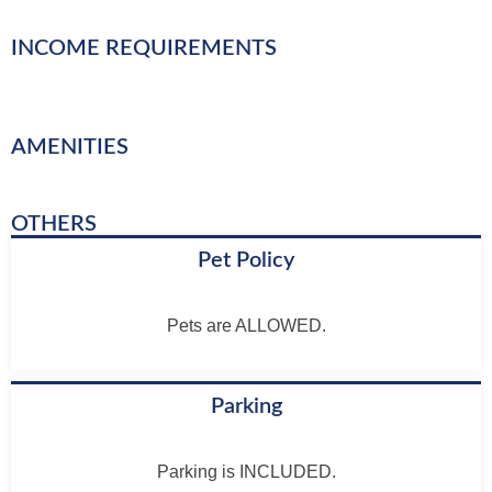
INCOME REQUIREMENTS
AMENITIES
OTHERS
Pet Policy
Pets are ALLOWED.
Parking
Parking is INCLUDED.