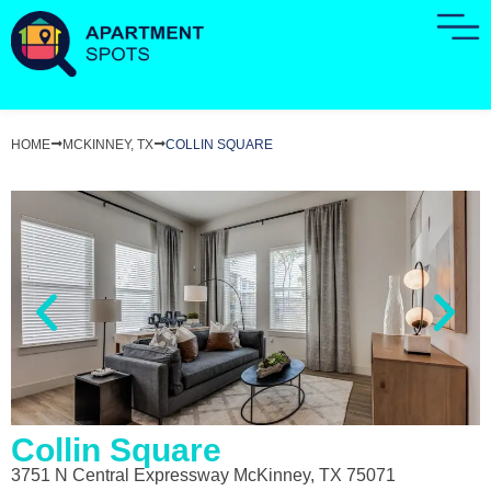
HOME
MCKINNEY, TX
COLLIN SQUARE
Collin Square
3751 N Central Expressway McKinney, TX 75071