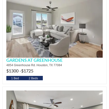
GARDENS AT GREENHOUSE
4854 Greenhouse Rd. Houston, TX 77084
$1300 -
$1725
1 Bed
2 Beds