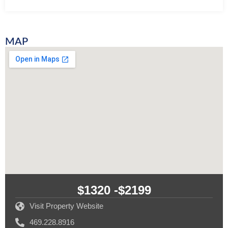
MAP
$1320 -
$2199
Visit Property Website
469.228.8916