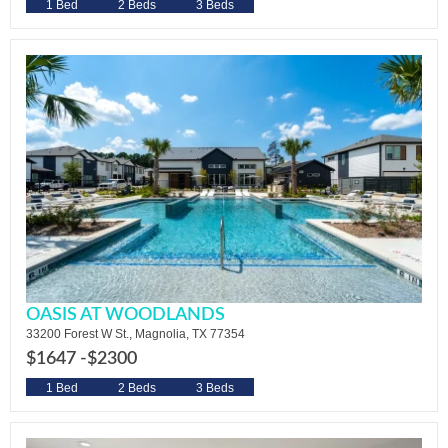
1 Bed
2 Beds
3 Beds
OASIS AT WOODLANDS
33200 Forest W St., Magnolia, TX 77354
$1647 -
$2300
1 Bed
2 Beds
3 Beds