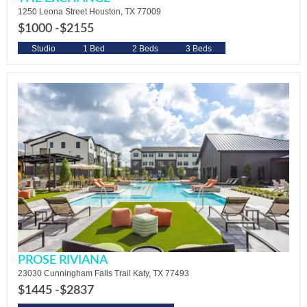
1250 Leona Street Houston, TX 77009
$1000 -
$2155
Studio
1 Bed
2 Beds
3 Beds
PROSE RIVIANA
23030 Cunningham Falls Trail Katy, TX 77493
$1445 -
$2837