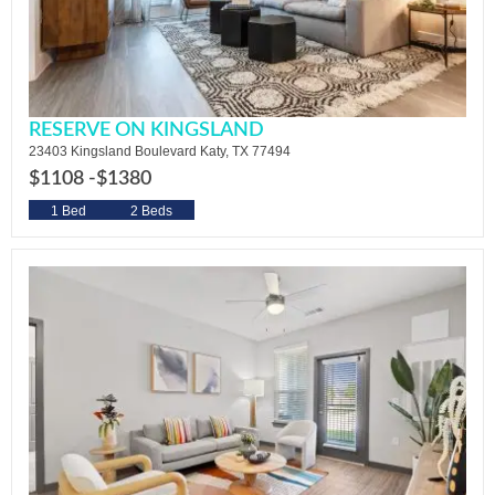
RESERVE ON KINGSLAND
23403 Kingsland Boulevard Katy, TX 77494
$1108 -
$1380
1 Bed
2 Beds