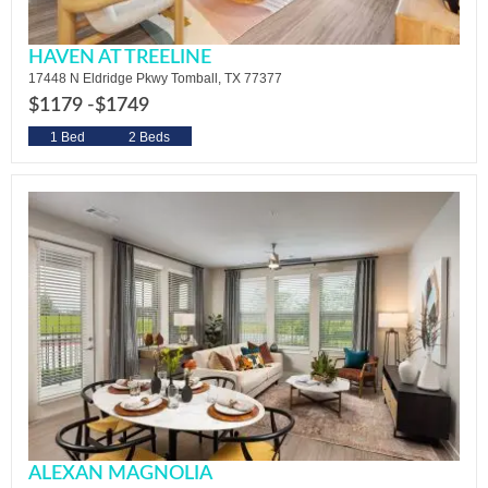
HAVEN AT TREELINE
17448 N Eldridge Pkwy Tomball, TX 77377
$1179 -
$1749
1 Bed
2 Beds
ALEXAN MAGNOLIA