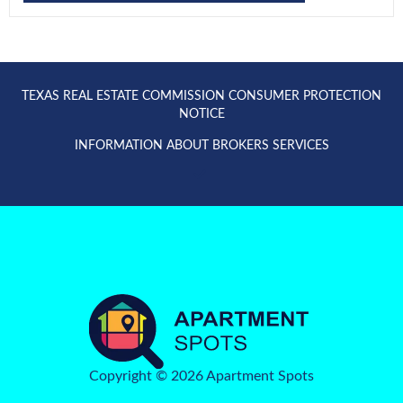
TEXAS REAL ESTATE COMMISSION CONSUMER PROTECTION
NOTICE
INFORMATION ABOUT BROKERS SERVICES
Copyright © 2026 Apartment Spots