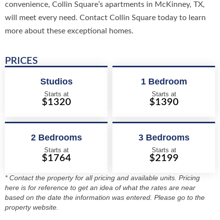
convenience, Collin Square’s apartments in McKinney, TX,
will meet every need. Contact Collin Square today to learn
more about these exceptional homes.
PRICES
Studios
1 Bedroom
Starts at
Starts at
$1320
$1390
2 Bedrooms
3 Bedrooms
Starts at
Starts at
$1764
$2199
* Contact the property for all pricing and available units. Pricing
here is for reference to get an idea of what the rates are near
based on the date the information was entered. Please go to the
property website.