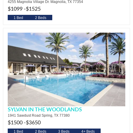
4255 Magnolia Village Dr. Magnolia, TX 77354
$1099 -
$1525
1 Bed
2 Beds
SYLVAN IN THE WOODLANDS
1941 Sawdust Road Spring, TX 77380
$1500 -
$3650
1 Bed
2 Beds
3 Beds
4+ Beds