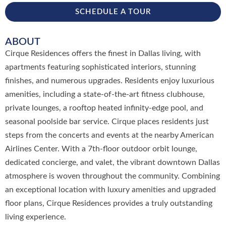
SCHEDULE A TOUR
ABOUT
Cirque Residences offers the finest in Dallas living, with
apartments featuring sophisticated interiors, stunning
finishes, and numerous upgrades. Residents enjoy luxurious
amenities, including a state-of-the-art fitness clubhouse,
private lounges, a rooftop heated infinity-edge pool, and
seasonal poolside bar service. Cirque places residents just
steps from the concerts and events at the nearby American
Airlines Center. With a 7th-floor outdoor orbit lounge,
dedicated concierge, and valet, the vibrant downtown Dallas
atmosphere is woven throughout the community. Combining
an exceptional location with luxury amenities and upgraded
floor plans, Cirque Residences provides a truly outstanding
living experience.