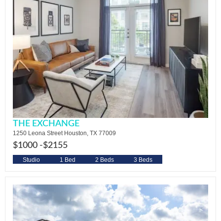
THE EXCHANGE
1250 Leona Street Houston, TX 77009
$1000 -
$2155
Studio
1 Bed
2 Beds
3 Beds