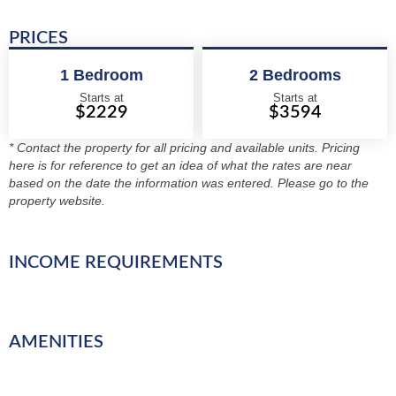
PRICES
1 Bedroom
2 Bedrooms
Starts at
Starts at
$2229
$3594
* Contact the property for all pricing and available units. Pricing
here is for reference to get an idea of what the rates are near
based on the date the information was entered. Please go to the
property website.
INCOME REQUIREMENTS
AMENITIES