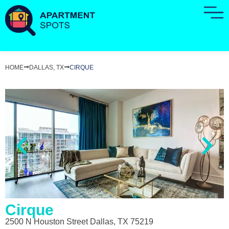
HOME
DALLAS, TX
CIRQUE
Cirque
2500 N Houston Street Dallas, TX 75219