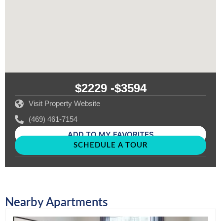
$2229 -
$3594
Visit Property Website
(469) 461-7154
ADD TO MY FAVORITES
SCHEDULE A TOUR
Nearby Apartments