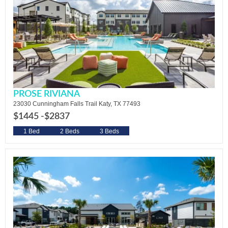
PROSE RIVIANA
23030 Cunningham Falls Trail Katy, TX 77493
$1445 -
$2837
1 Bed
2 Beds
3 Beds