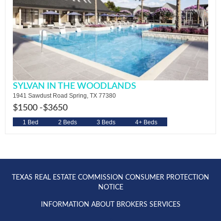
SYLVAN IN THE WOODLANDS
1941 Sawdust Road Spring, TX 77380
$1500 -
$3650
1 Bed
2 Beds
3 Beds
4+ Beds
TEXAS REAL ESTATE COMMISSION CONSUMER PROTECTION
NOTICE
INFORMATION ABOUT BROKERS SERVICES