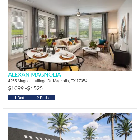
ALEXAN MAGNOLIA
4255 Magnolia Village Dr. Magnolia, TX 77354
$1099 -
$1525
1 Bed
2 Beds