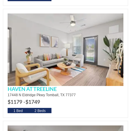
HAVEN AT TREELINE
17448 N Eldridge Pkwy Tomball, TX 77377
$1179 -
$1749
1 Bed
2 Beds