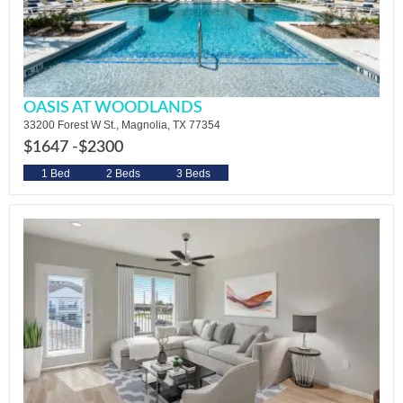
OASIS AT WOODLANDS
33200 Forest W St., Magnolia, TX 77354
$1647 -
$2300
1 Bed
2 Beds
3 Beds