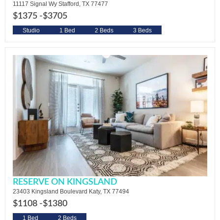
11117 Signal Wy Stafford, TX 77477
$1375 -
$3705
Studio
1 Bed
2 Beds
3 Beds
RESERVE ON KINGSLAND
23403 Kingsland Boulevard Katy, TX 77494
$1108 -
$1380
1 Bed
2 Beds