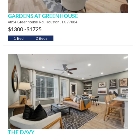
GARDENS AT GREENHOUSE
4854 Greenhouse Rd. Houston, TX 77084
$1300 -
$1725
1 Bed
2 Beds
THE DAVY