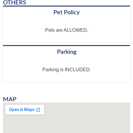
OTHERS
Pet Policy
Pets are ALLOWED.
Parking
Parking is INCLUDED.
MAP