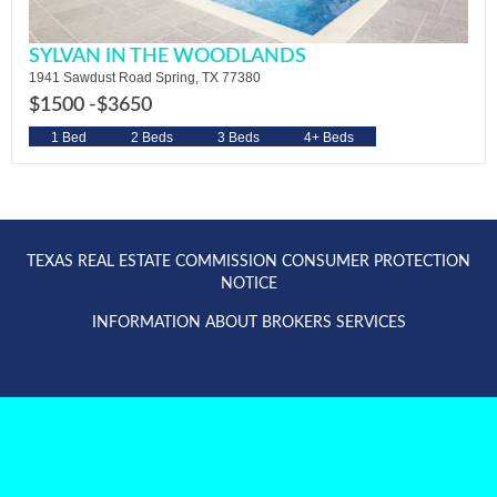
SYLVAN IN THE WOODLANDS
1941 Sawdust Road Spring, TX 77380
$1500 -
$3650
1 Bed
2 Beds
3 Beds
4+ Beds
TEXAS REAL ESTATE COMMISSION CONSUMER PROTECTION
NOTICE
INFORMATION ABOUT BROKERS SERVICES