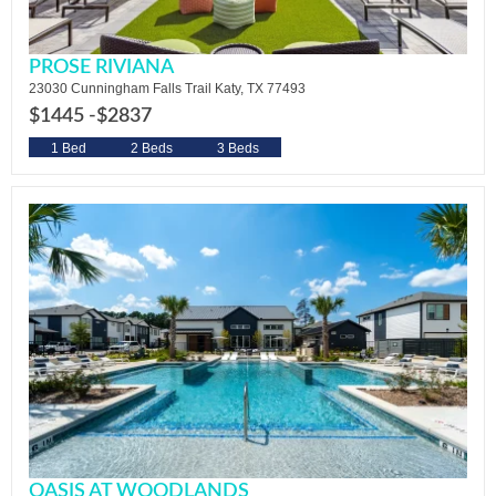
PROSE RIVIANA
23030 Cunningham Falls Trail Katy, TX 77493
$1445 -
$2837
1 Bed
2 Beds
3 Beds
OASIS AT WOODLANDS