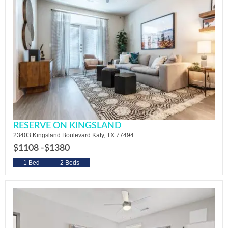
RESERVE ON KINGSLAND
23403 Kingsland Boulevard Katy, TX 77494
$1108 -
$1380
1 Bed
2 Beds