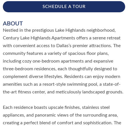
SCHEDULE A TOUR
ABOUT
Nestled in the prestigious Lake Highlands neighborhood,
Century Lake Highlands Apartments offers a serene retreat
with convenient access to Dallas’s premier attractions. The
community features a variety of spacious floor plans,
including cozy one-bedroom apartments and expansive
three-bedroom residences, each thoughtfully designed to
complement diverse lifestyles. Residents can enjoy modern
amenities such as a resort-style swimming pool, a state-of-
the-art fitness center, and meticulously landscaped grounds.
Each residence boasts upscale finishes, stainless steel
appliances, and panoramic views of the surrounding area,
creating a perfect blend of comfort and sophistication. The