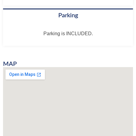
Parking
Parking is INCLUDED.
MAP