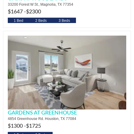
33200 Forest W St., Magnolia, TX 77354
$1647 -
$2300
1 Bed
2 Beds
3 Beds
GARDENS AT GREENHOUSE
4854 Greenhouse Rd. Houston, TX 77084
$1300 -
$1725