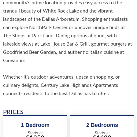
community’s prime location provides easy access to the
tranquil beauty of White Rock Lake and the vibrant
landscapes of the Dallas Arboretum. Shopping enthusiasts
can explore NorthPark Center or uncover unique finds at
The Shops at Park Lane. Dining options abound, with
lakeside views at Lake House Bar & Grill, gourmet burgers at
Goodfriend Beer Garden, and authentic Italian cuisine at
Giovanni’s.
Whether it’s outdoor adventures, upscale shopping, or
culinary delights, Century Lake Highlands Apartments
connects residents to the best Dallas has to offer.
PRICES
1 Bedroom
2 Bedrooms
Starts at
Starts at