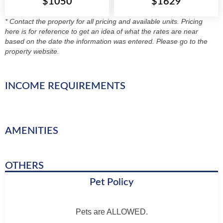
$1050
$1629
* Contact the property for all pricing and available units. Pricing
here is for reference to get an idea of what the rates are near
based on the date the information was entered. Please go to the
property website.
INCOME REQUIREMENTS
AMENITIES
OTHERS
Pet Policy
Pets are ALLOWED.