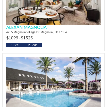
ALEXAN MAGNOLIA
4255 Magnolia Village Dr. Magnolia, TX 77354
$1099 -
$1525
1 Bed
2 Beds