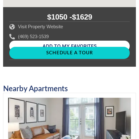
$1050 -
$1629
Visit Property Website
(469) 523-1539
ADD TO MY FAVORITES
SCHEDULE A TOUR
Nearby Apartments