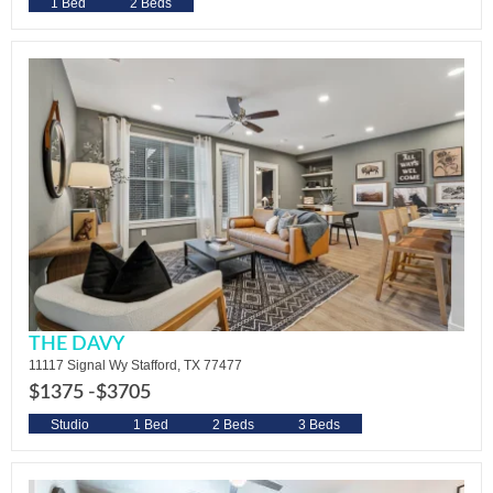
1 Bed
2 Beds
THE DAVY
11117 Signal Wy Stafford, TX 77477
$1375 -
$3705
Studio
1 Bed
2 Beds
3 Beds