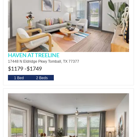
HAVEN AT TREELINE
17448 N Eldridge Pkwy Tomball, TX 77377
$1179 -
$1749
1 Bed
2 Beds