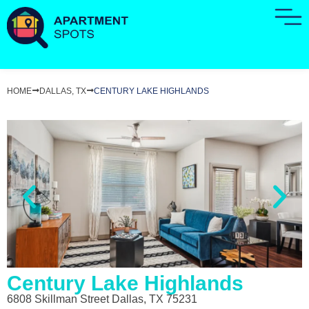
HOME
DALLAS, TX
CENTURY LAKE HIGHLANDS
Century Lake Highlands
6808 Skillman Street Dallas, TX 75231