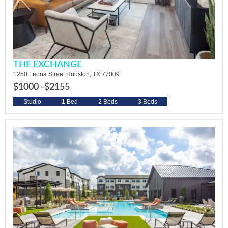
THE EXCHANGE
1250 Leona Street Houston, TX 77009
$1000 -
$2155
Studio
1 Bed
2 Beds
3 Beds