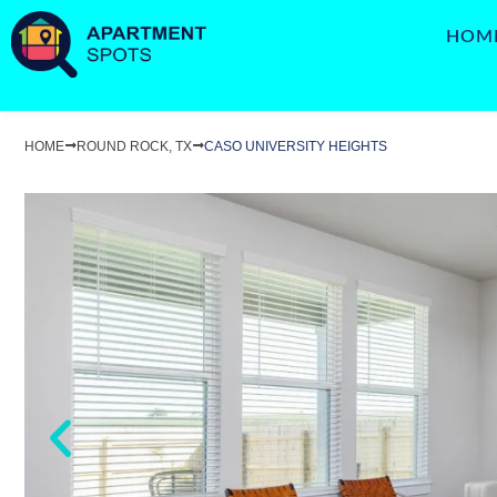
HOM
HOME
ROUND ROCK, TX
CASO UNIVERSITY HEIGHTS