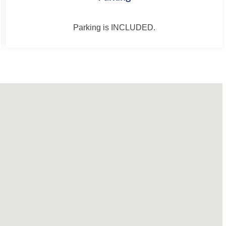
Parking is INCLUDED.