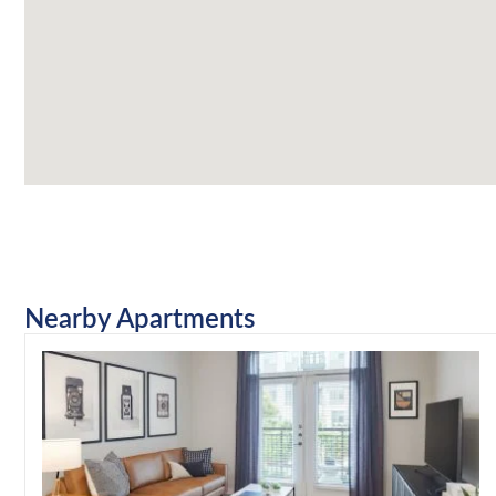
Nearby Apartments