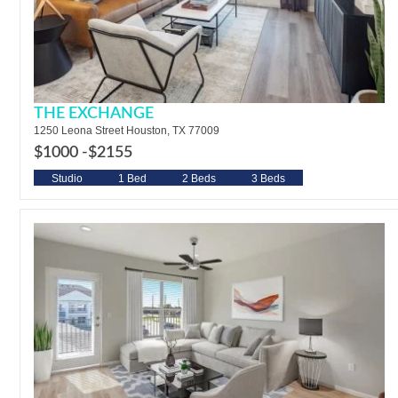
THE EXCHANGE
1250 Leona Street Houston, TX 77009
$1000 -
$2155
Studio
1 Bed
2 Beds
3 Beds