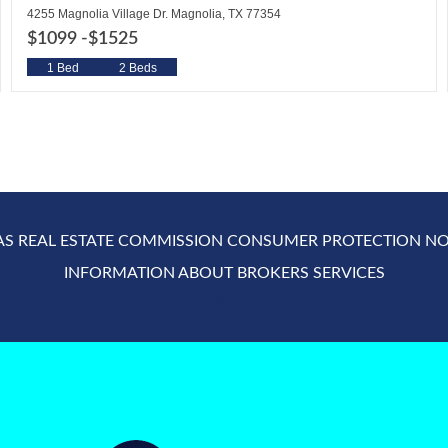
4255 Magnolia Village Dr. Magnolia, TX 77354
$1099 -
$1525
1 Bed
2 Beds
AS REAL ESTATE COMMISSION CONSUMER PROTECTION NO
INFORMATION ABOUT BROKERS SERVICES