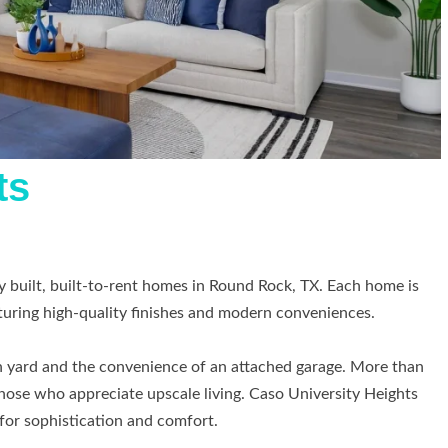
ts
 built, built-to-rent homes in Round Rock, TX. Each home is
turing high-quality finishes and modern conveniences.
in yard and the convenience of an attached garage. More than
 those who appreciate upscale living. Caso University Heights
 for sophistication and comfort.