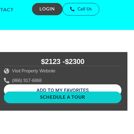
LOGIN
Call Us
TACT
$2123 -
$2300
Visit Property Website
(866) 917-6868
ADD TO MY FAVORITES
SCHEDULE A TOUR