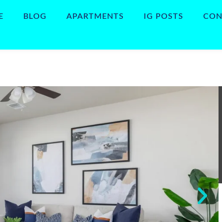
E
BLOG
APARTMENTS
IG POSTS
CON