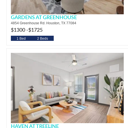
GARDENS AT GREENHOUSE
4854 Greenhouse Rd. Houston, TX 77084
$1300 -
$1725
1 Bed
2 Beds
HAVEN AT TREELINE