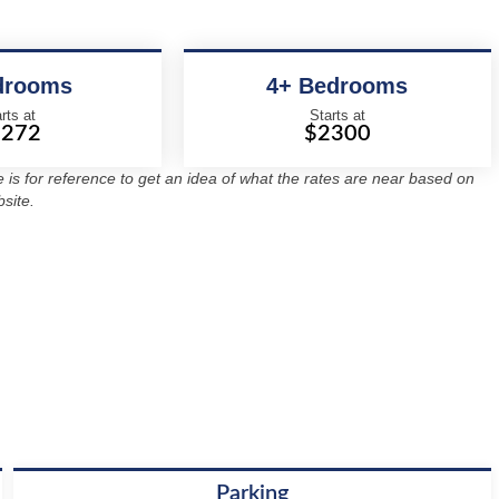
drooms
4+ Bedrooms
rts at
Starts at
2272
$2300
re is for reference to get an idea of what the rates are near based on
site.
Parking