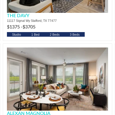
THE DAVY
11117 Signal Wy Stafford, TX 77477
$1375 -
$3705
Studio
1 Bed
2 Beds
3 Beds
ALEXAN MAGNOLIA