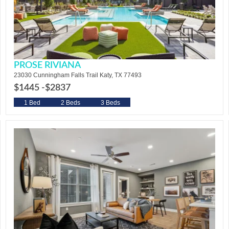
PROSE RIVIANA
23030 Cunningham Falls Trail Katy, TX 77493
$1445 -
$2837
1 Bed
2 Beds
3 Beds