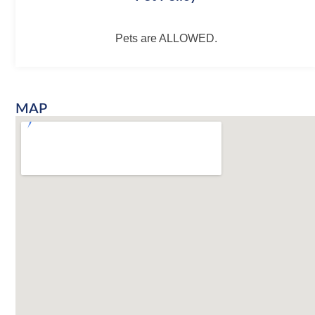
Pets are ALLOWED.
MAP