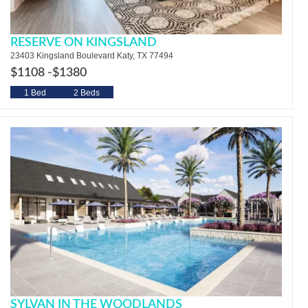
RESERVE ON KINGSLAND
23403 Kingsland Boulevard Katy, TX 77494
$1108 -
$1380
1 Bed
2 Beds
SYLVAN IN THE WOODLANDS