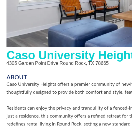
Caso University Heigh
4305 Garden Point Drive Round Rock, TX 78665
ABOUT
Caso University Heights offers a premier community of newly
thoughtfully designed to provide both comfort and style, fea
Residents can enjoy the privacy and tranquility of a fenced-
just a residence, this community offers a refined retreat for
redefines rental living in Round Rock, setting a new standard