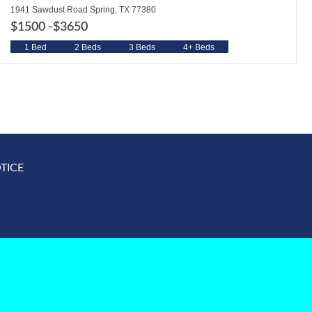
1941 Sawdust Road Spring, TX 77380
$1500 -
$3650
1 Bed
2 Beds
3 Beds
4+ Beds
TICE