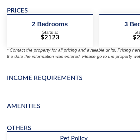
PRICES
2 Bedrooms
3 Be
Starts at
Sta
$2123
$
* Contact the property for all pricing and available units. Pricing he
the date the information was entered. Please go to the property web
INCOME REQUIREMENTS
AMENITIES
OTHERS
Pet Policy