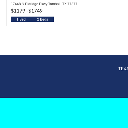
17448 N Eldridge Pkwy Tomball, TX 77377
$1179 -
$1749
1 Bed
2 Beds
TEX