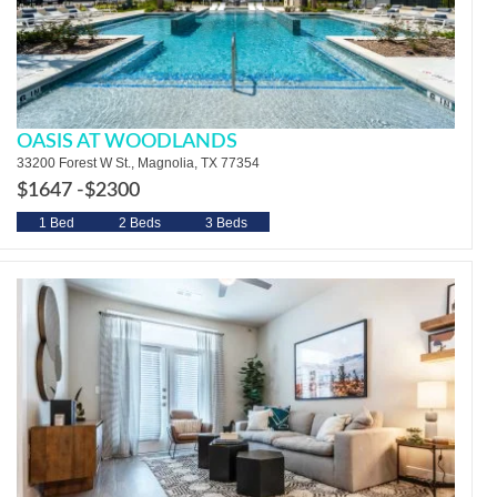
OASIS AT WOODLANDS
33200 Forest W St., Magnolia, TX 77354
$1647 -
$2300
1 Bed
2 Beds
3 Beds