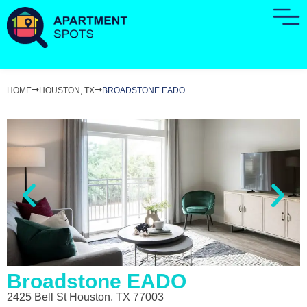
HOME
HOUSTON, TX
BROADSTONE EADO
Broadstone EADO
2425 Bell St Houston, TX 77003