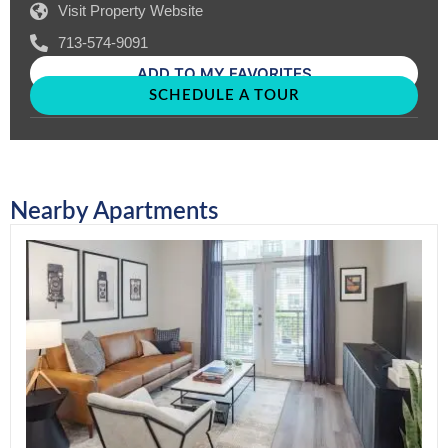
Visit Property Website
713-574-9091
ADD TO MY FAVORITES
SCHEDULE A TOUR
Nearby Apartments