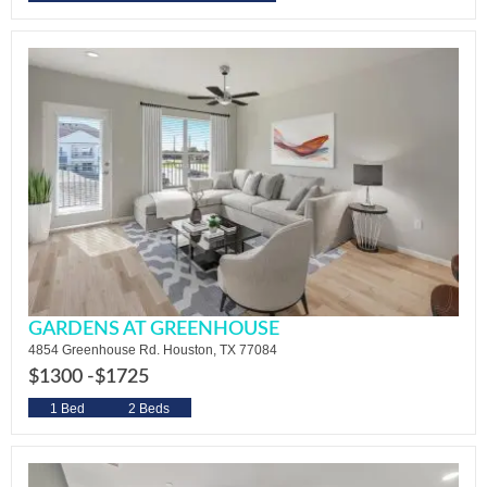
GARDENS AT GREENHOUSE
4854 Greenhouse Rd. Houston, TX 77084
$1300 -
$1725
1 Bed
2 Beds