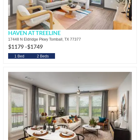
HAVEN AT TREELINE
17448 N Eldridge Pkwy Tomball, TX 77377
$1179 -
$1749
1 Bed
2 Beds