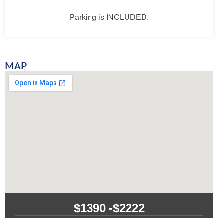
Parking is INCLUDED.
MAP
$1390 -
$2222