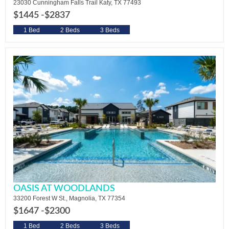
23030 Cunningham Falls Trail Katy, TX 77493
$1445 -
$2837
1 Bed
2 Beds
3 Beds
OASIS AT WOODLANDS
33200 Forest W St., Magnolia, TX 77354
$1647 -
$2300
1 Bed
2 Beds
3 Beds