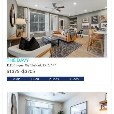
THE DAVY
11117 Signal Wy Stafford, TX 77477
$1375 -
$3705
Studio
1 Bed
2 Beds
3 Beds