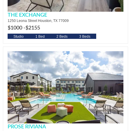
THE EXCHANGE
1250 Leona Street Houston, TX 77009
$1000 -
$2155
Studio
1 Bed
2 Beds
3 Beds
PROSE RIVIANA