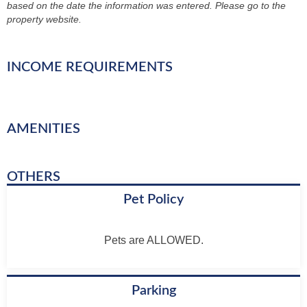
based on the date the information was entered. Please go to the
property website.
INCOME REQUIREMENTS
AMENITIES
OTHERS
Pet Policy
Pets are ALLOWED.
Parking