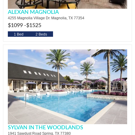
ALEXAN MAGNOLIA
4255 Magnolia Village Dr. Magnolia, TX 77354
$1099 -
$1525
1 Bed
2 Beds
SYLVAN IN THE WOODLANDS
1941 Sawdust Road Spring, TX 77380