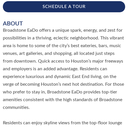
SCHEDULE A TOUR
ABOUT
Broadstone EaDo offers a unique spark, energy, and zest for
possibilities in a thriving, eclectic neighborhood. This vibrant
area is home to some of the city’s best eateries, bars, music
venues, art galleries, and shopping, all located just steps
from downtown. Quick access to Houston’s major freeways
and employers is an added advantage. Residents can
experience luxurious and dynamic East End living, on the
verge of becoming Houston’s next hot destination. For those
who prefer to stay in, Broadstone EaDo provides top-tier
amenities consistent with the high standards of Broadstone
communities.
Residents can enjoy skyline views from the top-floor lounge