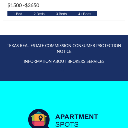
$1500 -
$3650
1 Bed
2 Beds
3 Beds
4+ Beds
TEXAS REAL ESTATE COMMISSION CONSUMER PROTECTION
NOTICE
INFORMATION ABOUT BROKERS SERVICES