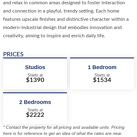
and relax in common areas designed to foster interaction
and connection in a playful, trendy setting. Each home
features upscale finishes and distinctive character within a
modern-industrial design that embodies innovation and
creativity, aiming to inspire and enrich daily life.
PRICES
Studios
1 Bedroom
Starts at
Starts at
$1390
$1534
2 Bedrooms
Starts at
$2222
* Contact the property for all pricing and available units. Pricing
here is for reference to get an idea of what the rates are near