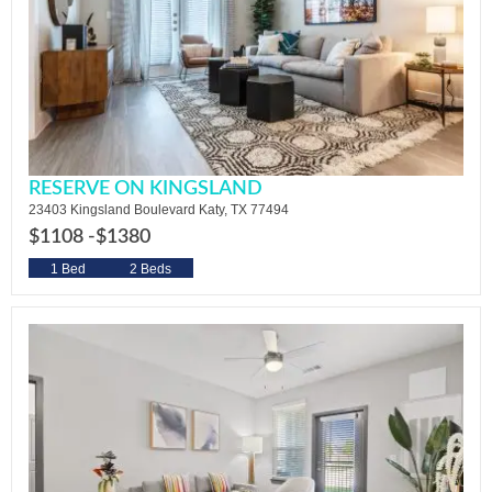
RESERVE ON KINGSLAND
23403 Kingsland Boulevard Katy, TX 77494
$1108 -
$1380
1 Bed
2 Beds