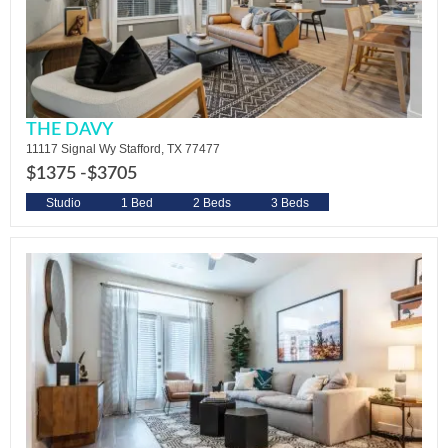
THE DAVY
11117 Signal Wy Stafford, TX 77477
$1375 -
$3705
Studio
1 Bed
2 Beds
3 Beds