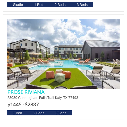
Studio
1 Bed
2 Beds
3 Beds
PROSE RIVIANA
23030 Cunningham Falls Trail Katy, TX 77493
$1445 -
$2837
1 Bed
2 Beds
3 Beds