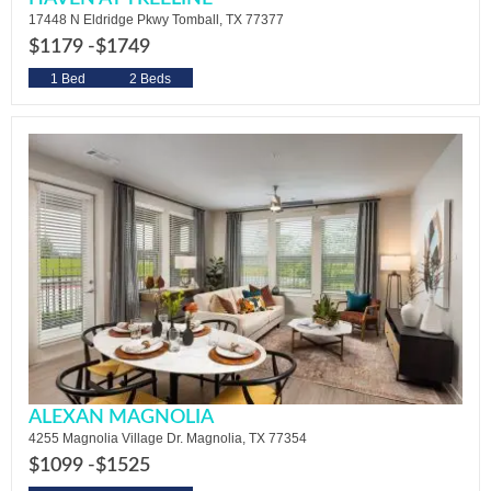
17448 N Eldridge Pkwy Tomball, TX 77377
$1179 -
$1749
1 Bed
2 Beds
ALEXAN MAGNOLIA
4255 Magnolia Village Dr. Magnolia, TX 77354
$1099 -
$1525