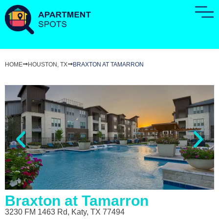
HOME
HOUSTON, TX
BRAXTON AT TAMARRON
Braxton at Tamarron
3230 FM 1463 Rd, Katy, TX 77494