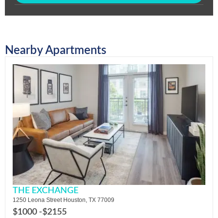
Nearby Apartments
THE EXCHANGE
1250 Leona Street Houston, TX 77009
$1000 -
$2155