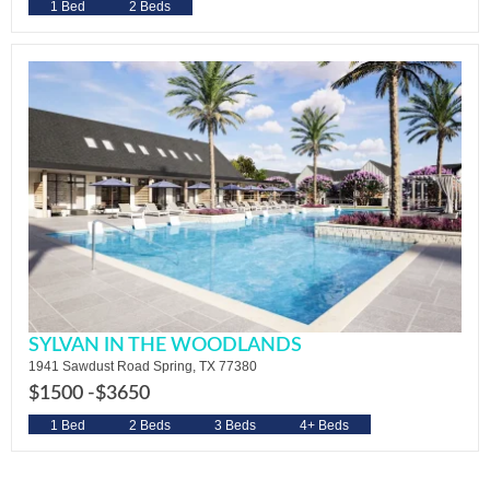
1 Bed
2 Beds
SYLVAN IN THE WOODLANDS
1941 Sawdust Road Spring, TX 77380
$1500 -
$3650
1 Bed
2 Beds
3 Beds
4+ Beds