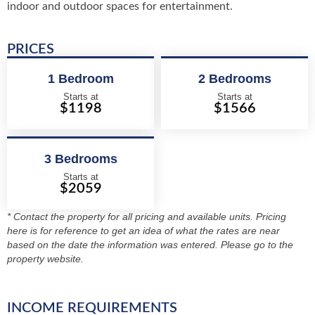
indoor and outdoor spaces for entertainment.
PRICES
1 Bedroom
2 Bedrooms
Starts at
Starts at
$1198
$1566
3 Bedrooms
Starts at
$2059
* Contact the property for all pricing and available units. Pricing
here is for reference to get an idea of what the rates are near
based on the date the information was entered. Please go to the
property website.
INCOME REQUIREMENTS