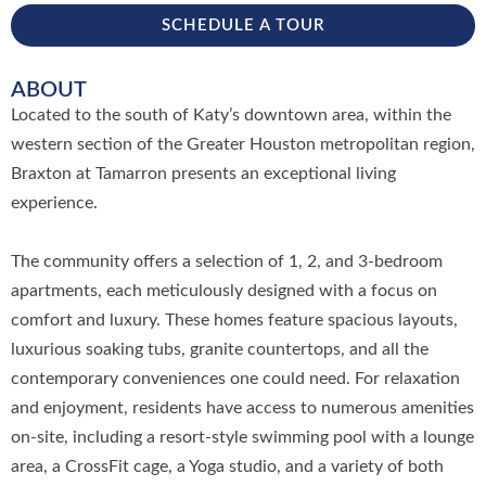
SCHEDULE A TOUR
ABOUT
Located to the south of Katy’s downtown area, within the
western section of the Greater Houston metropolitan region,
Braxton at Tamarron presents an exceptional living
experience.
The community offers a selection of 1, 2, and 3-bedroom
apartments, each meticulously designed with a focus on
comfort and luxury. These homes feature spacious layouts,
luxurious soaking tubs, granite countertops, and all the
contemporary conveniences one could need. For relaxation
and enjoyment, residents have access to numerous amenities
on-site, including a resort-style swimming pool with a lounge
area, a CrossFit cage, a Yoga studio, and a variety of both