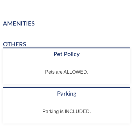
AMENITIES
OTHERS
Pet Policy
Pets are ALLOWED.
Parking
Parking is INCLUDED.