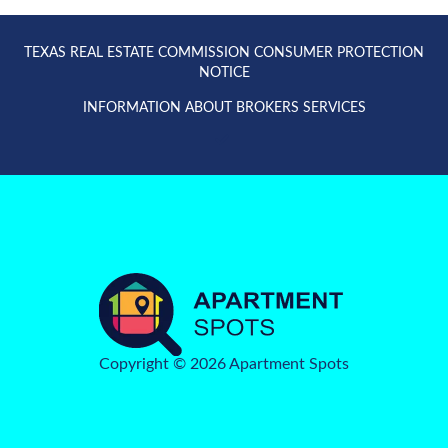
TEXAS REAL ESTATE COMMISSION CONSUMER PROTECTION
NOTICE
INFORMATION ABOUT BROKERS SERVICES
Copyright © 2026 Apartment Spots