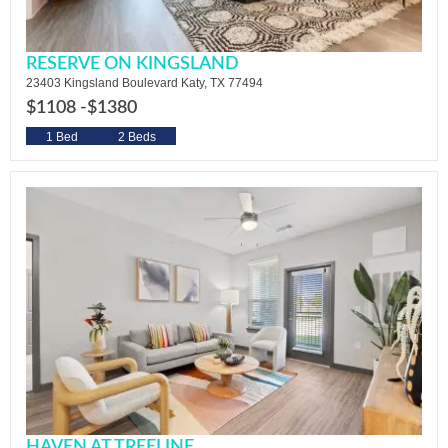
RESERVE ON KINGSLAND
23403 Kingsland Boulevard Katy, TX 77494
$1108 -
$1380
1 Bed
2 Beds
HAVEN AT TREELINE