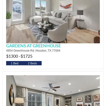
GARDENS AT GREENHOUSE
4854 Greenhouse Rd. Houston, TX 77084
$1300 -
$1725
1 Bed
2 Beds