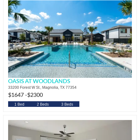
OASIS AT WOODLANDS
33200 Forest W St., Magnolia, TX 77354
$1647 -
$2300
1 Bed
2 Beds
3 Beds