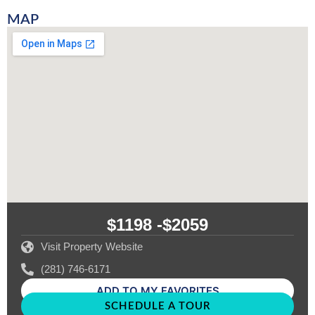
MAP
$1198 -
$2059
Visit Property Website
(281) 746-6171
ADD TO MY FAVORITES
SCHEDULE A TOUR